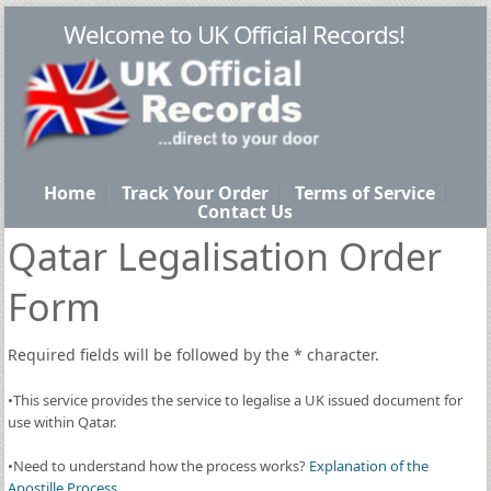
Welcome to UK Official Records!
Home
Track Your Order
Terms of Service
Contact Us
Qatar Legalisation Order
Form
Required fields will be followed by the
*
character.
•This service provides the service to legalise a UK issued document for
use within Qatar.
•Need to understand how the process works?
Explanation of the
Apostille Process