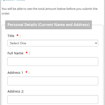
You will be able to see the total amount below before you submit the
order.
Personal Details (Current Name and Address)
*
Title
:
*
Full Name
:
*
Address 1
:
Address 2: