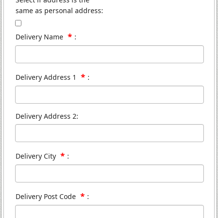
same as personal address:
*
Delivery Name
:
*
Delivery Address 1
:
Delivery Address 2:
*
Delivery City
:
*
Delivery Post Code
: