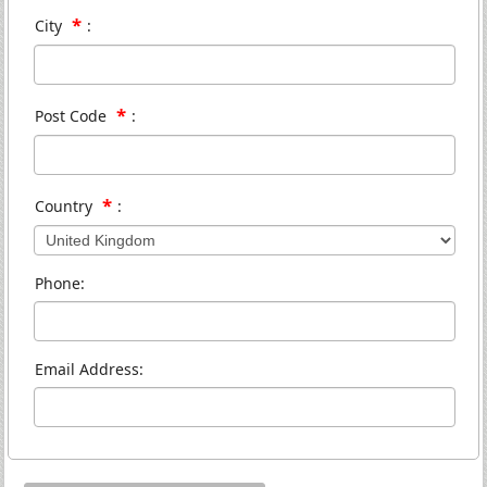
*
City
:
*
Post Code
:
*
Country
:
Phone:
Email Address: