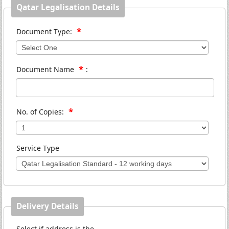
Qatar Legalisation Details
*
Document Type:
*
Document Name
:
*
No. of Copies:
Service Type
Delivery Details
Select if address is the