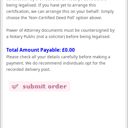
being legalised. If you have yet to arrange this
certification, we can arrange this on your behalf. Simply
choose the 'Non-Certified Deed Poll' option above.
Power of Attorney documents must be countersigned by
a Notary Public (not a solicitor) before being legalised.
Total Amount Payable: £
0.00
Please check all your details carefully before making a
payment. We do recommend individuals opt for the
recorded delivery post.