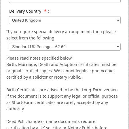
*
Delivery Country
:
If you require special delivery arrangement, then please
select from the following:
Please read notes specified below.
Birth, Marriage, Death and Adoption certificates must be
original certified copies. We cannot legalise photocopies
certified by a solicitor or Notary Public.
Birth Certificates are advised to be the Long-Form version
if the document is to support any legal or official purpose
as Short-Form certificates are rarely accepted by any
authority.
Deed Poll change of name documents require
certification by a UK solicitor or Notary Public before