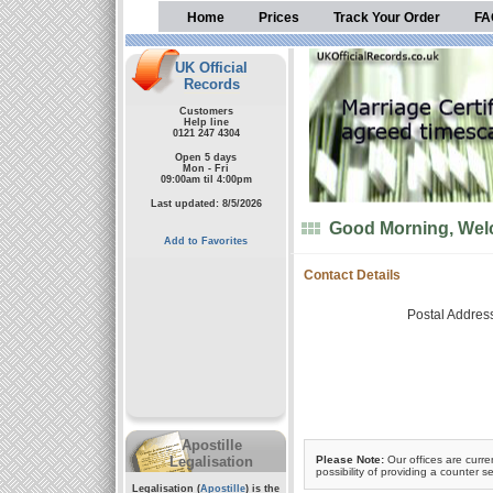
Home
Prices
Track Your Order
FA
UK Official
Records
Customers
Help line
0121 247 4304
Open 5 days
Mon - Fri
09:00am til 4:00pm
Last updated: 8/5/2026
Good Morning, Welc
Add to Favorites
Contact Details
Postal Addres
Apostille
Legalisation
Please Note:
Our offices are curre
possibility of providing a counter se
Legalisation (
Apostille
) is the