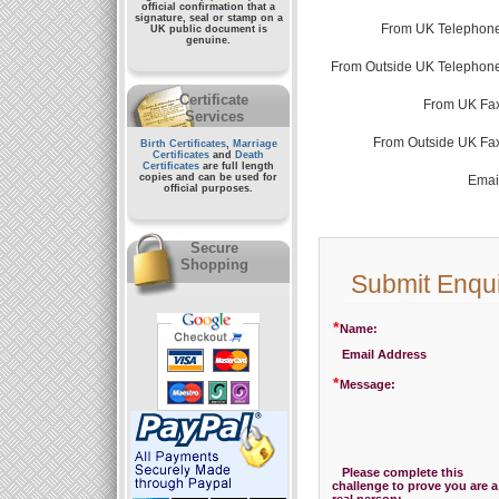
official confirmation that a
signature, seal or stamp on a
From UK Telephone
UK public document
is
genuine.
From Outside UK Telephone
Certificate
From UK Fax
Services
From Outside UK Fa
Birth Certificates
,
Marriage
Certificates
and
Death
Certificates
are full length
copies and can be used for
Emai
official purposes.
Secure
Shopping
Submit Enqu
*
Name:
Email Address
*
Message:
Please complete this
challenge to prove you are a