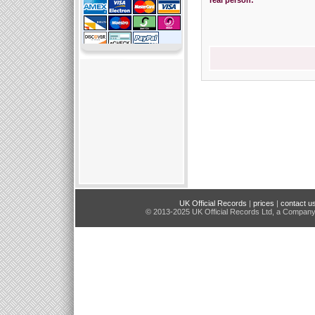
real person:
UK Official Records
|
prices
|
contact u
© 2013-2025 UK Official Records Ltd, a Compan