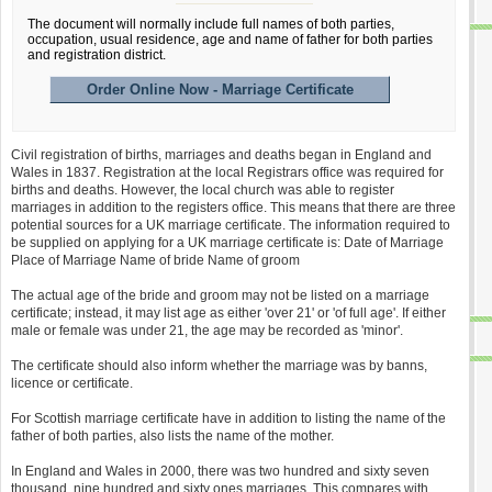
The document will normally include full names of both parties,
occupation, usual residence, age and name of father for both parties
and registration district.
Order Online Now - Marriage Certificate
Civil registration of births, marriages and deaths began in England and
Wales in 1837. Registration at the local Registrars office was required for
births and deaths. However, the local church was able to register
marriages in addition to the registers office. This means that there are three
potential sources for a UK marriage certificate. The information required to
be supplied on applying for a UK marriage certificate is: Date of Marriage
Place of Marriage Name of bride Name of groom
The actual age of the bride and groom may not be listed on a marriage
certificate; instead, it may list age as either 'over 21' or 'of full age'. If either
male or female was under 21, the age may be recorded as 'minor'.
The certificate should also inform whether the marriage was by banns,
licence or certificate.
For Scottish marriage certificate have in addition to listing the name of the
father of both parties, also lists the name of the mother.
In England and Wales in 2000, there was two hundred and sixty seven
thousand, nine hundred and sixty ones marriages. This compares with