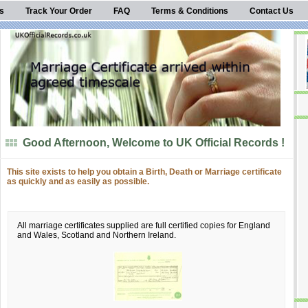
s
Track Your Order
FAQ
Terms & Conditions
Contact Us
Good Afternoon, Welcome to UK Official Records !
This site exists to help you obtain a Birth, Death or Marriage certificate
as quickly and as easily as possible.
All marriage certificates supplied are full certified copies for England
and Wales, Scotland and Northern Ireland.