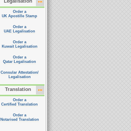
Legalisation
Order a
UK Apostille Stamp
Order a
UAE Legalisation
Order a
Kuwait Legalisation
Order a
Qatar Legalisation
Consular Attestation/
Legalisation
Translation
Order a
Certified Translation
Order a
Notarised Translation