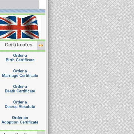
Certificates
Order a
Birth Certificate
Order a
Marriage Certificate
Order a
Death Certificate
Order a
Decree Absolute
Order an
Adoption Certificate