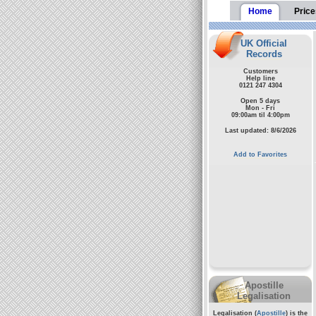
Home
Price
UK Official
Records
Customers
Help line
0121 247 4304
Open 5 days
Mon - Fri
09:00am til 4:00pm
Last updated: 8/6/2026
Add to Favorites
Apostille
Legalisation
Legalisation (
Apostille
) is the