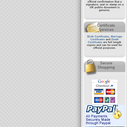
official confirmation that a
signature, seal or stamp on a
UK public document
is
genuine.
Certificate
Services
Birth Certificates
,
Marriage
Certificates
and
Death
Certificates
are full length
copies and can be used for
official purposes.
Secure
Shopping