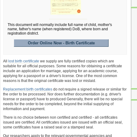
This document will normally include full name of child, mother's
name, father's name (when registered) DoB, where born and
registration district.
Order Online Now - Birth Certificate
All
lost birth certificate
we supply are fully certified copies which are
suitable for all official purposes. Some reasons for obtaining a certificate
include an application for marriage, applying for an academic course,
applying for a passport or a driver's license. One of the most common
reasons is that the original certificate was lost or mislaid.
Replacement birth certificates
do not require a signed release or similar for
the order to be processed. Nor does further documentation (e.g. driver's
license or passport) have to produced Generally, there will be no special
needs for the order to be completed, beyond the initial supplying of
information and payment.
There is no choice between non certified and certified - all certificates
issued are certified. All certificates issued are issued with an official seal,
some certificates have a raised seal or a stamped seal.
Our researchers apply to the relevant governmental agencies and