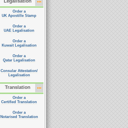
Legalisation
Order a
UK Apostille Stamp
Order a
UAE Legalisation
Order a
Kuwait Legalisation
Order a
Qatar Legalisation
Consular Attestation/
Legalisation
Translation
Order a
Certified Translation
Order a
Notarised Translation