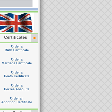
Certificates
Order a
Birth Certificate
Order a
Marriage Certificate
Order a
Death Certificate
Order a
Decree Absolute
Order an
Adoption Certificate