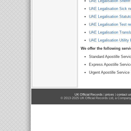
UAE Legalisation Sherif
UAE Legalisation Sick no
UAE Legalisation Statuto
UAE Legalisation Test re
UAE Legalisation Transla
UAE Legalisation Utility b
We offer the following serv
Standard Apostille Servi
Express Apostille Servi
Urgent Apostille Service
UK Official Records
|
prices
|
contact u
© 2013-2025 UK Official Records Ltd, a Compan