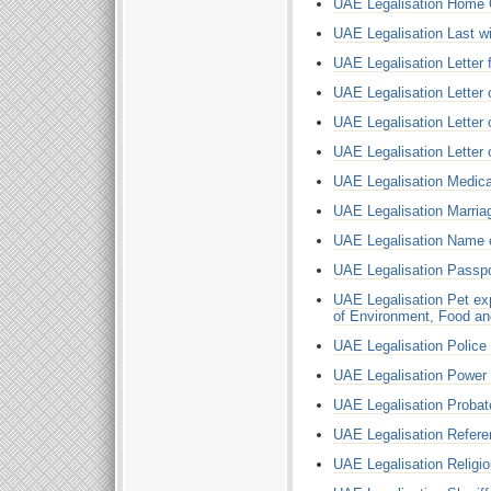
UAE Legalisation Home 
UAE Legalisation Last wi
UAE Legalisation Letter
UAE Legalisation Letter 
UAE Legalisation Letter o
UAE Legalisation Letter 
UAE Legalisation Medical
UAE Legalisation Marriag
UAE Legalisation Name 
UAE Legalisation Passpo
UAE Legalisation Pet ex
of Environment, Food an
UAE Legalisation Police
UAE Legalisation Power 
UAE Legalisation Probat
UAE Legalisation Refere
UAE Legalisation Religi