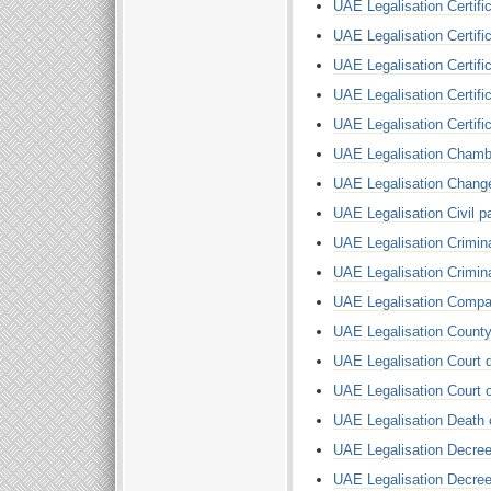
UAE Legalisation Certific
UAE Legalisation Certific
UAE Legalisation Certif
UAE Legalisation Certific
UAE Legalisation Certifi
UAE Legalisation Cham
UAE Legalisation Chang
UAE Legalisation Civil pa
UAE Legalisation Crimi
UAE Legalisation Crimin
UAE Legalisation Comp
UAE Legalisation Count
UAE Legalisation Court
UAE Legalisation Court 
UAE Legalisation Death c
UAE Legalisation Decree
UAE Legalisation Decree