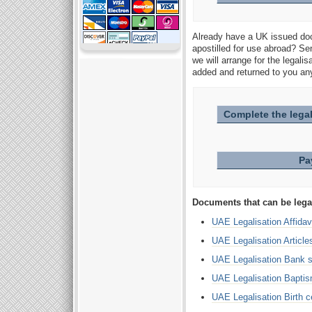
Already have a UK issued doc
apostilled for use abroad? Se
we will arrange for the legali
added and returned to you any
Complete the legal
Pa
Documents that can be lega
UAE Legalisation Affidav
UAE Legalisation Article
UAE Legalisation Bank 
UAE Legalisation Baptism
UAE Legalisation Birth ce