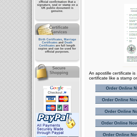
official confirmation that a
signature, seal or stamp on a
UK public document
is
genuine.
Certificate
Services
Birth Certificates
,
Marriage
Certificates
and
Death
Certificates
are full length
copies and can be used for
official purposes.
Secure
Shopping
An apostille certificate i
certificate like a stamp o
Order Online No
Order Online Now
Order Online No
Order Online Now
Order Online Now