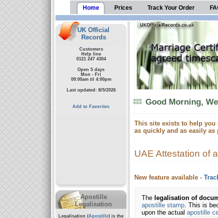
Home
Prices
Track Your Order
FA
UK Official
Records
Customers
Help line
0121 247 4304
Open 5 days
Mon - Fri
09:00am til 4:00pm
Last updated: 8/5/2026
Good Morning, Wel
Add to Favorites
This site exists to help you
as quickly and as easily as 
UAE Attestation of 
New feature available -
Trac
Apostille
The
legalisation of docu
Legalisation
apostille stamp
. This is b
upon the actual
apostille ce
Legalisation (
Apostille
) is the