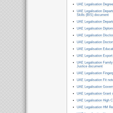
UAE Legalisation Degree 
UAE Legalisation Depart
Skills (BIS) document
UAE Legalisation Depart
UAE Legalisation Diplo
UAE Legalisation Disclo
UAE Legalisation Doctors
UAE Legalisation Educati
UAE Legalisation Export 
UAE Legalisation Family 
Justice document
UAE Legalisation Finger
UAE Legalisation Fit not
UAE Legalisation Gover
UAE Legalisation Grant o
UAE Legalisation High C
UAE Legalisation HM R