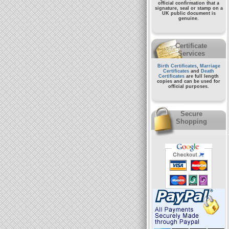
official confirmation that a
signature, seal or stamp on a
UK public document
is
genuine.
Certificate
Services
Birth Certificates
,
Marriage
Certificates
and
Death
Certificates
are full length
copies and can be used for
official purposes.
Secure
Shopping