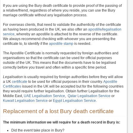
If you are using the Bury death certificate to provide proof of the passing of
a relative/friend, regardless of where you reside, you can use the Bury
marriage certificate without any legalisation process.
For overseas clients, that need to validate the authenticity of the certificate
as having been produced in the UK, we also offer an
apostille
/
legalisation
service
, whereby an apostille is attached to the reverse of the certificate.
We always recommend checking with whoever you are presenting the
certificate to, to identify if the
apostille stamp
is needed.
The Apostille Certificate is normally requested by foreign authorities and
organisations so that the certificate can be used for official purposes
outside of the UK. This means that the documents have to be legalised
correctly before you travel and often within a specific time period.
Legalisation
is usually required by foreign authorities before they will allow
a UK
certificate
to be used for official purposes in their country.
Apostille
Certificates
issued in the UK will be accepted but for the following countries
they would require further legalisation. Obtain further Legalisation for the
Middle East,
UAE Legalisation Service
,
Qatar Legalisation Service
or
Kuwait Legalisation Service
or
Egypt Legalisation Service
.
Replacement of a lost Bury death certificate
The minimum information we will require for a death record in Bury is:
Did the event take place in Bury?