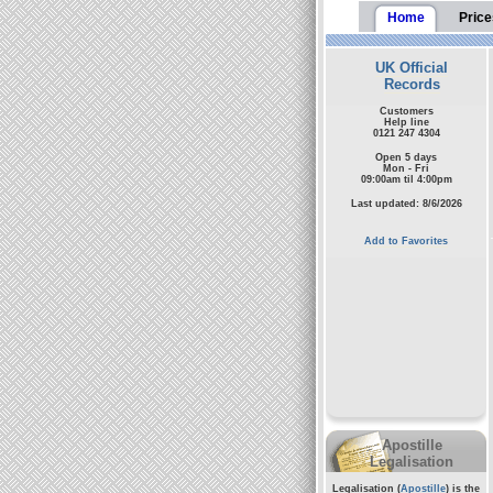
Home
Price
UK Official
Records
Customers
Help line
0121 247 4304
Open 5 days
Mon - Fri
09:00am til 4:00pm
Last updated: 8/6/2026
Add to Favorites
Apostille
Legalisation
Legalisation (
Apostille
) is the