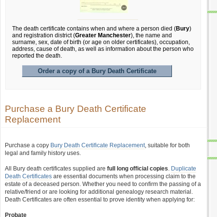
The death certificate contains when and where a person died (
Bury
)
and registration district (
Greater Manchester
), the name and
surname, sex, date of birth (or age on older certificates), occupation,
address, cause of death, as well as information about the person who
reported the death.
Order a copy of a Bury Death Certificate
Purchase a Bury Death Certificate
Replacement
Purchase a copy
Bury Death Certificate Replacement
, suitable for both
legal and family history uses.
All Bury death certificates supplied are
full long official copies
.
Duplicate
Death Certificates
are essential documents when processing claim to the
estate of a deceased person. Whether you need to confirm the passing of a
relative/friend or are looking for additional genealogy research material.
Death Certificates are often essential to prove identity when applying for:
Probate