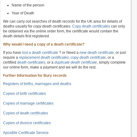
Name of the person
Year of Death
We can carry out searches of death records for the UK area for details of
deaths usually for
copy death certificates
.
Copy death certificates
can only
be obtained via the online order form, the certificate would contain the
death details first registered.
Why would I need a copy of a death certificate?
If you have
lost a death certificate
? or Need a
new death certificate
, or just
require a
replacement death certificates
,
copy death certiifcate
, or a
certified
death certificates
, or a
duplicate death certificate
, simply complete
our online form, make a payment and we will do the rest.
Further Information for Bury records
Registers of births, marriages and deaths
Copies of birth certificates
Copies of marriage certificates
Copies of death certificates
Copies of divorce certificates
Apostille Certificate Service