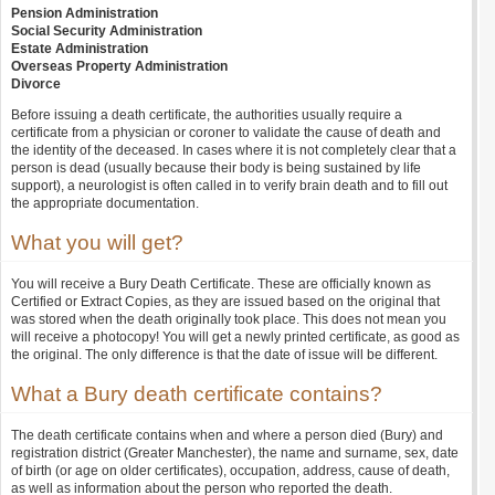
Pension Administration
Social Security Administration
Estate Administration
Overseas Property Administration
Divorce
Before issuing a death certificate, the authorities usually require a
certificate from a physician or coroner to validate the cause of death and
the identity of the deceased. In cases where it is not completely clear that a
person is dead (usually because their body is being sustained by life
support), a neurologist is often called in to verify brain death and to fill out
the appropriate documentation.
What you will get?
You will receive a Bury Death Certificate. These are officially known as
Certified or Extract Copies, as they are issued based on the original that
was stored when the death originally took place. This does not mean you
will receive a photocopy! You will get a newly printed certificate, as good as
the original. The only difference is that the date of issue will be different.
What a Bury death certificate contains?
The death certificate contains when and where a person died (Bury) and
registration district (Greater Manchester), the name and surname, sex, date
of birth (or age on older certificates), occupation, address, cause of death,
as well as information about the person who reported the death.