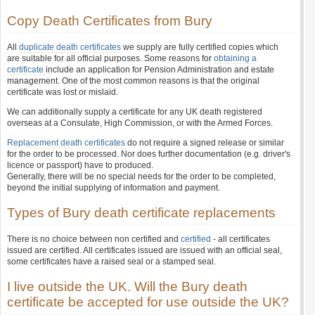
Copy Death Certificates from Bury
All
duplicate death certificates
we supply are fully certified copies which
are suitable for all official purposes. Some reasons for
obtaining a
certificate
include an application for Pension Administration and estate
management. One of the most common reasons is that the original
certificate was lost or mislaid.
We can additionally supply a certificate for any UK death registered
overseas at a Consulate, High Commission, or with the Armed Forces.
Replacement death certificates
do not require a signed release or similar
for the order to be processed. Nor does further documentation (e.g. driver's
licence or passport) have to produced.
Generally, there will be no special needs for the order to be completed,
beyond the initial supplying of information and payment.
Types of Bury death certificate replacements
There is no choice between non certified and
certified
- all certificates
issued are certified. All certificates issued are issued with an official seal,
some certificates have a raised seal or a stamped seal.
I live outside the UK. Will the Bury death
certificate be accepted for use outside the UK?