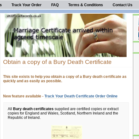
s
Track Your Order
FAQ
Terms & Conditions
Contact Us
Obtain a copy of a Bury Death Certificate
This site exists to help you obtain a copy of a Bury death certificate as
quickly and as easily as possible.
New feature available -
Track Your Death Certificate Order Online
All
Bury death certificates
supplied are certified copies or extract
copies for England and Wales, Scotland, Northern Ireland and the
Republic of Ireland.