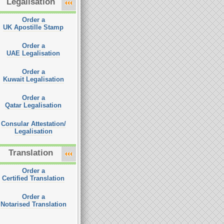
Legalisation
Order a
UK Apostille Stamp
Order a
UAE Legalisation
Order a
Kuwait Legalisation
Order a
Qatar Legalisation
Consular Attestation/
Legalisation
Translation
Order a
Certified Translation
Order a
Notarised Translation