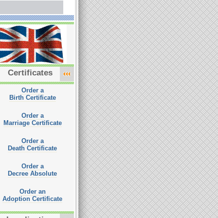
Certificates
Order a
Birth Certificate
Order a
Marriage Certificate
Order a
Death Certificate
Order a
Decree Absolute
Order an
Adoption Certificate