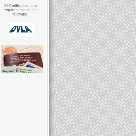
All Certificates meet
requirements for the
following: