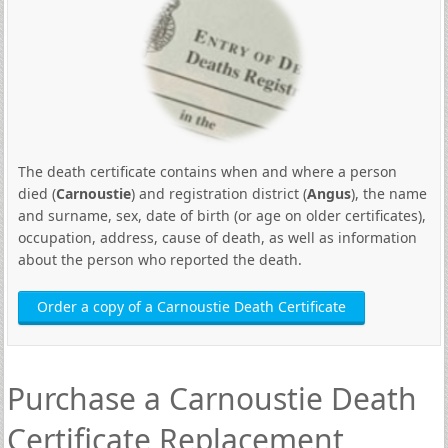
The death certificate contains when and where a person
died (
Carnoustie
) and registration district (
Angus
), the name
and surname, sex, date of birth (or age on older certificates),
occupation, address, cause of death, as well as information
about the person who reported the death.
Order a copy of a Carnoustie Death Certificate
Purchase a Carnoustie Death
Certificate Replacement