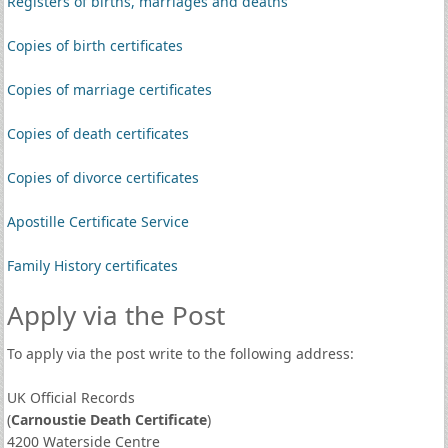
Registers of births, marriages and deaths
Copies of birth certificates
Copies of marriage certificates
Copies of death certificates
Copies of divorce certificates
Apostille Certificate Service
Family History certificates
Apply via the Post
To apply via the post write to the following address:
UK Official Records
(
Carnoustie Death Certificate
)
4200 Waterside Centre