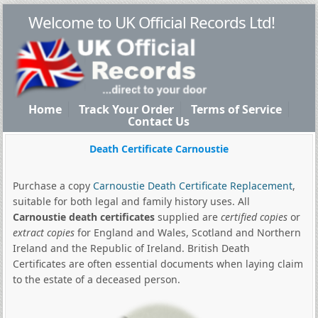
Welcome to UK Official Records Ltd!
Home
Track Your Order
Terms of Service
Contact Us
Death Certificate Carnoustie
Purchase a copy
Carnoustie Death Certificate Replacement
,
suitable for both legal and family history uses. All
Carnoustie death certificates
supplied are
certified copies
or
extract copies
for England and Wales, Scotland and Northern
Ireland and the Republic of Ireland. British Death
Certificates are often essential documents when laying claim
to the estate of a deceased person.