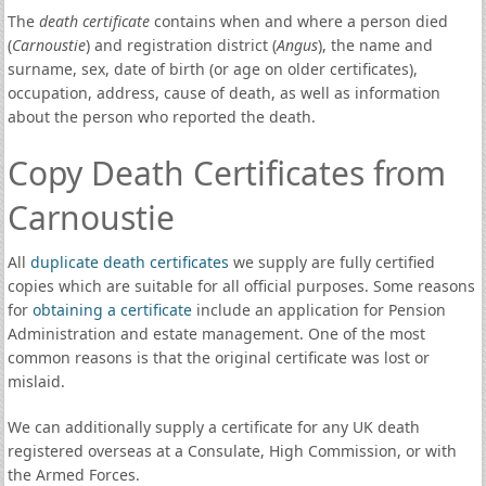
The
death certificate
contains when and where a person died
(
Carnoustie
) and registration district (
Angus
), the name and
surname, sex, date of birth (or age on older certificates),
occupation, address, cause of death, as well as information
about the person who reported the death.
Copy Death Certificates from
Carnoustie
All
duplicate death certificates
we supply are fully certified
copies which are suitable for all official purposes. Some reasons
for
obtaining a certificate
include an application for Pension
Administration and estate management. One of the most
common reasons is that the original certificate was lost or
mislaid.
We can additionally supply a certificate for any UK death
registered overseas at a Consulate, High Commission, or with
the Armed Forces.