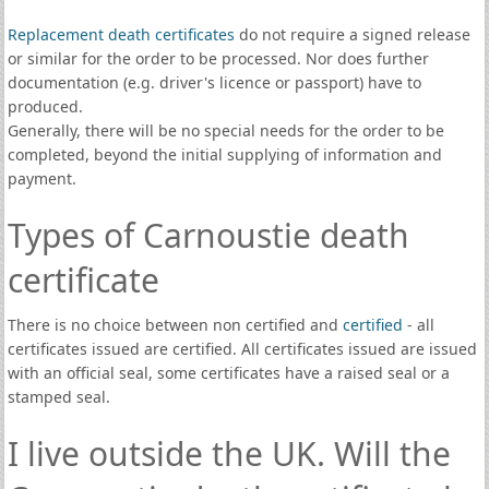
Replacement death certificates
do not require a signed release
or similar for the order to be processed. Nor does further
documentation (e.g. driver's licence or passport) have to
produced.
Generally, there will be no special needs for the order to be
completed, beyond the initial supplying of information and
payment.
Types of Carnoustie death
certificate
There is no choice between non certified and
certified
- all
certificates issued are certified. All certificates issued are issued
with an official seal, some certificates have a raised seal or a
stamped seal.
I live outside the UK. Will the