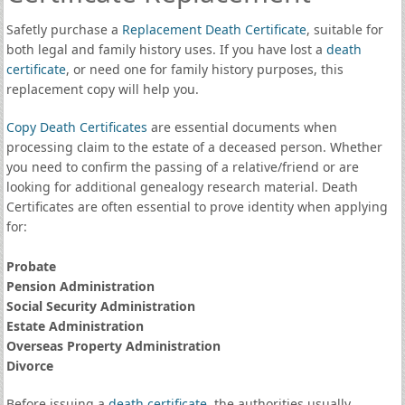
Safetly purchase a
Replacement Death Certificate
, suitable for
both legal and family history uses. If you have lost a
death
certificate
, or need one for family history purposes, this
replacement copy will help you.
Copy Death Certificates
are essential documents when
processing claim to the estate of a deceased person. Whether
you need to confirm the passing of a relative/friend or are
looking for additional genealogy research material. Death
Certificates are often essential to prove identity when applying
for:
Probate
Pension Administration
Social Security Administration
Estate Administration
Overseas Property Administration
Divorce
Before issuing a
death certificate
, the authorities usually