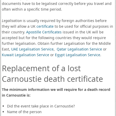
documents have to be legalised correctly before you travel and
often within a specific time period.
Legalisation
is usually required by foreign authorities before
they will allow a UK
certificate
to be used for official purposes in
their country.
Apostille Certificates
issued in the UK will be
accepted but for the following countries they would require
further legalisation. Obtain further Legalisation for the Middle
East,
UAE Legalisation Service
,
Qatar Legalisation Service
or
Kuwait Legalisation Service
or
Egypt Legalisation Service
.
Replacement of a lost
Carnoustie death certificate
The minimum information we will require for a death record
in Carnoustie is:
Did the event take place in Carnoustie?
Name of the person