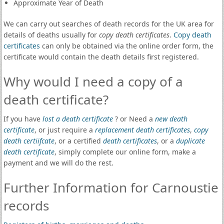
Approximate Year of Death
We can carry out searches of death records for the UK area for
details of deaths usually for
copy death certificates
.
Copy death
certificates
can only be obtained via the online order form, the
certificate would contain the death details first registered.
Why would I need a copy of a
death certificate?
If you have
lost a death certificate
? or Need a
new death
certificate
, or just require a
replacement death certificates
,
copy
death certiifcate
, or a certified
death certificates
, or a
duplicate
death certificate
, simply complete our online form, make a
payment and we will do the rest.
Further Information for Carnoustie
records