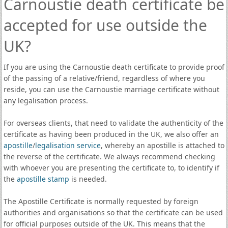
Carnoustie death certificate be
accepted for use outside the
UK?
If you are using the Carnoustie death certificate to provide proof
of the passing of a relative/friend, regardless of where you
reside, you can use the Carnoustie marriage certificate without
any legalisation process.
For overseas clients, that need to validate the authenticity of the
certificate as having been produced in the UK, we also offer an
apostille
/
legalisation service
, whereby an apostille is attached to
the reverse of the certificate. We always recommend checking
with whoever you are presenting the certificate to, to identify if
the
apostille stamp
is needed.
The Apostille Certificate is normally requested by foreign
authorities and organisations so that the certificate can be used
for official purposes outside of the UK. This means that the