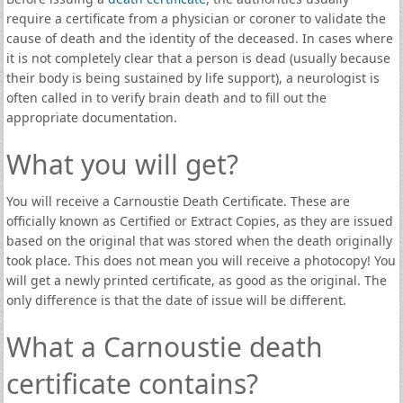
require a certificate from a physician or coroner to validate the
cause of death and the identity of the deceased. In cases where
it is not completely clear that a person is dead (usually because
their body is being sustained by life support), a neurologist is
often called in to verify brain death and to fill out the
appropriate documentation.
What you will get?
You will receive a Carnoustie Death Certificate. These are
officially known as Certified or Extract Copies, as they are issued
based on the original that was stored when the death originally
took place. This does not mean you will receive a photocopy! You
will get a newly printed certificate, as good as the original. The
only difference is that the date of issue will be different.
What a Carnoustie death
certificate contains?