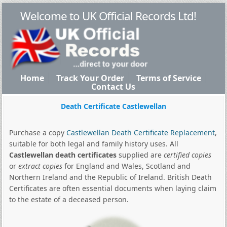
Welcome to UK Official Records Ltd!
Home
Track Your Order
Terms of Service
Contact Us
Death Certificate Castlewellan
Purchase a copy
Castlewellan Death Certificate Replacement
,
suitable for both legal and family history uses. All
Castlewellan death certificates
supplied are
certified copies
or
extract copies
for England and Wales, Scotland and
Northern Ireland and the Republic of Ireland. British Death
Certificates are often essential documents when laying claim
to the estate of a deceased person.