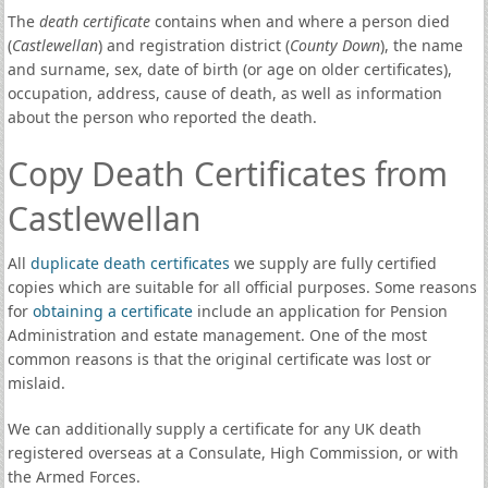
The
death certificate
contains when and where a person died
(
Castlewellan
) and registration district (
County Down
), the name
and surname, sex, date of birth (or age on older certificates),
occupation, address, cause of death, as well as information
about the person who reported the death.
Copy Death Certificates from
Castlewellan
All
duplicate death certificates
we supply are fully certified
copies which are suitable for all official purposes. Some reasons
for
obtaining a certificate
include an application for Pension
Administration and estate management. One of the most
common reasons is that the original certificate was lost or
mislaid.
We can additionally supply a certificate for any UK death
registered overseas at a Consulate, High Commission, or with
the Armed Forces.