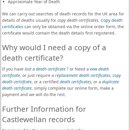
Approximate Year of Death
We can carry out searches of death records for the UK area for
details of deaths usually for
copy death certificates
.
Copy death
certificates
can only be obtained via the online order form, the
certificate would contain the death details first registered.
Why would I need a copy of a
death certificate?
If you have
lost a death certificate
? or Need a
new death
certificate
, or just require a
replacement death certificates
,
copy
death certiifcate
, or a certified
death certificates
, or a
duplicate
death certificate
, simply complete our online form, make a
payment and we will do the rest.
Further Information for
Castlewellan records