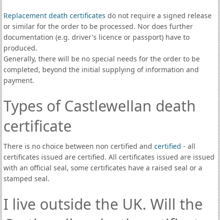
Replacement death certificates
do not require a signed release
or similar for the order to be processed. Nor does further
documentation (e.g. driver's licence or passport) have to
produced.
Generally, there will be no special needs for the order to be
completed, beyond the initial supplying of information and
payment.
Types of Castlewellan death
certificate
There is no choice between non certified and
certified
- all
certificates issued are certified. All certificates issued are issued
with an official seal, some certificates have a raised seal or a
stamped seal.
I live outside the UK. Will the