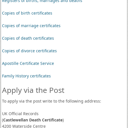
Registers of births, marriages and deaths
Copies of birth certificates
Copies of marriage certificates
Copies of death certificates
Copies of divorce certificates
Apostille Certificate Service
Family History certificates
Apply via the Post
To apply via the post write to the following address:
UK Official Records
(
Castlewellan Death Certificate
)
4200 Waterside Centre