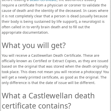
require a certificate from a physician or coroner to validate the
cause of death and the identity of the deceased. In cases where
it is not completely clear that a person is dead (usually because
their body is being sustained by life support), a neurologist is
often called in to verify brain death and to fill out the
appropriate documentation.
What you will get?
You will receive a Castlewellan Death Certificate. These are
officially known as Certified or Extract Copies, as they are issued
based on the original that was stored when the death originally
took place. This does not mean you will receive a photocopy! You
will get a newly printed certificate, as good as the original. The
only difference is that the date of issue will be different.
What a Castlewellan death
certificate contains?