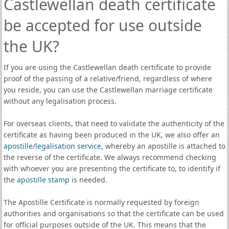
Castlewellan death certificate
be accepted for use outside
the UK?
If you are using the Castlewellan death certificate to provide
proof of the passing of a relative/friend, regardless of where
you reside, you can use the Castlewellan marriage certificate
without any legalisation process.
For overseas clients, that need to validate the authenticity of the
certificate as having been produced in the UK, we also offer an
apostille
/
legalisation service
, whereby an apostille is attached to
the reverse of the certificate. We always recommend checking
with whoever you are presenting the certificate to, to identify if
the
apostille stamp
is needed.
The Apostille Certificate is normally requested by foreign
authorities and organisations so that the certificate can be used
for official purposes outside of the UK. This means that the