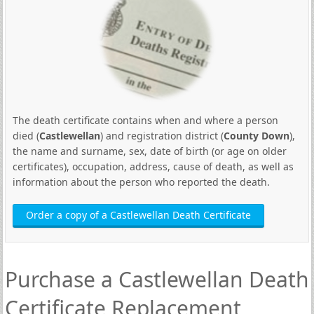
The death certificate contains when and where a person
died (
Castlewellan
) and registration district (
County Down
),
the name and surname, sex, date of birth (or age on older
certificates), occupation, address, cause of death, as well as
information about the person who reported the death.
Order a copy of a Castlewellan Death Certificate
Purchase a Castlewellan Death
Certificate Replacement