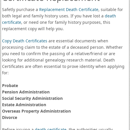
Safetly purchase a
Replacement Death Certificate
, suitable for
both legal and family history uses. If you have lost a
death
certificate
, or need one for family history purposes, this
replacement copy will help you.
Copy Death Certificates
are essential documents when
processing claim to the estate of a deceased person. Whether
you need to confirm the passing of a relative/friend or are
looking for additional genealogy research material. Death
Certificates are often essential to prove identity when applying
for:
Probate
Pension Administration
Social Security Administration
Estate Administration
Overseas Property Administration
Divorce
Before issuing a
death certificate
, the authorities usually