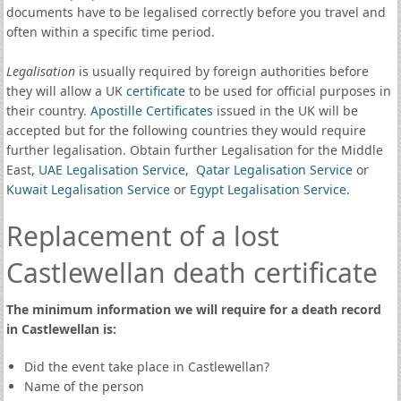
documents have to be legalised correctly before you travel and
often within a specific time period.
Legalisation
is usually required by foreign authorities before
they will allow a UK
certificate
to be used for official purposes in
their country.
Apostille Certificates
issued in the UK will be
accepted but for the following countries they would require
further legalisation. Obtain further Legalisation for the Middle
East,
UAE Legalisation Service
,
Qatar Legalisation Service
or
Kuwait Legalisation Service
or
Egypt Legalisation Service
.
Replacement of a lost
Castlewellan death certificate
The minimum information we will require for a death record
in Castlewellan is:
Did the event take place in Castlewellan?
Name of the person