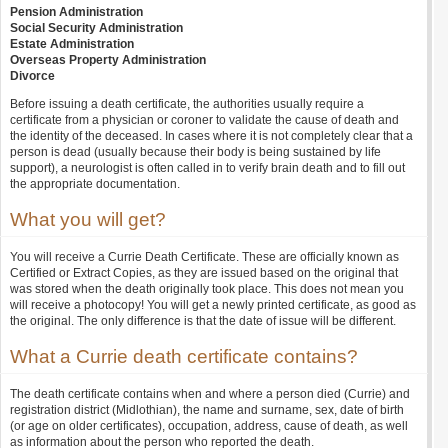
Pension Administration
Social Security Administration
Estate Administration
Overseas Property Administration
Divorce
Before issuing a death certificate, the authorities usually require a
certificate from a physician or coroner to validate the cause of death and
the identity of the deceased. In cases where it is not completely clear that a
person is dead (usually because their body is being sustained by life
support), a neurologist is often called in to verify brain death and to fill out
the appropriate documentation.
What you will get?
You will receive a Currie Death Certificate. These are officially known as
Certified or Extract Copies, as they are issued based on the original that
was stored when the death originally took place. This does not mean you
will receive a photocopy! You will get a newly printed certificate, as good as
the original. The only difference is that the date of issue will be different.
What a Currie death certificate contains?
The death certificate contains when and where a person died (Currie) and
registration district (Midlothian), the name and surname, sex, date of birth
(or age on older certificates), occupation, address, cause of death, as well
as information about the person who reported the death.