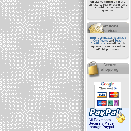
official confirmation that a
signature, seal or stamp on a
UK public document
is
genuine.
Certificate
Services
Birth Certificates
,
Marriage
Certificates
and
Death
Certificates
are full length
copies and can be used for
official purposes.
Secure
Shopping