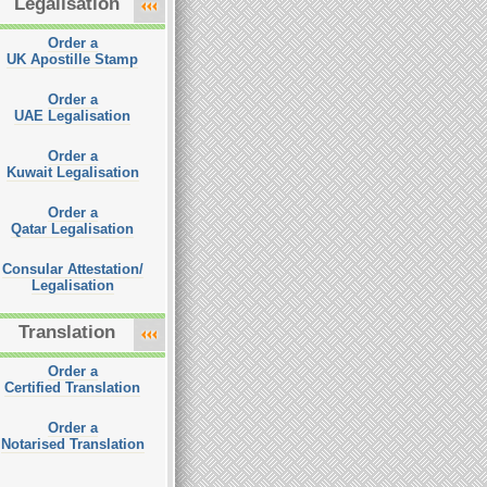
Legalisation
Order a
UK Apostille Stamp
Order a
UAE Legalisation
Order a
Kuwait Legalisation
Order a
Qatar Legalisation
Consular Attestation/
Legalisation
Translation
Order a
Certified Translation
Order a
Notarised Translation