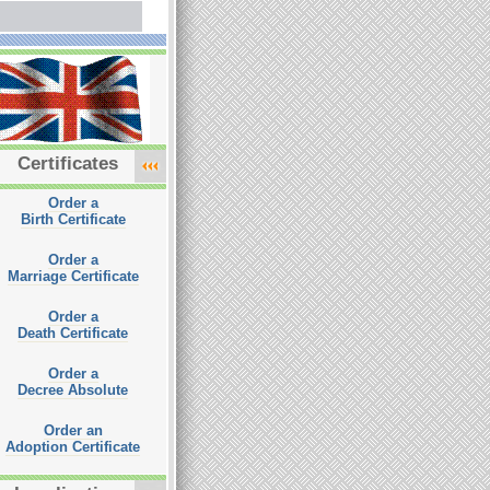
Certificates
Order a
Birth Certificate
Order a
Marriage Certificate
Order a
Death Certificate
Order a
Decree Absolute
Order an
Adoption Certificate