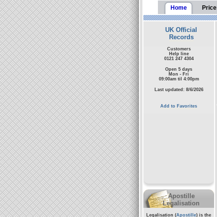
Home
Price
UK Official
Records
Customers
Help line
0121 247 4304
Open 5 days
Mon - Fri
09:00am til 4:00pm
Last updated: 8/6/2026
Add to Favorites
Apostille
Legalisation
Legalisation (
Apostille
) is the