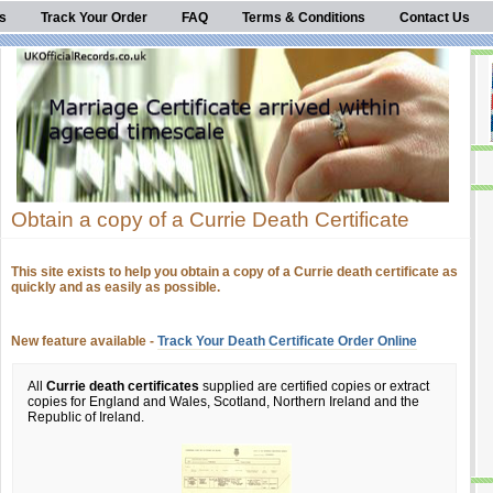
s
Track Your Order
FAQ
Terms & Conditions
Contact Us
Obtain a copy of a Currie Death Certificate
This site exists to help you obtain a copy of a Currie death certificate as
quickly and as easily as possible.
New feature available -
Track Your Death Certificate Order Online
All
Currie death certificates
supplied are certified copies or extract
copies for England and Wales, Scotland, Northern Ireland and the
Republic of Ireland.