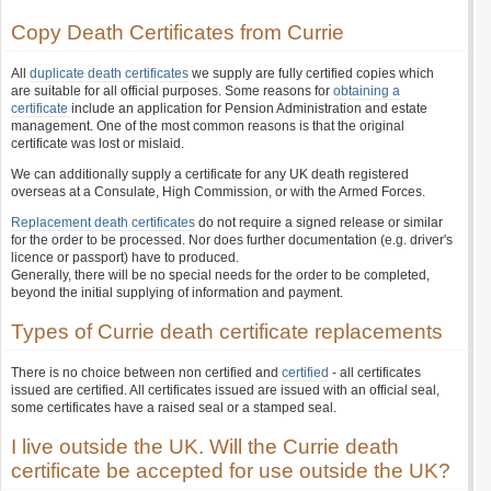
Copy Death Certificates from Currie
All
duplicate death certificates
we supply are fully certified copies which
are suitable for all official purposes. Some reasons for
obtaining a
certificate
include an application for Pension Administration and estate
management. One of the most common reasons is that the original
certificate was lost or mislaid.
We can additionally supply a certificate for any UK death registered
overseas at a Consulate, High Commission, or with the Armed Forces.
Replacement death certificates
do not require a signed release or similar
for the order to be processed. Nor does further documentation (e.g. driver's
licence or passport) have to produced.
Generally, there will be no special needs for the order to be completed,
beyond the initial supplying of information and payment.
Types of Currie death certificate replacements
There is no choice between non certified and
certified
- all certificates
issued are certified. All certificates issued are issued with an official seal,
some certificates have a raised seal or a stamped seal.
I live outside the UK. Will the Currie death
certificate be accepted for use outside the UK?