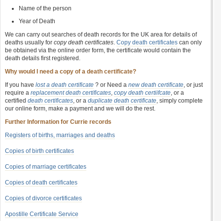
Name of the person
Year of Death
We can carry out searches of death records for the UK area for details of
deaths usually for
copy death certificates
.
Copy death certificates
can only
be obtained via the online order form, the certificate would contain the
death details first registered.
Why would I need a copy of a death certificate?
If you have
lost a death certificate
? or Need a
new death certificate
, or just
require a
replacement death certificates
,
copy death certiifcate
, or a
certified
death certificates
, or a
duplicate death certificate
, simply complete
our online form, make a payment and we will do the rest.
Further Information for Currie records
Registers of births, marriages and deaths
Copies of birth certificates
Copies of marriage certificates
Copies of death certificates
Copies of divorce certificates
Apostille Certificate Service