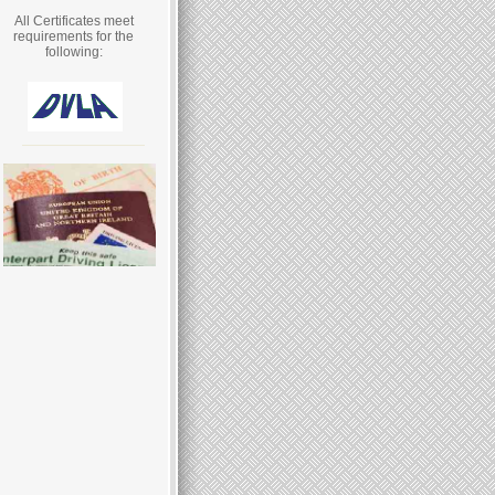
All Certificates meet
requirements for the
following: