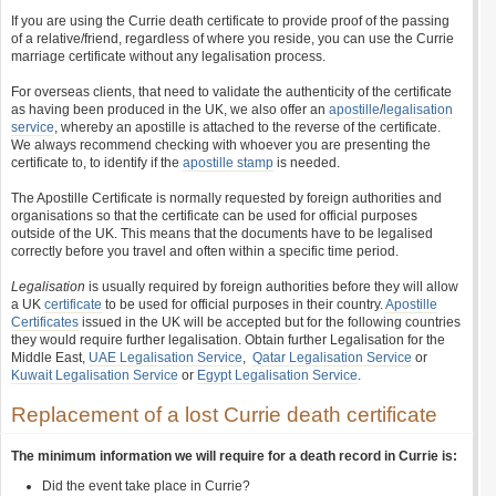
If you are using the Currie death certificate to provide proof of the passing
of a relative/friend, regardless of where you reside, you can use the Currie
marriage certificate without any legalisation process.
For overseas clients, that need to validate the authenticity of the certificate
as having been produced in the UK, we also offer an
apostille
/
legalisation
service
, whereby an apostille is attached to the reverse of the certificate.
We always recommend checking with whoever you are presenting the
certificate to, to identify if the
apostille stamp
is needed.
The Apostille Certificate is normally requested by foreign authorities and
organisations so that the certificate can be used for official purposes
outside of the UK. This means that the documents have to be legalised
correctly before you travel and often within a specific time period.
Legalisation
is usually required by foreign authorities before they will allow
a UK
certificate
to be used for official purposes in their country.
Apostille
Certificates
issued in the UK will be accepted but for the following countries
they would require further legalisation. Obtain further Legalisation for the
Middle East,
UAE Legalisation Service
,
Qatar Legalisation Service
or
Kuwait Legalisation Service
or
Egypt Legalisation Service
.
Replacement of a lost Currie death certificate
The minimum information we will require for a death record in Currie is:
Did the event take place in Currie?