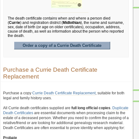
The death certificate contains when and where a person died
(
Currie
) and registration district (
Midlothian
), the name and surname,
sex, date of birth (or age on older certificates), occupation, address,
cause of death, as well as information about the person who reported
the death.
Order a copy of a Currie Death Certificate
Purchase a Currie Death Certificate
Replacement
Purchase a copy
Currie Death Certificate Replacement
, suitable for both
legal and family history uses.
All Currie death certificates supplied are
full long official copies
.
Duplicate
Death Certificates
are essential documents when processing claim to the
estate of a deceased person. Whether you need to confirm the passing of a
relative/friend or are looking for additional genealogy research material.
Death Certificates are often essential to prove identity when applying for:
Probate