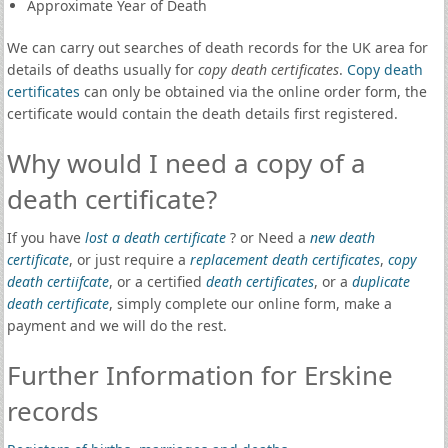
Approximate Year of Death
We can carry out searches of death records for the UK area for
details of deaths usually for
copy death certificates
.
Copy death
certificates
can only be obtained via the online order form, the
certificate would contain the death details first registered.
Why would I need a copy of a
death certificate?
If you have
lost a death certificate
? or Need a
new death
certificate
, or just require a
replacement death certificates
,
copy
death certiifcate
, or a certified
death certificates
, or a
duplicate
death certificate
, simply complete our online form, make a
payment and we will do the rest.
Further Information for Erskine
records