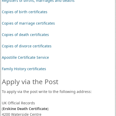
Registers of births, marriages and deaths
Copies of birth certificates
Copies of marriage certificates
Copies of death certificates
Copies of divorce certificates
Apostille Certificate Service
Family History certificates
Apply via the Post
To apply via the post write to the following address:
UK Official Records
(
Erskine Death Certificate
)
4200 Waterside Centre