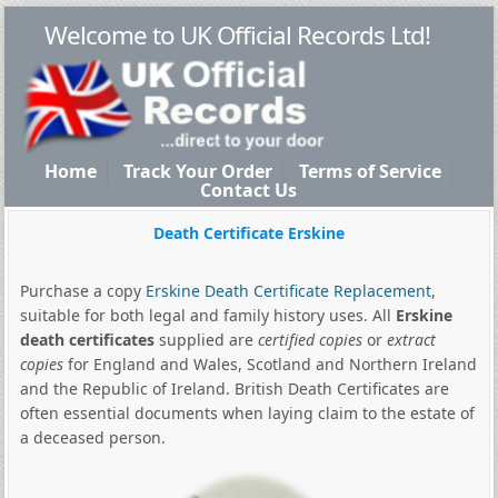
Welcome to UK Official Records Ltd!
Home
Track Your Order
Terms of Service
Contact Us
Death Certificate Erskine
Purchase a copy
Erskine Death Certificate Replacement
,
suitable for both legal and family history uses. All
Erskine
death certificates
supplied are
certified copies
or
extract
copies
for England and Wales, Scotland and Northern Ireland
and the Republic of Ireland. British Death Certificates are
often essential documents when laying claim to the estate of
a deceased person.