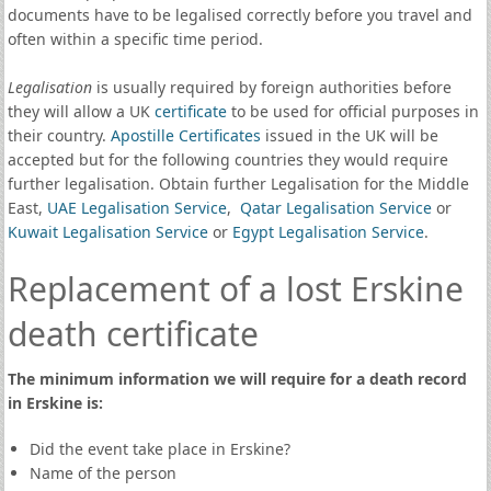
documents have to be legalised correctly before you travel and
often within a specific time period.
Legalisation
is usually required by foreign authorities before
they will allow a UK
certificate
to be used for official purposes in
their country.
Apostille Certificates
issued in the UK will be
accepted but for the following countries they would require
further legalisation. Obtain further Legalisation for the Middle
East,
UAE Legalisation Service
,
Qatar Legalisation Service
or
Kuwait Legalisation Service
or
Egypt Legalisation Service
.
Replacement of a lost Erskine
death certificate
The minimum information we will require for a death record
in Erskine is:
Did the event take place in Erskine?
Name of the person