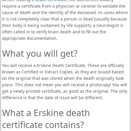
require a certificate from a physician or coroner to validate the
cause of death and the identity of the deceased. In cases where
it is not completely clear that a person is dead (usually because
their body is being sustained by life support), a neurologist is
often called in to verify brain death and to fill out the
appropriate documentation.
What you will get?
You will receive a Erskine Death Certificate. These are officially
known as Certified or Extract Copies, as they are issued based
on the original that was stored when the death originally took
place. This does not mean you will receive a photocopy! You will
get a newly printed certificate, as good as the original. The only
difference is that the date of issue will be different.
What a Erskine death
certificate contains?