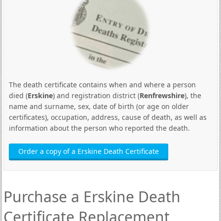
The death certificate contains when and where a person
died (
Erskine
) and registration district (
Renfrewshire
), the
name and surname, sex, date of birth (or age on older
certificates), occupation, address, cause of death, as well as
information about the person who reported the death.
Order a copy of a Erskine Death Certificate
Purchase a Erskine Death
Certificate Replacement