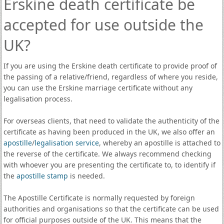
Erskine death certificate be
accepted for use outside the
UK?
If you are using the Erskine death certificate to provide proof of
the passing of a relative/friend, regardless of where you reside,
you can use the Erskine marriage certificate without any
legalisation process.
For overseas clients, that need to validate the authenticity of the
certificate as having been produced in the UK, we also offer an
apostille
/
legalisation service
, whereby an apostille is attached to
the reverse of the certificate. We always recommend checking
with whoever you are presenting the certificate to, to identify if
the
apostille stamp
is needed.
The Apostille Certificate is normally requested by foreign
authorities and organisations so that the certificate can be used
for official purposes outside of the UK. This means that the