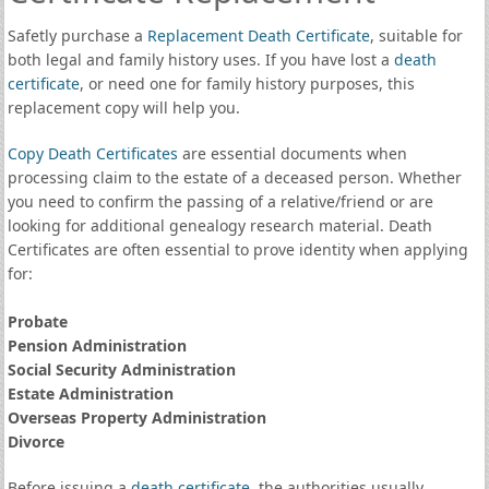
Safetly purchase a
Replacement Death Certificate
, suitable for
both legal and family history uses. If you have lost a
death
certificate
, or need one for family history purposes, this
replacement copy will help you.
Copy Death Certificates
are essential documents when
processing claim to the estate of a deceased person. Whether
you need to confirm the passing of a relative/friend or are
looking for additional genealogy research material. Death
Certificates are often essential to prove identity when applying
for:
Probate
Pension Administration
Social Security Administration
Estate Administration
Overseas Property Administration
Divorce
Before issuing a
death certificate
, the authorities usually