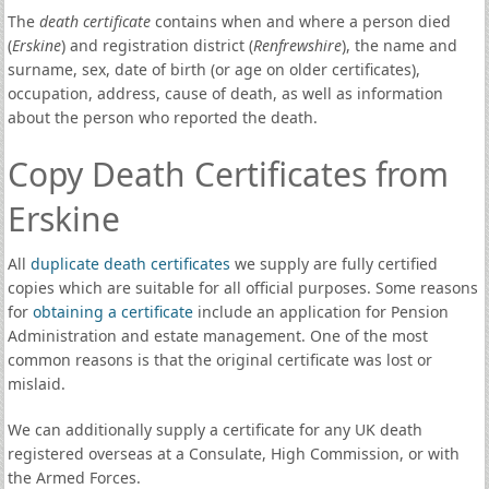
The
death certificate
contains when and where a person died
(
Erskine
) and registration district (
Renfrewshire
), the name and
surname, sex, date of birth (or age on older certificates),
occupation, address, cause of death, as well as information
about the person who reported the death.
Copy Death Certificates from
Erskine
All
duplicate death certificates
we supply are fully certified
copies which are suitable for all official purposes. Some reasons
for
obtaining a certificate
include an application for Pension
Administration and estate management. One of the most
common reasons is that the original certificate was lost or
mislaid.
We can additionally supply a certificate for any UK death
registered overseas at a Consulate, High Commission, or with
the Armed Forces.