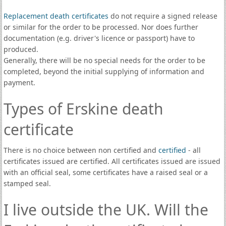
Replacement death certificates
do not require a signed release
or similar for the order to be processed. Nor does further
documentation (e.g. driver's licence or passport) have to
produced.
Generally, there will be no special needs for the order to be
completed, beyond the initial supplying of information and
payment.
Types of Erskine death
certificate
There is no choice between non certified and
certified
- all
certificates issued are certified. All certificates issued are issued
with an official seal, some certificates have a raised seal or a
stamped seal.
I live outside the UK. Will the