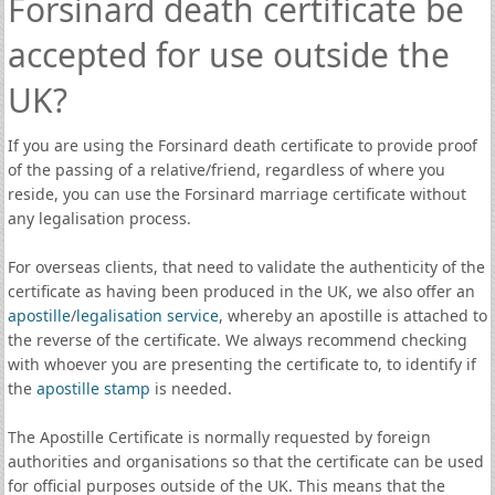
Forsinard death certificate be
accepted for use outside the
UK?
If you are using the Forsinard death certificate to provide proof
of the passing of a relative/friend, regardless of where you
reside, you can use the Forsinard marriage certificate without
any legalisation process.
For overseas clients, that need to validate the authenticity of the
certificate as having been produced in the UK, we also offer an
apostille
/
legalisation service
, whereby an apostille is attached to
the reverse of the certificate. We always recommend checking
with whoever you are presenting the certificate to, to identify if
the
apostille stamp
is needed.
The Apostille Certificate is normally requested by foreign
authorities and organisations so that the certificate can be used
for official purposes outside of the UK. This means that the