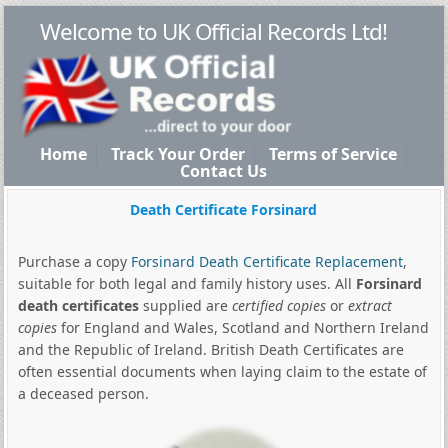
Welcome to UK Official Records Ltd!
Home
Track Your Order
Terms of Service
Contact Us
Death Certificate Forsinard
Purchase a copy
Forsinard Death Certificate Replacement
,
suitable for both legal and family history uses. All
Forsinard
death certificates
supplied are
certified copies
or
extract
copies
for England and Wales, Scotland and Northern Ireland
and the Republic of Ireland. British Death Certificates are
often essential documents when laying claim to the estate of
a deceased person.