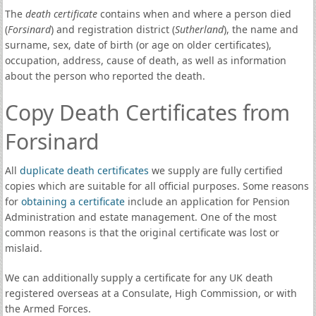
The
death certificate
contains when and where a person died
(
Forsinard
) and registration district (
Sutherland
), the name and
surname, sex, date of birth (or age on older certificates),
occupation, address, cause of death, as well as information
about the person who reported the death.
Copy Death Certificates from
Forsinard
All
duplicate death certificates
we supply are fully certified
copies which are suitable for all official purposes. Some reasons
for
obtaining a certificate
include an application for Pension
Administration and estate management. One of the most
common reasons is that the original certificate was lost or
mislaid.
We can additionally supply a certificate for any UK death
registered overseas at a Consulate, High Commission, or with
the Armed Forces.