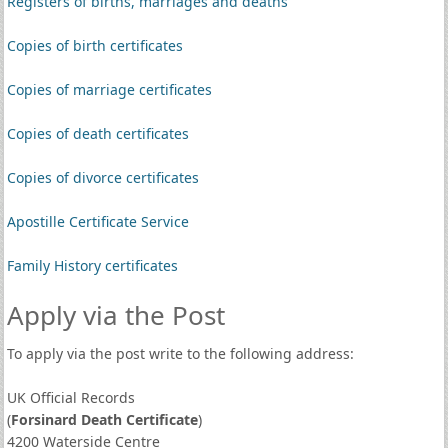
Registers of births, marriages and deaths
Copies of birth certificates
Copies of marriage certificates
Copies of death certificates
Copies of divorce certificates
Apostille Certificate Service
Family History certificates
Apply via the Post
To apply via the post write to the following address:
UK Official Records
(
Forsinard Death Certificate
)
4200 Waterside Centre