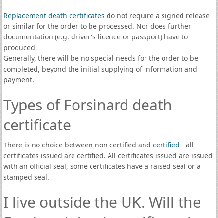
Replacement death certificates
do not require a signed release
or similar for the order to be processed. Nor does further
documentation (e.g. driver's licence or passport) have to
produced.
Generally, there will be no special needs for the order to be
completed, beyond the initial supplying of information and
payment.
Types of Forsinard death
certificate
There is no choice between non certified and
certified
- all
certificates issued are certified. All certificates issued are issued
with an official seal, some certificates have a raised seal or a
stamped seal.
I live outside the UK. Will the