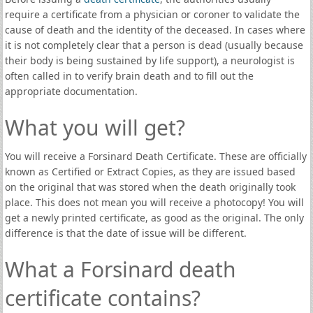
require a certificate from a physician or coroner to validate the
cause of death and the identity of the deceased. In cases where
it is not completely clear that a person is dead (usually because
their body is being sustained by life support), a neurologist is
often called in to verify brain death and to fill out the
appropriate documentation.
What you will get?
You will receive a Forsinard Death Certificate. These are officially
known as Certified or Extract Copies, as they are issued based
on the original that was stored when the death originally took
place. This does not mean you will receive a photocopy! You will
get a newly printed certificate, as good as the original. The only
difference is that the date of issue will be different.
What a Forsinard death
certificate contains?