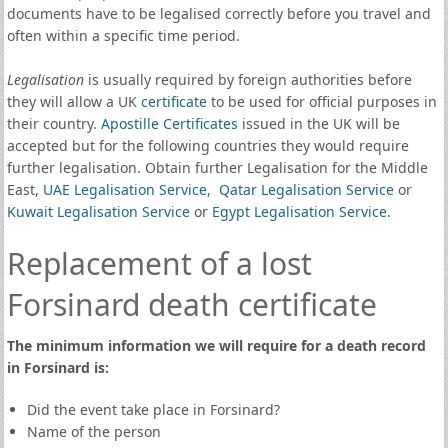
documents have to be legalised correctly before you travel and
often within a specific time period.
Legalisation
is usually required by foreign authorities before
they will allow a UK
certificate
to be used for official purposes in
their country.
Apostille Certificates
issued in the UK will be
accepted but for the following countries they would require
further legalisation. Obtain further Legalisation for the Middle
East,
UAE Legalisation Service
,
Qatar Legalisation Service
or
Kuwait Legalisation Service
or
Egypt Legalisation Service
.
Replacement of a lost
Forsinard death certificate
The minimum information we will require for a death record
in Forsinard is:
Did the event take place in Forsinard?
Name of the person