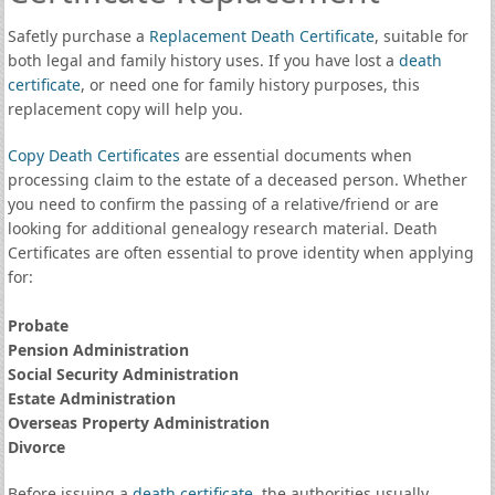
Safetly purchase a
Replacement Death Certificate
, suitable for
both legal and family history uses. If you have lost a
death
certificate
, or need one for family history purposes, this
replacement copy will help you.
Copy Death Certificates
are essential documents when
processing claim to the estate of a deceased person. Whether
you need to confirm the passing of a relative/friend or are
looking for additional genealogy research material. Death
Certificates are often essential to prove identity when applying
for:
Probate
Pension Administration
Social Security Administration
Estate Administration
Overseas Property Administration
Divorce
Before issuing a
death certificate
, the authorities usually