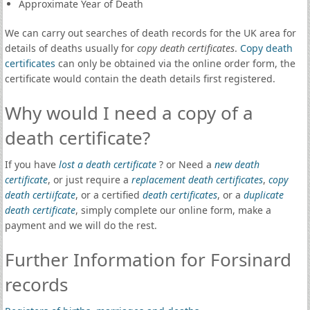
Approximate Year of Death
We can carry out searches of death records for the UK area for
details of deaths usually for
copy death certificates
.
Copy death
certificates
can only be obtained via the online order form, the
certificate would contain the death details first registered.
Why would I need a copy of a
death certificate?
If you have
lost a death certificate
? or Need a
new death
certificate
, or just require a
replacement death certificates
,
copy
death certiifcate
, or a certified
death certificates
, or a
duplicate
death certificate
, simply complete our online form, make a
payment and we will do the rest.
Further Information for Forsinard
records