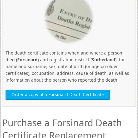
The death certificate contains when and where a person
died (
Forsinard
) and registration district (
Sutherland
), the
name and surname, sex, date of birth (or age on older
certificates), occupation, address, cause of death, as well as
information about the person who reported the death.
Order a copy of a Forsinard Death Certificate
Purchase a Forsinard Death
Certificate Replacement