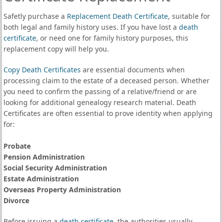
Safetly purchase a
Replacement Death Certificate
, suitable for
both legal and family history uses. If you have lost a
death
certificate
, or need one for family history purposes, this
replacement copy will help you.
Copy Death Certificates
are essential documents when
processing claim to the estate of a deceased person. Whether
you need to confirm the passing of a relative/friend or are
looking for additional genealogy research material. Death
Certificates are often essential to prove identity when applying
for:
Probate
Pension Administration
Social Security Administration
Estate Administration
Overseas Property Administration
Divorce
Before issuing a
death certificate
, the authorities usually