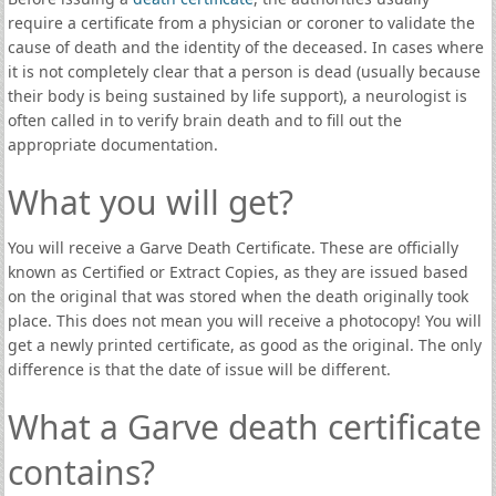
require a certificate from a physician or coroner to validate the
cause of death and the identity of the deceased. In cases where
it is not completely clear that a person is dead (usually because
their body is being sustained by life support), a neurologist is
often called in to verify brain death and to fill out the
appropriate documentation.
What you will get?
You will receive a Garve Death Certificate. These are officially
known as Certified or Extract Copies, as they are issued based
on the original that was stored when the death originally took
place. This does not mean you will receive a photocopy! You will
get a newly printed certificate, as good as the original. The only
difference is that the date of issue will be different.
What a Garve death certificate
contains?