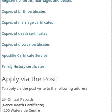
Registers of births, marriages and deaths
Copies of birth certificates
Copies of marriage certificates
Copies of death certificates
Copies of divorce certificates
Apostille Certificate Service
Family History certificates
Apply via the Post
To apply via the post write to the following address:
UK Official Records
(
Garve Death Certificate
)
4200 Waterside Centre