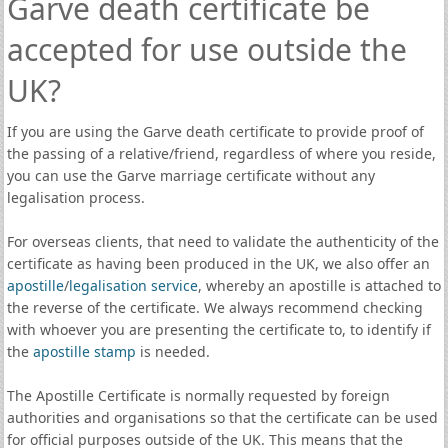
Garve death certificate be
accepted for use outside the
UK?
If you are using the Garve death certificate to provide proof of
the passing of a relative/friend, regardless of where you reside,
you can use the Garve marriage certificate without any
legalisation process.
For overseas clients, that need to validate the authenticity of the
certificate as having been produced in the UK, we also offer an
apostille
/
legalisation service
, whereby an apostille is attached to
the reverse of the certificate. We always recommend checking
with whoever you are presenting the certificate to, to identify if
the
apostille stamp
is needed.
The Apostille Certificate is normally requested by foreign
authorities and organisations so that the certificate can be used
for official purposes outside of the UK. This means that the