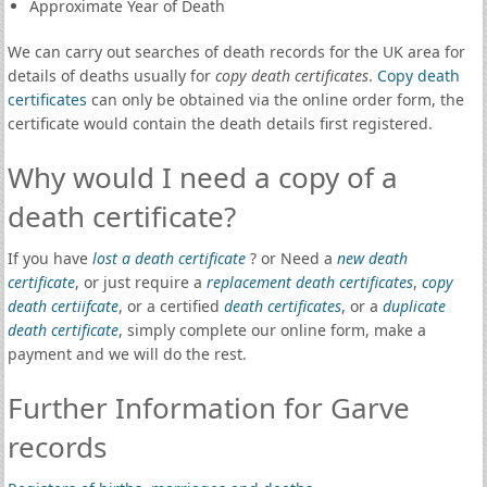
Approximate Year of Death
We can carry out searches of death records for the UK area for
details of deaths usually for
copy death certificates
.
Copy death
certificates
can only be obtained via the online order form, the
certificate would contain the death details first registered.
Why would I need a copy of a
death certificate?
If you have
lost a death certificate
? or Need a
new death
certificate
, or just require a
replacement death certificates
,
copy
death certiifcate
, or a certified
death certificates
, or a
duplicate
death certificate
, simply complete our online form, make a
payment and we will do the rest.
Further Information for Garve
records