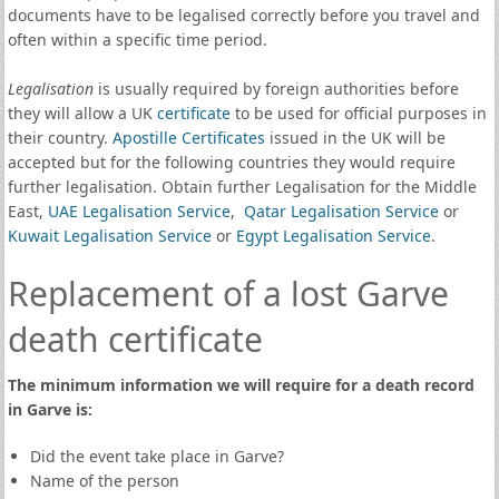
documents have to be legalised correctly before you travel and
often within a specific time period.
Legalisation
is usually required by foreign authorities before
they will allow a UK
certificate
to be used for official purposes in
their country.
Apostille Certificates
issued in the UK will be
accepted but for the following countries they would require
further legalisation. Obtain further Legalisation for the Middle
East,
UAE Legalisation Service
,
Qatar Legalisation Service
or
Kuwait Legalisation Service
or
Egypt Legalisation Service
.
Replacement of a lost Garve
death certificate
The minimum information we will require for a death record
in Garve is:
Did the event take place in Garve?
Name of the person