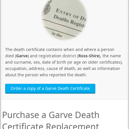
The death certificate contains when and where a person
died (
Garve
) and registration district (
Ross-Shire
), the name
and surname, sex, date of birth (or age on older certificates),
occupation, address, cause of death, as well as information
about the person who reported the death.
Order a copy of a Garve Death Certificate
Purchase a Garve Death
Certificate Replacement