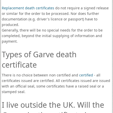
Replacement death certificates
do not require a signed release
or similar for the order to be processed. Nor does further
documentation (e.g. driver's licence or passport) have to
produced.
Generally, there will be no special needs for the order to be
completed, beyond the initial supplying of information and
payment.
Types of Garve death
certificate
There is no choice between non certified and
certified
- all
certificates issued are certified. All certificates issued are issued
with an official seal, some certificates have a raised seal or a
stamped seal.
I live outside the UK. Will the