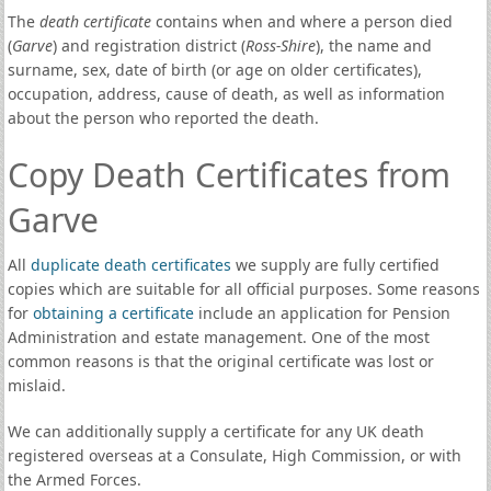
The
death certificate
contains when and where a person died
(
Garve
) and registration district (
Ross-Shire
), the name and
surname, sex, date of birth (or age on older certificates),
occupation, address, cause of death, as well as information
about the person who reported the death.
Copy Death Certificates from
Garve
All
duplicate death certificates
we supply are fully certified
copies which are suitable for all official purposes. Some reasons
for
obtaining a certificate
include an application for Pension
Administration and estate management. One of the most
common reasons is that the original certificate was lost or
mislaid.
We can additionally supply a certificate for any UK death
registered overseas at a Consulate, High Commission, or with
the Armed Forces.