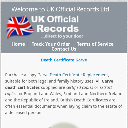
Welcome to UK Official Records Ltd!
Home
Track Your Order
Terms of Service
Contact Us
Death Certificate Garve
Purchase a copy
Garve Death Certificate Replacement
,
suitable for both legal and family history uses. All
Garve
death certificates
supplied are
certified copies
or
extract
copies
for England and Wales, Scotland and Northern Ireland
and the Republic of Ireland. British Death Certificates are
often essential documents when laying claim to the estate of
a deceased person.