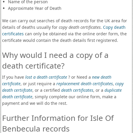
Name of the person
Approximate Year of Death
We can carry out searches of death records for the UK area for
details of deaths usually for
copy death certificates
.
Copy death
certificates
can only be obtained via the online order form, the
certificate would contain the death details first registered.
Why would I need a copy of a
death certificate?
If you have
lost a death certificate
? or Need a
new death
certificate
, or just require a
replacement death certificates
,
copy
death certiifcate
, or a certified
death certificates
, or a
duplicate
death certificate
, simply complete our online form, make a
payment and we will do the rest.
Further Information for Isle Of
Benbecula records