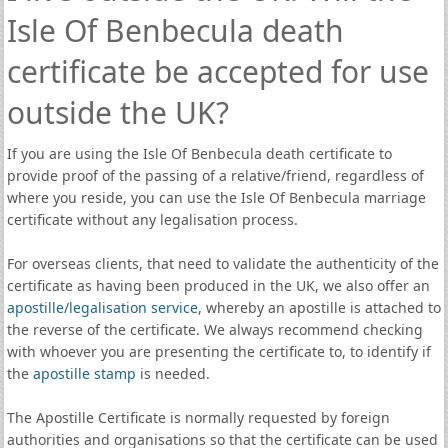
Isle Of Benbecula death
certificate be accepted for use
outside the UK?
If you are using the Isle Of Benbecula death certificate to
provide proof of the passing of a relative/friend, regardless of
where you reside, you can use the Isle Of Benbecula marriage
certificate without any legalisation process.
For overseas clients, that need to validate the authenticity of the
certificate as having been produced in the UK, we also offer an
apostille
/
legalisation service
, whereby an apostille is attached to
the reverse of the certificate. We always recommend checking
with whoever you are presenting the certificate to, to identify if
the
apostille stamp
is needed.
The Apostille Certificate is normally requested by foreign
authorities and organisations so that the certificate can be used