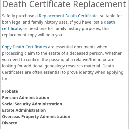
Death Certificate Replacement
Safetly purchase a
Replacement Death Certificate
, suitable for
both legal and family history uses. If you have lost a
death
certificate
, or need one for family history purposes, this
replacement copy will help you.
Copy Death Certificates
are essential documents when
processing claim to the estate of a deceased person. Whether
you need to confirm the passing of a relative/friend or are
looking for additional genealogy research material. Death
Certificates are often essential to prove identity when applying
for:
Probate
Pension Administration
Social Security Administration
Estate Administration
Overseas Property Administration
Divorce