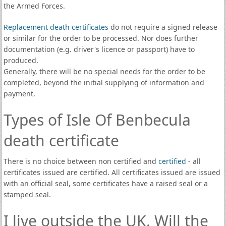
the Armed Forces.
Replacement death certificates
do not require a signed release
or similar for the order to be processed. Nor does further
documentation (e.g. driver's licence or passport) have to
produced.
Generally, there will be no special needs for the order to be
completed, beyond the initial supplying of information and
payment.
Types of Isle Of Benbecula
death certificate
There is no choice between non certified and
certified
- all
certificates issued are certified. All certificates issued are issued
with an official seal, some certificates have a raised seal or a
stamped seal.
I live outside the UK. Will the