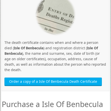
The death certificate contains when and where a person
died (
Isle Of Benbecula
) and registration district (
Isle Of
Benbecula
), the name and surname, sex, date of birth (or
age on older certificates), occupation, address, cause of
death, as well as information about the person who reported
the death.
Order a copy of a Isle Of Benbecula Death Certificate
Purchase a Isle Of Benbecula