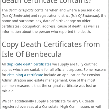
death certificate contains?
The
death certificate
contains when and where a person died
(
Isle Of Benbecula
) and registration district (
Isle Of Benbecula
), the
name and surname, sex, date of birth (or age on older
certificates), occupation, address, cause of death, as well as
information about the person who reported the death.
Copy Death Certificates from
Isle Of Benbecula
All
duplicate death certificates
we supply are fully certified
copies which are suitable for all official purposes. Some reasons
for
obtaining a certificate
include an application for Pension
Administration and estate management. One of the most
common reasons is that the original certificate was lost or
mislaid.
We can additionally supply a certificate for any UK death
registered overseas at a Consulate, High Commission, or with