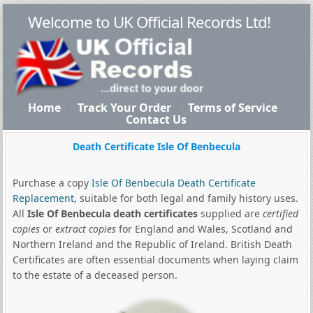
Welcome to UK Official Records Ltd!
Home
Track Your Order
Terms of Service
Contact Us
Death Certificate Isle Of Benbecula
Purchase a copy
Isle Of Benbecula Death Certificate
Replacement
, suitable for both legal and family history uses.
All
Isle Of Benbecula death certificates
supplied are
certified
copies
or
extract copies
for England and Wales, Scotland and
Northern Ireland and the Republic of Ireland. British Death
Certificates are often essential documents when laying claim
to the estate of a deceased person.