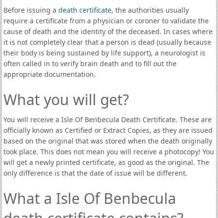
Before issuing a
death certificate
, the authorities usually
require a certificate from a physician or coroner to validate the
cause of death and the identity of the deceased. In cases where
it is not completely clear that a person is dead (usually because
their body is being sustained by life support), a neurologist is
often called in to verify brain death and to fill out the
appropriate documentation.
What you will get?
You will receive a Isle Of Benbecula Death Certificate. These are
officially known as Certified or Extract Copies, as they are issued
based on the original that was stored when the death originally
took place. This does not mean you will receive a photocopy! You
will get a newly printed certificate, as good as the original. The
only difference is that the date of issue will be different.
What a Isle Of Benbecula