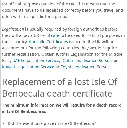
for official purposes outside of the UK. This means that the
documents have to be legalised correctly before you travel and
often within a specific time period.
Legalisation
is usually required by foreign authorities before
they will allow a UK
certificate
to be used for official purposes in
their country.
Apostille Certificates
issued in the UK will be
accepted but for the following countries they would require
further legalisation. Obtain further Legalisation for the Middle
East,
UAE Legalisation Service
,
Qatar Legalisation Service
or
Kuwait Legalisation Service
or
Egypt Legalisation Service
.
Replacement of a lost Isle Of
Benbecula death certificate
The minimum information we will require for a death record
in Isle Of Benbecula is:
Did the event take place in Isle Of Benbecula?