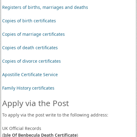
Registers of births, marriages and deaths
Copies of birth certificates
Copies of marriage certificates
Copies of death certificates
Copies of divorce certificates
Apostille Certificate Service
Family History certificates
Apply via the Post
To apply via the post write to the following address:
UK Official Records
(
Isle Of Benbecula Death Certificate
)