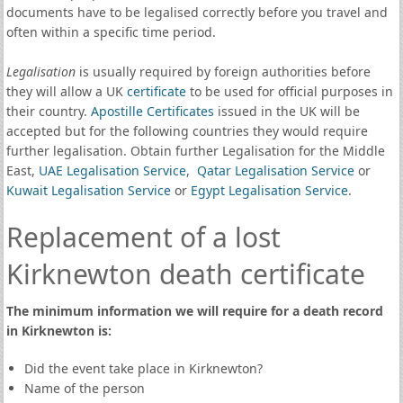
documents have to be legalised correctly before you travel and
often within a specific time period.
Legalisation
is usually required by foreign authorities before
they will allow a UK
certificate
to be used for official purposes in
their country.
Apostille Certificates
issued in the UK will be
accepted but for the following countries they would require
further legalisation. Obtain further Legalisation for the Middle
East,
UAE Legalisation Service
,
Qatar Legalisation Service
or
Kuwait Legalisation Service
or
Egypt Legalisation Service
.
Replacement of a lost
Kirknewton death certificate
The minimum information we will require for a death record
in Kirknewton is:
Did the event take place in Kirknewton?
Name of the person