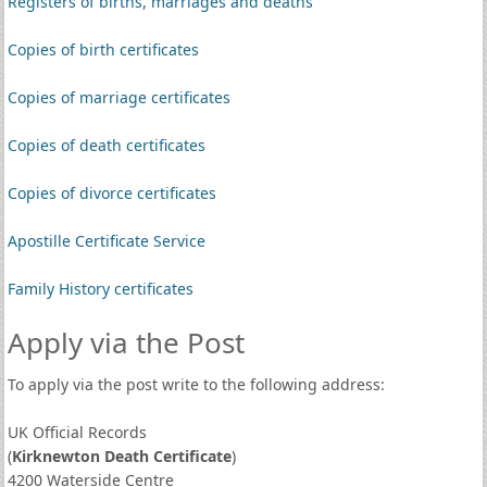
Registers of births, marriages and deaths
Copies of birth certificates
Copies of marriage certificates
Copies of death certificates
Copies of divorce certificates
Apostille Certificate Service
Family History certificates
Apply via the Post
To apply via the post write to the following address:
UK Official Records
(
Kirknewton Death Certificate
)
4200 Waterside Centre