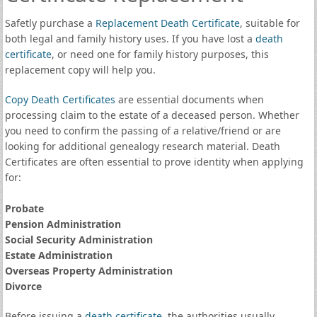
Safetly purchase a
Replacement Death Certificate
, suitable for
both legal and family history uses. If you have lost a
death
certificate
, or need one for family history purposes, this
replacement copy will help you.
Copy Death Certificates
are essential documents when
processing claim to the estate of a deceased person. Whether
you need to confirm the passing of a relative/friend or are
looking for additional genealogy research material. Death
Certificates are often essential to prove identity when applying
for:
Probate
Pension Administration
Social Security Administration
Estate Administration
Overseas Property Administration
Divorce
Before issuing a
death certificate
, the authorities usually