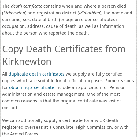
The
death certificate
contains when and where a person died
(
Kirknewton
) and registration district (
Midlothian
), the name and
surname, sex, date of birth (or age on older certificates),
occupation, address, cause of death, as well as information
about the person who reported the death.
Copy Death Certificates from
Kirknewton
All
duplicate death certificates
we supply are fully certified
copies which are suitable for all official purposes. Some reasons
for
obtaining a certificate
include an application for Pension
Administration and estate management. One of the most
common reasons is that the original certificate was lost or
mislaid.
We can additionally supply a certificate for any UK death
registered overseas at a Consulate, High Commission, or with
the Armed Forces.