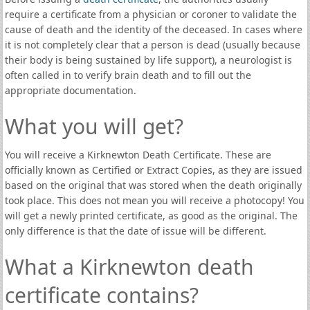
require a certificate from a physician or coroner to validate the
cause of death and the identity of the deceased. In cases where
it is not completely clear that a person is dead (usually because
their body is being sustained by life support), a neurologist is
often called in to verify brain death and to fill out the
appropriate documentation.
What you will get?
You will receive a Kirknewton Death Certificate. These are
officially known as Certified or Extract Copies, as they are issued
based on the original that was stored when the death originally
took place. This does not mean you will receive a photocopy! You
will get a newly printed certificate, as good as the original. The
only difference is that the date of issue will be different.
What a Kirknewton death
certificate contains?