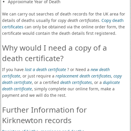
Approximate Year of Death
We can carry out searches of death records for the UK area for
details of deaths usually for
copy death certificates
.
Copy death
certificates
can only be obtained via the online order form, the
certificate would contain the death details first registered.
Why would I need a copy of a
death certificate?
If you have
lost a death certificate
? or Need a
new death
certificate
, or just require a
replacement death certificates
,
copy
death certiifcate
, or a certified
death certificates
, or a
duplicate
death certificate
, simply complete our online form, make a
payment and we will do the rest.
Further Information for
Kirknewton records