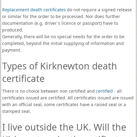
Replacement death certificates
do not require a signed release
or similar for the order to be processed. Nor does further
documentation (e.g. driver's licence or passport) have to
produced.
Generally, there will be no special needs for the order to be
completed, beyond the initial supplying of information and
payment.
Types of Kirknewton death
certificate
There is no choice between non certified and
certified
- all
certificates issued are certified. All certificates issued are issued
with an official seal, some certificates have a raised seal or a
stamped seal.
I live outside the UK. Will the