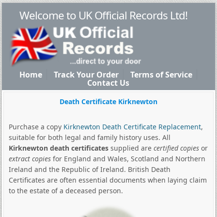
Welcome to UK Official Records Ltd!
Home
Track Your Order
Terms of Service
Contact Us
Death Certificate Kirknewton
Purchase a copy
Kirknewton Death Certificate Replacement
,
suitable for both legal and family history uses. All
Kirknewton death certificates
supplied are
certified copies
or
extract copies
for England and Wales, Scotland and Northern
Ireland and the Republic of Ireland. British Death
Certificates are often essential documents when laying claim
to the estate of a deceased person.