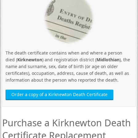
The death certificate contains when and where a person
died (
Kirknewton
) and registration district (
Midlothian
), the
name and surname, sex, date of birth (or age on older
certificates), occupation, address, cause of death, as well as
information about the person who reported the death.
Order a copy of a Kirknewton Death Certificate
Purchase a Kirknewton Death
Certificate Replacement