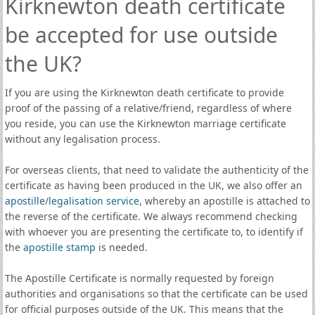
Kirknewton death certificate
be accepted for use outside
the UK?
If you are using the Kirknewton death certificate to provide
proof of the passing of a relative/friend, regardless of where
you reside, you can use the Kirknewton marriage certificate
without any legalisation process.
For overseas clients, that need to validate the authenticity of the
certificate as having been produced in the UK, we also offer an
apostille
/
legalisation service
, whereby an apostille is attached to
the reverse of the certificate. We always recommend checking
with whoever you are presenting the certificate to, to identify if
the
apostille stamp
is needed.
The Apostille Certificate is normally requested by foreign
authorities and organisations so that the certificate can be used
for official purposes outside of the UK. This means that the