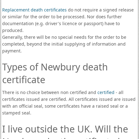
Replacement death certificates
do not require a signed release
or similar for the order to be processed. Nor does further
documentation (e.g. driver's licence or passport) have to
produced.
Generally, there will be no special needs for the order to be
completed, beyond the initial supplying of information and
payment.
Types of Newbury death
certificate
There is no choice between non certified and
certified
- all
certificates issued are certified. All certificates issued are issued
with an official seal, some certificates have a raised seal or a
stamped seal.
I live outside the UK. Will the