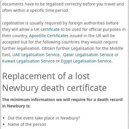
documents have to be legalised correctly before you travel and
often within a specific time period.
Legalisation
is usually required by foreign authorities before
they will allow a UK
certificate
to be used for official purposes in
their country.
Apostille Certificates
issued in the UK will be
accepted but for the following countries they would require
further legalisation. Obtain further Legalisation for the Middle
East,
UAE Legalisation Service
,
Qatar Legalisation Service
or
Kuwait Legalisation Service
or
Egypt Legalisation Service
.
Replacement of a lost
Newbury death certificate
The minimum information we will require for a death record
in Newbury is:
Did the event take place in Newbury?
Name of the person