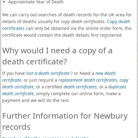
Approximate Year of Death
We can carry out searches of death records for the UK area for
details of deaths usually for
copy death certificates
.
Copy death
certificates
can only be obtained via the online order form, the
certificate would contain the death details first registered.
Why would I need a copy of a
death certificate?
If you have
lost a death certificate
? or Need a
new death
certificate
, or just require a
replacement death certificates
,
copy
death certiifcate
, or a certified
death certificates
, or a
duplicate
death certificate
, simply complete our online form, make a
payment and we will do the rest.
Further Information for Newbury
records