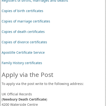
Registers of births, marriages and deaths
Copies of birth certificates
Copies of marriage certificates
Copies of death certificates
Copies of divorce certificates
Apostille Certificate Service
Family History certificates
Apply via the Post
To apply via the post write to the following address:
UK Official Records
(
Newbury Death Certificate
)
4200 Waterside Centre