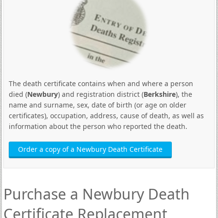
The death certificate contains when and where a person
died (
Newbury
) and registration district (
Berkshire
), the
name and surname, sex, date of birth (or age on older
certificates), occupation, address, cause of death, as well as
information about the person who reported the death.
Order a copy of a Newbury Death Certificate
Purchase a Newbury Death
Certificate Replacement