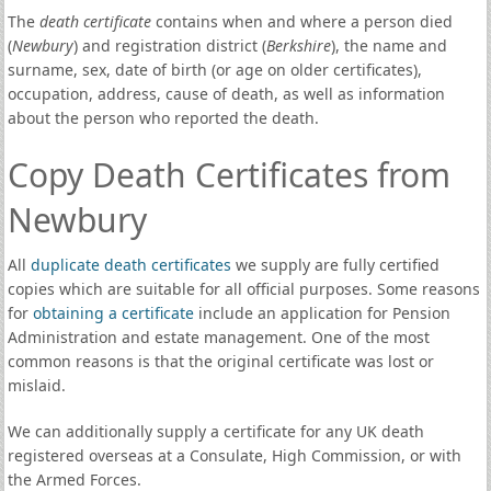
The
death certificate
contains when and where a person died
(
Newbury
) and registration district (
Berkshire
), the name and
surname, sex, date of birth (or age on older certificates),
occupation, address, cause of death, as well as information
about the person who reported the death.
Copy Death Certificates from
Newbury
All
duplicate death certificates
we supply are fully certified
copies which are suitable for all official purposes. Some reasons
for
obtaining a certificate
include an application for Pension
Administration and estate management. One of the most
common reasons is that the original certificate was lost or
mislaid.
We can additionally supply a certificate for any UK death
registered overseas at a Consulate, High Commission, or with
the Armed Forces.