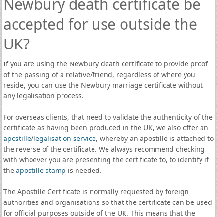
Newbury death certificate be
accepted for use outside the
UK?
If you are using the Newbury death certificate to provide proof
of the passing of a relative/friend, regardless of where you
reside, you can use the Newbury marriage certificate without
any legalisation process.
For overseas clients, that need to validate the authenticity of the
certificate as having been produced in the UK, we also offer an
apostille
/
legalisation service
, whereby an apostille is attached to
the reverse of the certificate. We always recommend checking
with whoever you are presenting the certificate to, to identify if
the
apostille stamp
is needed.
The Apostille Certificate is normally requested by foreign
authorities and organisations so that the certificate can be used
for official purposes outside of the UK. This means that the