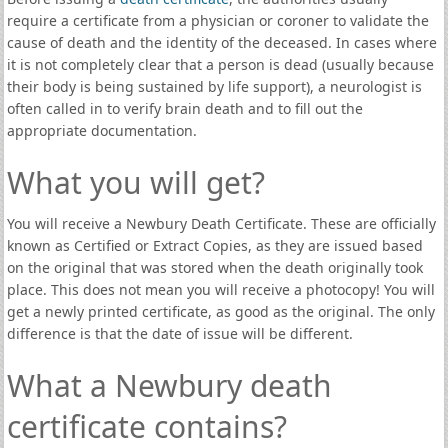
require a certificate from a physician or coroner to validate the
cause of death and the identity of the deceased. In cases where
it is not completely clear that a person is dead (usually because
their body is being sustained by life support), a neurologist is
often called in to verify brain death and to fill out the
appropriate documentation.
What you will get?
You will receive a Newbury Death Certificate. These are officially
known as Certified or Extract Copies, as they are issued based
on the original that was stored when the death originally took
place. This does not mean you will receive a photocopy! You will
get a newly printed certificate, as good as the original. The only
difference is that the date of issue will be different.
What a Newbury death
certificate contains?