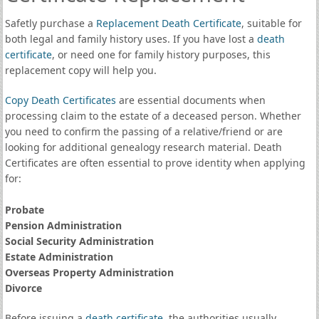
Safetly purchase a
Replacement Death Certificate
, suitable for
both legal and family history uses. If you have lost a
death
certificate
, or need one for family history purposes, this
replacement copy will help you.
Copy Death Certificates
are essential documents when
processing claim to the estate of a deceased person. Whether
you need to confirm the passing of a relative/friend or are
looking for additional genealogy research material. Death
Certificates are often essential to prove identity when applying
for:
Probate
Pension Administration
Social Security Administration
Estate Administration
Overseas Property Administration
Divorce
Before issuing a
death certificate
, the authorities usually