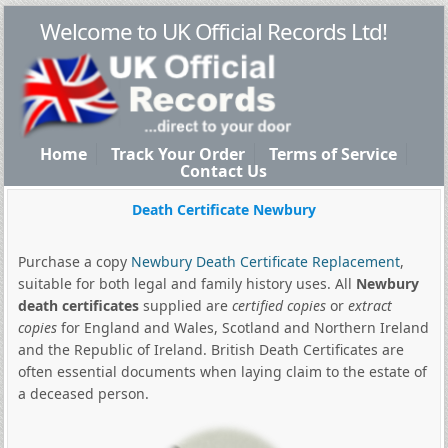
Welcome to UK Official Records Ltd!
Home
Track Your Order
Terms of Service
Contact Us
Death Certificate Newbury
Purchase a copy
Newbury Death Certificate Replacement
,
suitable for both legal and family history uses. All
Newbury
death certificates
supplied are
certified copies
or
extract
copies
for England and Wales, Scotland and Northern Ireland
and the Republic of Ireland. British Death Certificates are
often essential documents when laying claim to the estate of
a deceased person.