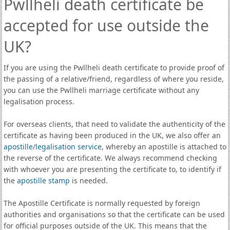
Pwllheli death certificate be
accepted for use outside the
UK?
If you are using the Pwllheli death certificate to provide proof of
the passing of a relative/friend, regardless of where you reside,
you can use the Pwllheli marriage certificate without any
legalisation process.
For overseas clients, that need to validate the authenticity of the
certificate as having been produced in the UK, we also offer an
apostille
/
legalisation service
, whereby an apostille is attached to
the reverse of the certificate. We always recommend checking
with whoever you are presenting the certificate to, to identify if
the
apostille stamp
is needed.
The Apostille Certificate is normally requested by foreign
authorities and organisations so that the certificate can be used
for official purposes outside of the UK. This means that the