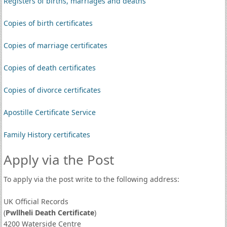
Registers of births, marriages and deaths
Copies of birth certificates
Copies of marriage certificates
Copies of death certificates
Copies of divorce certificates
Apostille Certificate Service
Family History certificates
Apply via the Post
To apply via the post write to the following address:
UK Official Records
(
Pwllheli Death Certificate
)
4200 Waterside Centre