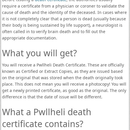
require a certificate from a physician or coroner to validate the
cause of death and the identity of the deceased. In cases where
it is not completely clear that a person is dead (usually because
their body is being sustained by life support), a neurologist is
often called in to verify brain death and to fill out the
appropriate documentation.
What you will get?
You will receive a Pwllheli Death Certificate. These are officially
known as Certified or Extract Copies, as they are issued based
on the original that was stored when the death originally took
place. This does not mean you will receive a photocopy! You will
get a newly printed certificate, as good as the original. The only
difference is that the date of issue will be different.
What a Pwllheli death
certificate contains?