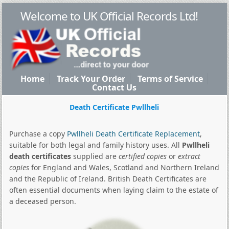
Welcome to UK Official Records Ltd!
Home
Track Your Order
Terms of Service
Contact Us
Death Certificate Pwllheli
Purchase a copy
Pwllheli Death Certificate Replacement
,
suitable for both legal and family history uses. All
Pwllheli
death certificates
supplied are
certified copies
or
extract
copies
for England and Wales, Scotland and Northern Ireland
and the Republic of Ireland. British Death Certificates are
often essential documents when laying claim to the estate of
a deceased person.