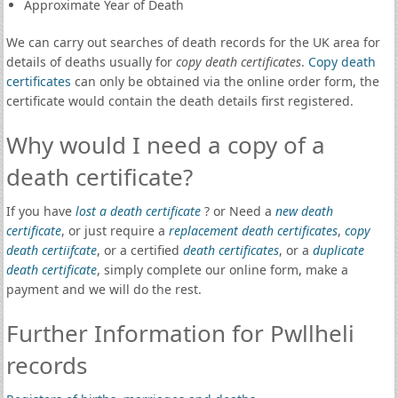
Approximate Year of Death
We can carry out searches of death records for the UK area for
details of deaths usually for
copy death certificates
.
Copy death
certificates
can only be obtained via the online order form, the
certificate would contain the death details first registered.
Why would I need a copy of a
death certificate?
If you have
lost a death certificate
? or Need a
new death
certificate
, or just require a
replacement death certificates
,
copy
death certiifcate
, or a certified
death certificates
, or a
duplicate
death certificate
, simply complete our online form, make a
payment and we will do the rest.
Further Information for Pwllheli
records