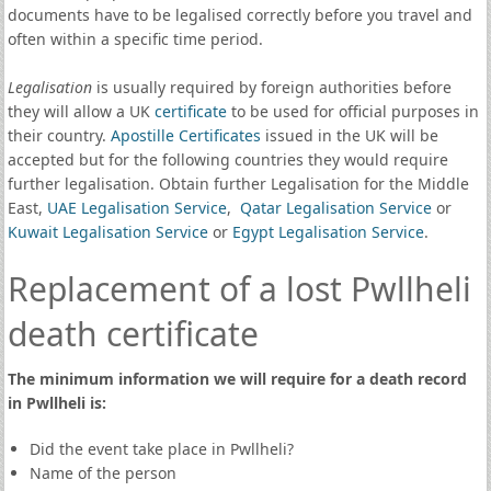
documents have to be legalised correctly before you travel and
often within a specific time period.
Legalisation
is usually required by foreign authorities before
they will allow a UK
certificate
to be used for official purposes in
their country.
Apostille Certificates
issued in the UK will be
accepted but for the following countries they would require
further legalisation. Obtain further Legalisation for the Middle
East,
UAE Legalisation Service
,
Qatar Legalisation Service
or
Kuwait Legalisation Service
or
Egypt Legalisation Service
.
Replacement of a lost Pwllheli
death certificate
The minimum information we will require for a death record
in Pwllheli is:
Did the event take place in Pwllheli?
Name of the person