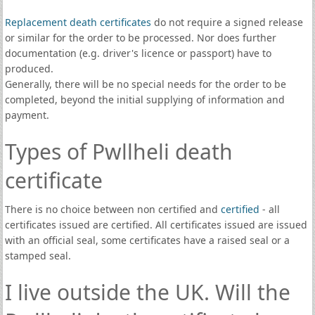
Replacement death certificates
do not require a signed release
or similar for the order to be processed. Nor does further
documentation (e.g. driver's licence or passport) have to
produced.
Generally, there will be no special needs for the order to be
completed, beyond the initial supplying of information and
payment.
Types of Pwllheli death
certificate
There is no choice between non certified and
certified
- all
certificates issued are certified. All certificates issued are issued
with an official seal, some certificates have a raised seal or a
stamped seal.
I live outside the UK. Will the