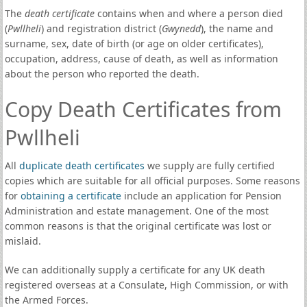
The
death certificate
contains when and where a person died
(
Pwllheli
) and registration district (
Gwynedd
), the name and
surname, sex, date of birth (or age on older certificates),
occupation, address, cause of death, as well as information
about the person who reported the death.
Copy Death Certificates from
Pwllheli
All
duplicate death certificates
we supply are fully certified
copies which are suitable for all official purposes. Some reasons
for
obtaining a certificate
include an application for Pension
Administration and estate management. One of the most
common reasons is that the original certificate was lost or
mislaid.
We can additionally supply a certificate for any UK death
registered overseas at a Consulate, High Commission, or with
the Armed Forces.