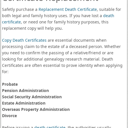
Safetly purchase a
Replacement Death Certificate
, suitable for
both legal and family history uses. If you have lost a
death
certificate
, or need one for family history purposes, this
replacement copy will help you.
Copy Death Certificates
are essential documents when
processing claim to the estate of a deceased person. Whether
you need to confirm the passing of a relative/friend or are
looking for additional genealogy research material. Death
Certificates are often essential to prove identity when applying
for:
Probate
Pension Administration
Social Security Administration
Estate Administration
Overseas Property Administration
Divorce
Before issuing a
death certificate
, the authorities usually