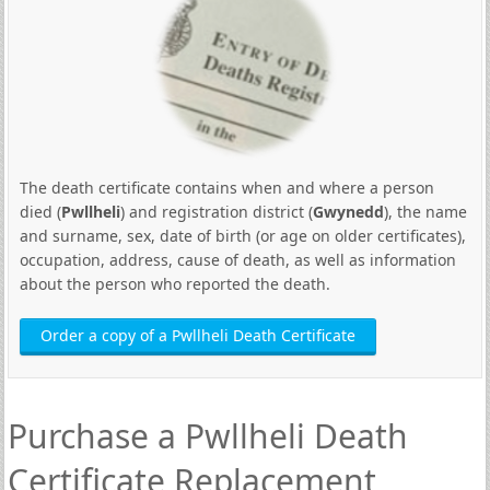
The death certificate contains when and where a person
died (
Pwllheli
) and registration district (
Gwynedd
), the name
and surname, sex, date of birth (or age on older certificates),
occupation, address, cause of death, as well as information
about the person who reported the death.
Order a copy of a Pwllheli Death Certificate
Purchase a Pwllheli Death
Certificate Replacement