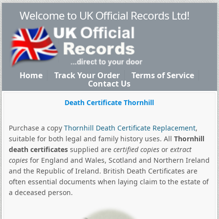
Welcome to UK Official Records Ltd!
Home
Track Your Order
Terms of Service
Contact Us
Death Certificate Thornhill
Purchase a copy
Thornhill Death Certificate Replacement
,
suitable for both legal and family history uses. All
Thornhill
death certificates
supplied are
certified copies
or
extract
copies
for England and Wales, Scotland and Northern Ireland
and the Republic of Ireland. British Death Certificates are
often essential documents when laying claim to the estate of
a deceased person.