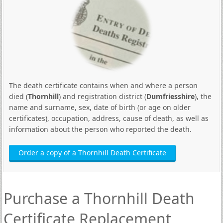
The death certificate contains when and where a person
died (
Thornhill
) and registration district (
Dumfriesshire
), the
name and surname, sex, date of birth (or age on older
certificates), occupation, address, cause of death, as well as
information about the person who reported the death.
Order a copy of a Thornhill Death Certificate
Purchase a Thornhill Death
Certificate Replacement