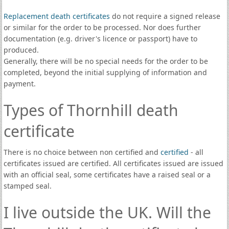
Replacement death certificates
do not require a signed release
or similar for the order to be processed. Nor does further
documentation (e.g. driver's licence or passport) have to
produced.
Generally, there will be no special needs for the order to be
completed, beyond the initial supplying of information and
payment.
Types of Thornhill death
certificate
There is no choice between non certified and
certified
- all
certificates issued are certified. All certificates issued are issued
with an official seal, some certificates have a raised seal or a
stamped seal.
I live outside the UK. Will the