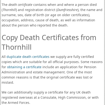
The
death certificate
contains when and where a person died
(
Thornhill
) and registration district (
Dumfriesshire
), the name and
surname, sex, date of birth (or age on older certificates),
occupation, address, cause of death, as well as information
about the person who reported the death.
Copy Death Certificates from
Thornhill
All
duplicate death certificates
we supply are fully certified
copies which are suitable for all official purposes. Some reasons
for
obtaining a certificate
include an application for Pension
Administration and estate management. One of the most
common reasons is that the original certificate was lost or
mislaid.
We can additionally supply a certificate for any UK death
registered overseas at a Consulate, High Commission, or with
the Armed Forces.