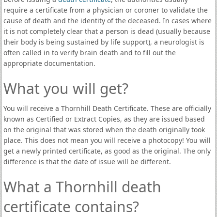
require a certificate from a physician or coroner to validate the
cause of death and the identity of the deceased. In cases where
it is not completely clear that a person is dead (usually because
their body is being sustained by life support), a neurologist is
often called in to verify brain death and to fill out the
appropriate documentation.
What you will get?
You will receive a Thornhill Death Certificate. These are officially
known as Certified or Extract Copies, as they are issued based
on the original that was stored when the death originally took
place. This does not mean you will receive a photocopy! You will
get a newly printed certificate, as good as the original. The only
difference is that the date of issue will be different.
What a Thornhill death
certificate contains?