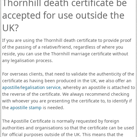
Thornhill death certificate be
accepted for use outside the
UK?
If you are using the Thornhill death certificate to provide proof
of the passing of a relative/friend, regardless of where you
reside, you can use the Thornhill marriage certificate without
any legalisation process.
For overseas clients, that need to validate the authenticity of the
certificate as having been produced in the UK, we also offer an
apostille
/
legalisation service
, whereby an apostille is attached to
the reverse of the certificate. We always recommend checking
with whoever you are presenting the certificate to, to identify if
the
apostille stamp
is needed.
The Apostille Certificate is normally requested by foreign
authorities and organisations so that the certificate can be used
for official purposes outside of the UK. This means that the