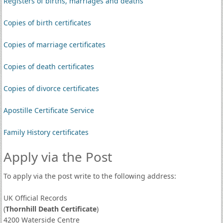
Registers of births, marriages and deaths
Copies of birth certificates
Copies of marriage certificates
Copies of death certificates
Copies of divorce certificates
Apostille Certificate Service
Family History certificates
Apply via the Post
To apply via the post write to the following address:
UK Official Records
(
Thornhill Death Certificate
)
4200 Waterside Centre