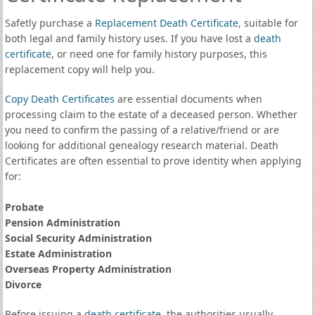
Safetly purchase a
Replacement Death Certificate
, suitable for
both legal and family history uses. If you have lost a
death
certificate
, or need one for family history purposes, this
replacement copy will help you.
Copy Death Certificates
are essential documents when
processing claim to the estate of a deceased person. Whether
you need to confirm the passing of a relative/friend or are
looking for additional genealogy research material. Death
Certificates are often essential to prove identity when applying
for:
Probate
Pension Administration
Social Security Administration
Estate Administration
Overseas Property Administration
Divorce
Before issuing a
death certificate
, the authorities usually