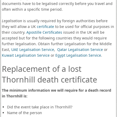
documents have to be legalised correctly before you travel and
often within a specific time period.
Legalisation
is usually required by foreign authorities before
they will allow a UK
certificate
to be used for official purposes in
their country.
Apostille Certificates
issued in the UK will be
accepted but for the following countries they would require
further legalisation. Obtain further Legalisation for the Middle
East,
UAE Legalisation Service
,
Qatar Legalisation Service
or
Kuwait Legalisation Service
or
Egypt Legalisation Service
.
Replacement of a lost
Thornhill death certificate
The minimum information we will require for a death record
in Thornhill is:
Did the event take place in Thornhill?
Name of the person