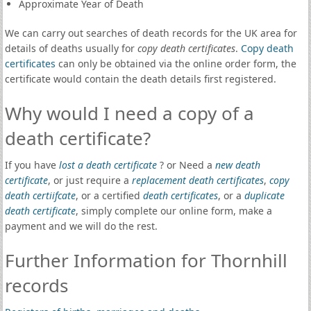
Approximate Year of Death
We can carry out searches of death records for the UK area for
details of deaths usually for
copy death certificates
.
Copy death
certificates
can only be obtained via the online order form, the
certificate would contain the death details first registered.
Why would I need a copy of a
death certificate?
If you have
lost a death certificate
? or Need a
new death
certificate
, or just require a
replacement death certificates
,
copy
death certiifcate
, or a certified
death certificates
, or a
duplicate
death certificate
, simply complete our online form, make a
payment and we will do the rest.
Further Information for Thornhill
records