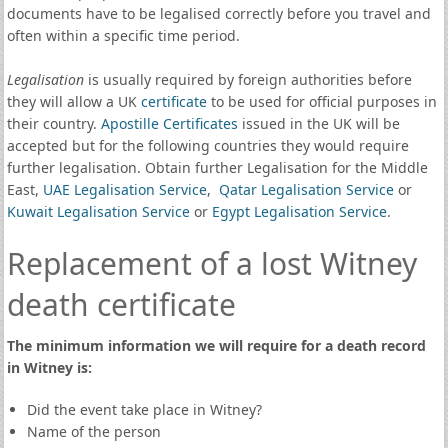
documents have to be legalised correctly before you travel and
often within a specific time period.
Legalisation
is usually required by foreign authorities before
they will allow a UK
certificate
to be used for official purposes in
their country.
Apostille Certificates
issued in the UK will be
accepted but for the following countries they would require
further legalisation. Obtain further Legalisation for the Middle
East,
UAE Legalisation Service
,
Qatar Legalisation Service
or
Kuwait Legalisation Service
or
Egypt Legalisation Service
.
Replacement of a lost Witney
death certificate
The minimum information we will require for a death record
in Witney is:
Did the event take place in Witney?
Name of the person