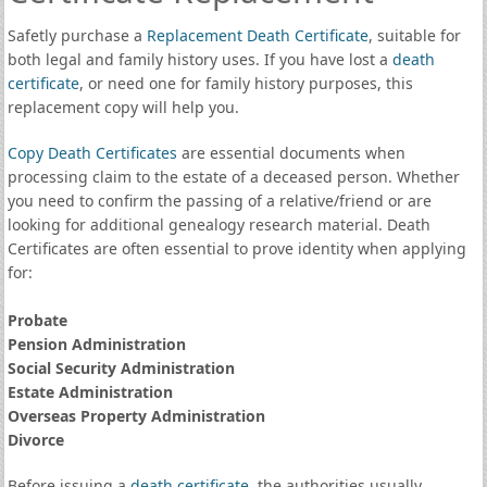
Safetly purchase a
Replacement Death Certificate
, suitable for
both legal and family history uses. If you have lost a
death
certificate
, or need one for family history purposes, this
replacement copy will help you.
Copy Death Certificates
are essential documents when
processing claim to the estate of a deceased person. Whether
you need to confirm the passing of a relative/friend or are
looking for additional genealogy research material. Death
Certificates are often essential to prove identity when applying
for:
Probate
Pension Administration
Social Security Administration
Estate Administration
Overseas Property Administration
Divorce
Before issuing a
death certificate
, the authorities usually