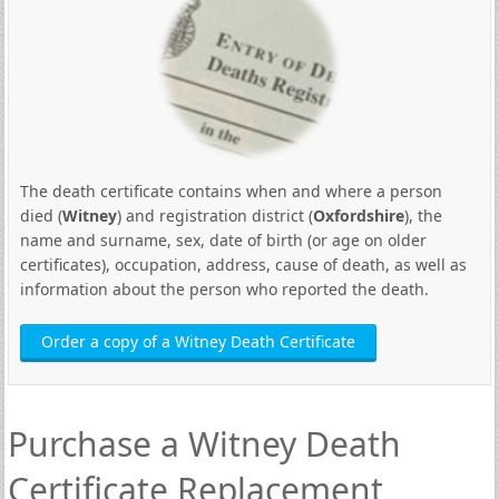
The death certificate contains when and where a person
died (
Witney
) and registration district (
Oxfordshire
), the
name and surname, sex, date of birth (or age on older
certificates), occupation, address, cause of death, as well as
information about the person who reported the death.
Order a copy of a Witney Death Certificate
Purchase a Witney Death
Certificate Replacement