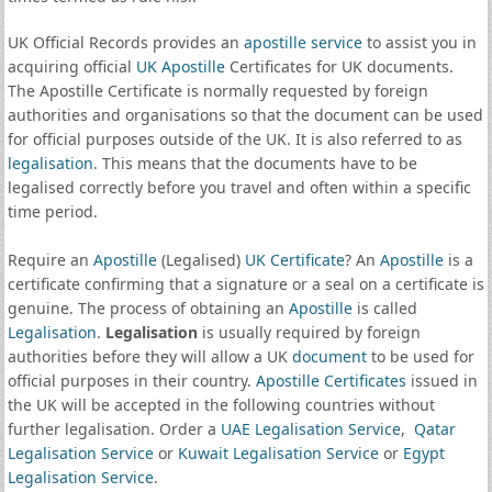
UK Official Records provides an
apostille service
to assist you in
acquiring official
UK Apostille
Certificates for UK documents.
The Apostille Certificate is normally requested by foreign
authorities and organisations so that the document can be used
for official purposes outside of the UK. It is also referred to as
legalisation
. This means that the documents have to be
legalised correctly before you travel and often within a specific
time period.
Require an
Apostille
(Legalised)
UK Certificate
? An
Apostille
is a
certificate confirming that a signature or a seal on a certificate is
genuine. The process of obtaining an
Apostille
is called
Legalisation
.
Legalisation
is usually required by foreign
authorities before they will allow a UK
document
to be used for
official purposes in their country.
Apostille Certificates
issued in
the UK will be accepted in the following countries without
further legalisation. Order a
UAE Legalisation Service
,
Qatar
Legalisation Service
or
Kuwait Legalisation Service
or
Egypt
Legalisation Service
.