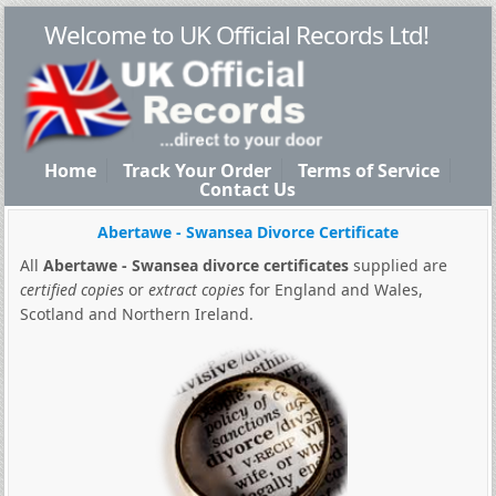
Welcome to UK Official Records Ltd!
Home
Track Your Order
Terms of Service
Contact Us
Abertawe - Swansea Divorce Certificate
All
Abertawe - Swansea divorce certificates
supplied are
certified copies
or
extract copies
for England and Wales,
Scotland and Northern Ireland.