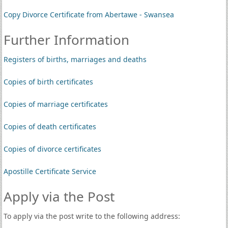
Copy Divorce Certificate from Abertawe - Swansea
Further Information
Registers of births, marriages and deaths
Copies of birth certificates
Copies of marriage certificates
Copies of death certificates
Copies of divorce certificates
Apostille Certificate Service
Apply via the Post
To apply via the post write to the following address: