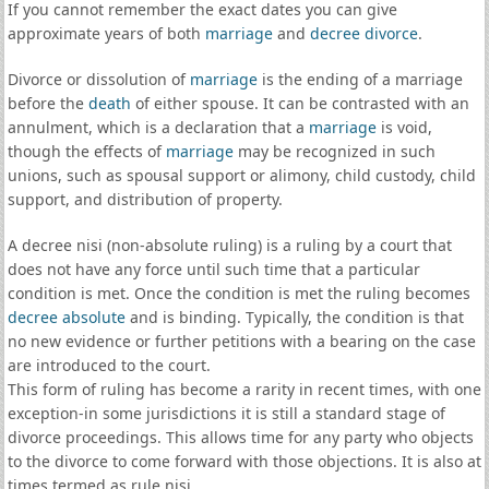
If you cannot remember the exact dates you can give
approximate years of both
marriage
and
decree divorce
.
Divorce or dissolution of
marriage
is the ending of a marriage
before the
death
of either spouse. It can be contrasted with an
annulment, which is a declaration that a
marriage
is void,
though the effects of
marriage
may be recognized in such
unions, such as spousal support or alimony, child custody, child
support, and distribution of property.
A decree nisi (non-absolute ruling) is a ruling by a court that
does not have any force until such time that a particular
condition is met. Once the condition is met the ruling becomes
decree absolute
and is binding. Typically, the condition is that
no new evidence or further petitions with a bearing on the case
are introduced to the court.
This form of ruling has become a rarity in recent times, with one
exception-in some jurisdictions it is still a standard stage of
divorce proceedings. This allows time for any party who objects
to the divorce to come forward with those objections. It is also at
times termed as rule nisi.