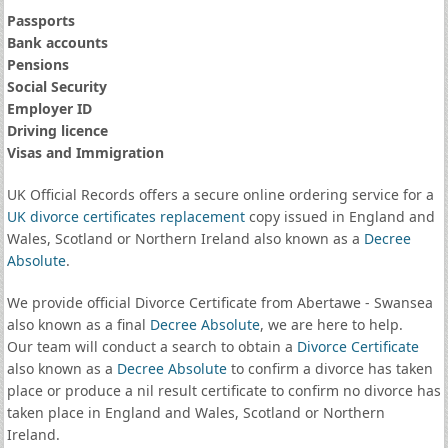
Passports
Bank accounts
Pensions
Social Security
Employer ID
Driving licence
Visas and Immigration
UK Official Records offers a secure online ordering service for a
UK divorce certificates
replacement
copy issued in England and
Wales, Scotland or Northern Ireland also known as a
Decree
Absolute
.
We provide official Divorce Certificate from Abertawe - Swansea
also known as a final
Decree Absolute
, we are here to help.
Our team will conduct a search to obtain a
Divorce Certificate
also known as a
Decree Absolute
to confirm a divorce has taken
place or produce a nil result certificate to confirm no divorce has
taken place in England and Wales, Scotland or Northern
Ireland.