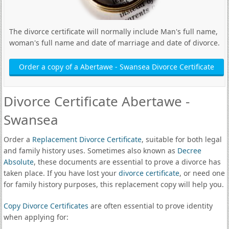
The divorce certificate will normally include Man's full name,
woman's full name and date of marriage and date of divorce.
Order a copy of a Abertawe - Swansea Divorce Certificate
Divorce Certificate Abertawe -
Swansea
Order a
Replacement Divorce Certificate
, suitable for both legal
and family history uses. Sometimes also known as
Decree
Absolute
, these documents are essential to prove a divorce has
taken place. If you have lost your
divorce certificate
, or need one
for family history purposes, this replacement copy will help you.
Copy Divorce Certificates
are often essential to prove identity
when applying for: