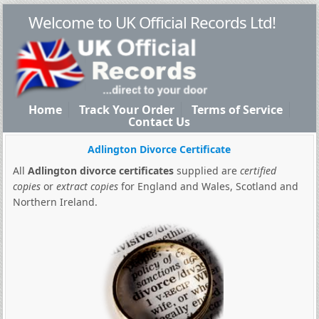
Welcome to UK Official Records Ltd!
Home
Track Your Order
Terms of Service
Contact Us
Adlington Divorce Certificate
All
Adlington divorce certificates
supplied are
certified
copies
or
extract copies
for England and Wales, Scotland and
Northern Ireland.