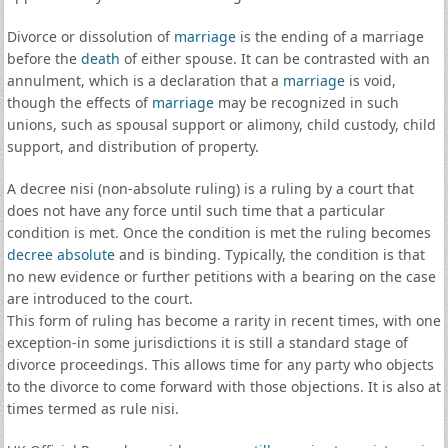
Divorce or dissolution of
marriage
is the ending of a marriage
before the
death
of either spouse. It can be contrasted with an
annulment, which is a declaration that a
marriage
is void,
though the effects of
marriage
may be recognized in such
unions, such as spousal support or alimony, child custody, child
support, and distribution of property.
A decree nisi (non-absolute ruling) is a ruling by a court that
does not have any force until such time that a particular
condition is met. Once the condition is met the ruling becomes
decree absolute
and is binding. Typically, the condition is that
no new evidence or further petitions with a bearing on the case
are introduced to the court.
This form of ruling has become a rarity in recent times, with one
exception-in some jurisdictions it is still a standard stage of
divorce proceedings. This allows time for any party who objects
to the divorce to come forward with those objections. It is also at
times termed as rule nisi.