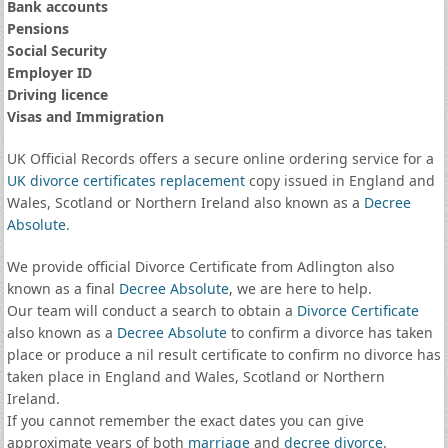
Bank accounts
Pensions
Social Security
Employer ID
Driving licence
Visas and Immigration
UK Official Records offers a secure online ordering service for a
UK divorce certificates
replacement
copy issued in England and
Wales, Scotland or Northern Ireland also known as a
Decree
Absolute
.
We provide official Divorce Certificate from Adlington also
known as a final
Decree Absolute
, we are here to help.
Our team will conduct a search to obtain a
Divorce Certificate
also known as a
Decree Absolute
to confirm a divorce has taken
place or produce a nil result certificate to confirm no divorce has
taken place in England and Wales, Scotland or Northern
Ireland.
If you cannot remember the exact dates you can give
approximate years of both
marriage
and
decree divorce
.