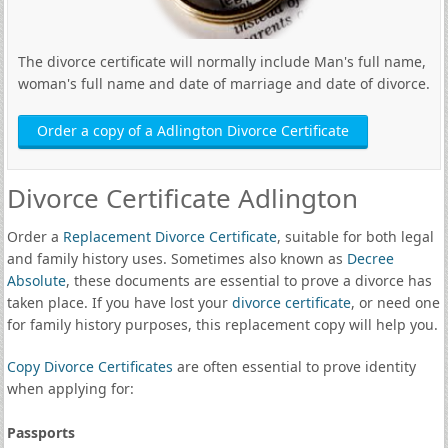
The divorce certificate will normally include Man's full name,
woman's full name and date of marriage and date of divorce.
Order a copy of a Adlington Divorce Certificate
Divorce Certificate Adlington
Order a
Replacement Divorce Certificate
, suitable for both legal
and family history uses. Sometimes also known as
Decree
Absolute
, these documents are essential to prove a divorce has
taken place. If you have lost your
divorce certificate
, or need one
for family history purposes, this replacement copy will help you.
Copy Divorce Certificates
are often essential to prove identity
when applying for:
Passports