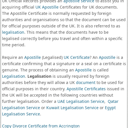
UK Official Records provides an
apostille service
to assist you in
acquiring official
UK Apostille
Certificates for UK documents.
The Apostille Certificate is normally requested by foreign
authorities and organisations so that the document can be used
for official purposes outside of the UK. It is also referred to as
legalisation
. This means that the documents have to be
legalised correctly before you travel and often within a specific
time period.
Require an
Apostille
(Legalised)
UK Certificate
? An
Apostille
is a
certificate confirming that a signature or a seal on a certificate is
genuine. The process of obtaining an
Apostille
is called
Legalisation
.
Legalisation
is usually required by foreign
authorities before they will allow a UK
document
to be used for
official purposes in their country.
Apostille Certificates
issued in
the UK will be accepted in the following countries without
further legalisation. Order a
UAE Legalisation Service
,
Qatar
Legalisation Service
or
Kuwait Legalisation Service
or
Egypt
Legalisation Service
.
Copy Divorce Certificate from Accrington