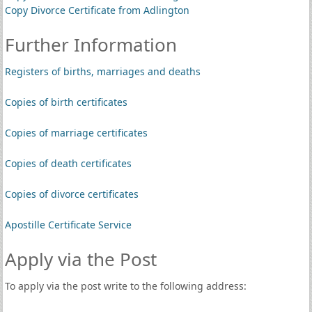
Copy Divorce Certificate from Adlington
Further Information
Registers of births, marriages and deaths
Copies of birth certificates
Copies of marriage certificates
Copies of death certificates
Copies of divorce certificates
Apostille Certificate Service
Apply via the Post
To apply via the post write to the following address: