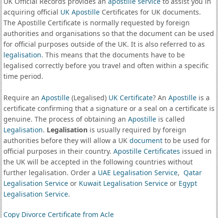
UK Official Records provides an
apostille service
to assist you in
acquiring official
UK Apostille
Certificates for UK documents.
The Apostille Certificate is normally requested by foreign
authorities and organisations so that the document can be used
for official purposes outside of the UK. It is also referred to as
legalisation
. This means that the documents have to be
legalised correctly before you travel and often within a specific
time period.
Require an
Apostille
(Legalised)
UK Certificate
? An
Apostille
is a
certificate confirming that a signature or a seal on a certificate is
genuine. The process of obtaining an
Apostille
is called
Legalisation
.
Legalisation
is usually required by foreign
authorities before they will allow a UK
document
to be used for
official purposes in their country.
Apostille Certificates
issued in
the UK will be accepted in the following countries without
further legalisation. Order a
UAE Legalisation Service
,
Qatar
Legalisation Service
or
Kuwait Legalisation Service
or
Egypt
Legalisation Service
.
Copy Divorce Certificate from Acle