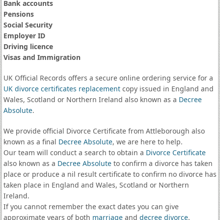
Bank accounts
Pensions
Social Security
Employer ID
Driving licence
Visas and Immigration
UK Official Records offers a secure online ordering service for a
UK divorce certificates
replacement
copy issued in England and
Wales, Scotland or Northern Ireland also known as a
Decree
Absolute
.
We provide official Divorce Certificate from Attleborough also
known as a final
Decree Absolute
, we are here to help.
Our team will conduct a search to obtain a
Divorce Certificate
also known as a
Decree Absolute
to confirm a divorce has taken
place or produce a nil result certificate to confirm no divorce has
taken place in England and Wales, Scotland or Northern
Ireland.
If you cannot remember the exact dates you can give
approximate years of both
marriage
and
decree divorce
.