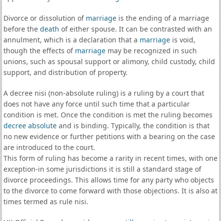
Divorce or dissolution of
marriage
is the ending of a marriage
before the
death
of either spouse. It can be contrasted with an
annulment, which is a declaration that a
marriage
is void,
though the effects of
marriage
may be recognized in such
unions, such as spousal support or alimony, child custody, child
support, and distribution of property.
A decree nisi (non-absolute ruling) is a ruling by a court that
does not have any force until such time that a particular
condition is met. Once the condition is met the ruling becomes
decree absolute
and is binding. Typically, the condition is that
no new evidence or further petitions with a bearing on the case
are introduced to the court.
This form of ruling has become a rarity in recent times, with one
exception-in some jurisdictions it is still a standard stage of
divorce proceedings. This allows time for any party who objects
to the divorce to come forward with those objections. It is also at
times termed as rule nisi.