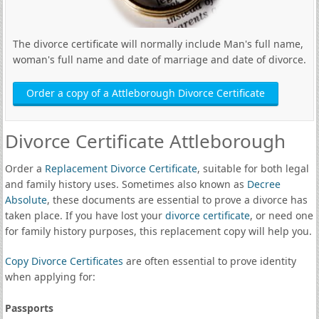
The divorce certificate will normally include Man's full name,
woman's full name and date of marriage and date of divorce.
Order a copy of a Attleborough Divorce Certificate
Divorce Certificate Attleborough
Order a
Replacement Divorce Certificate
, suitable for both legal
and family history uses. Sometimes also known as
Decree
Absolute
, these documents are essential to prove a divorce has
taken place. If you have lost your
divorce certificate
, or need one
for family history purposes, this replacement copy will help you.
Copy Divorce Certificates
are often essential to prove identity
when applying for:
Passports