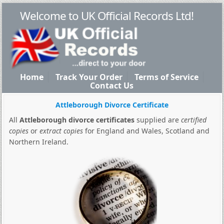
Welcome to UK Official Records Ltd!
Home
Track Your Order
Terms of Service
Contact Us
Attleborough Divorce Certificate
All
Attleborough divorce certificates
supplied are
certified
copies
or
extract copies
for England and Wales, Scotland and
Northern Ireland.