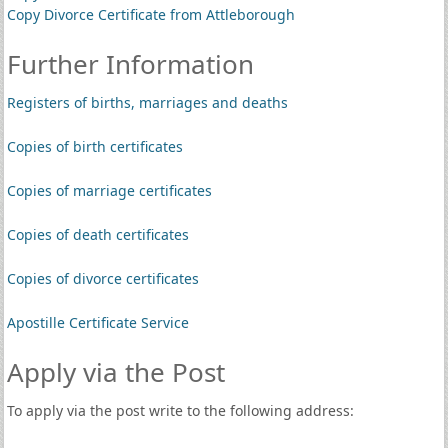
Copy Divorce Certificate from Attleborough
Further Information
Registers of births, marriages and deaths
Copies of birth certificates
Copies of marriage certificates
Copies of death certificates
Copies of divorce certificates
Apostille Certificate Service
Apply via the Post
To apply via the post write to the following address: