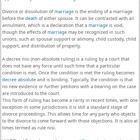
Divorce or dissolution of
marriage
is the ending of a marriage
before the
death
of either spouse. It can be contrasted with an
annulment, which is a declaration that a
marriage
is void,
though the effects of
marriage
may be recognized in such
unions, such as spousal support or alimony, child custody, child
support, and distribution of property.
A decree nisi (non-absolute ruling) is a ruling by a court that
does not have any force until such time that a particular
condition is met. Once the condition is met the ruling becomes
decree absolute
and is binding. Typically, the condition is that
no new evidence or further petitions with a bearing on the case
are introduced to the court.
This form of ruling has become a rarity in recent times, with one
exception-in some jurisdictions it is still a standard stage of
divorce proceedings. This allows time for any party who objects
to the divorce to come forward with those objections. It is also at
times termed as rule nisi.