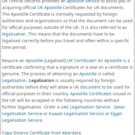
UK Official Records provides an
apostille service
to assist you in
acquiring official
UK Apostille
Certificates for UK documents.
The Apostille Certificate is normally requested by foreign
authorities and organisations so that the document can be used
for official purposes outside of the UK. It is also referred to as
legalisation
. This means that the documents have to be
legalised correctly before you travel and often within a specific
time period.
Require an
Apostille
(Legalised)
UK Certificate
? An
Apostille
is a
certificate confirming that a signature or a seal on a certificate is
genuine. The process of obtaining an
Apostille
is called
Legalisation
.
Legalisation
is usually required by foreign
authorities before they will allow a UK
document
to be used for
official purposes in their country.
Apostille Certificates
issued in
the UK will be accepted in the following countries without
further legalisation. Order a
UAE Legalisation Service
,
Qatar
Legalisation Service
or
Kuwait Legalisation Service
or
Egypt
Legalisation Service
.
Copy Divorce Certificate from Aberdare