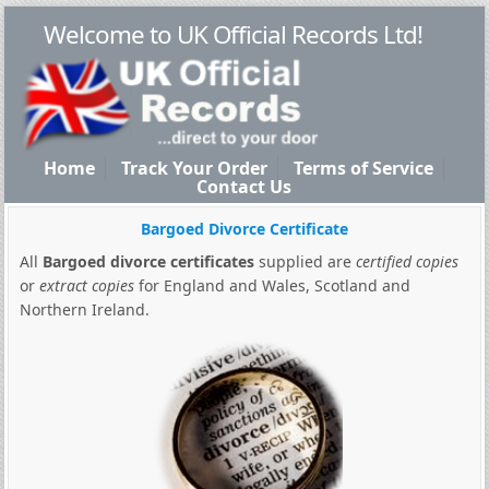
Welcome to UK Official Records Ltd!
Home
Track Your Order
Terms of Service
Contact Us
Bargoed Divorce Certificate
All
Bargoed divorce certificates
supplied are
certified copies
or
extract copies
for England and Wales, Scotland and
Northern Ireland.