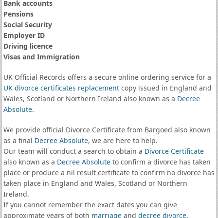
Bank accounts
Pensions
Social Security
Employer ID
Driving licence
Visas and Immigration
UK Official Records offers a secure online ordering service for a
UK divorce certificates
replacement
copy issued in England and
Wales, Scotland or Northern Ireland also known as a
Decree
Absolute
.
We provide official Divorce Certificate from Bargoed also known
as a final
Decree Absolute
, we are here to help.
Our team will conduct a search to obtain a
Divorce Certificate
also known as a
Decree Absolute
to confirm a divorce has taken
place or produce a nil result certificate to confirm no divorce has
taken place in England and Wales, Scotland or Northern
Ireland.
If you cannot remember the exact dates you can give
approximate years of both
marriage
and
decree divorce
.