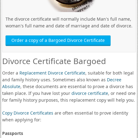
The divorce certificate will normally include Man's full name,
woman's full name and date of marriage and date of divorce.
Order a copy of a Bargoed Divorce Certificate
Divorce Certificate Bargoed
Order a
Replacement Divorce Certificate
, suitable for both legal
and family history uses. Sometimes also known as
Decree
Absolute
, these documents are essential to prove a divorce has
taken place. If you have lost your
divorce certificate
, or need one
for family history purposes, this replacement copy will help you.
Copy Divorce Certificates
are often essential to prove identity
when applying for:
Passports