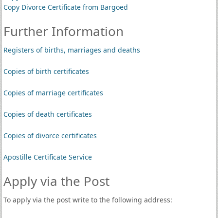
Copy Divorce Certificate from Bargoed
Further Information
Registers of births, marriages and deaths
Copies of birth certificates
Copies of marriage certificates
Copies of death certificates
Copies of divorce certificates
Apostille Certificate Service
Apply via the Post
To apply via the post write to the following address: