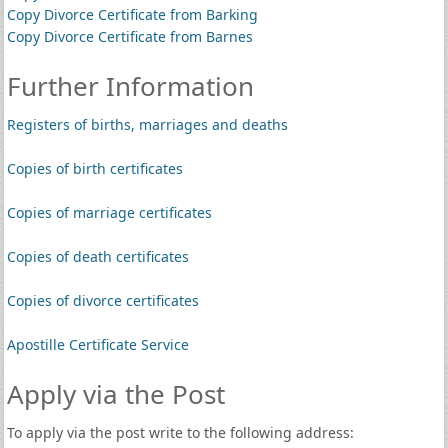
Copy Divorce Certificate from Barking
Copy Divorce Certificate from Barnes
Further Information
Registers of births, marriages and deaths
Copies of birth certificates
Copies of marriage certificates
Copies of death certificates
Copies of divorce certificates
Apostille Certificate Service
Apply via the Post
To apply via the post write to the following address: