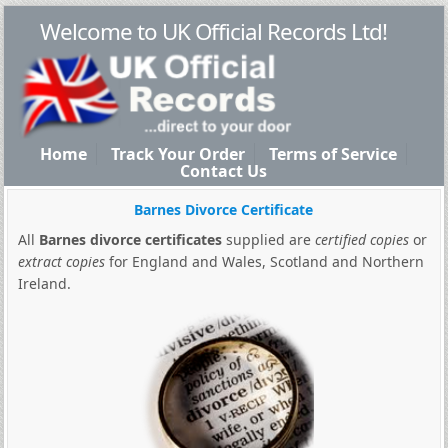
Welcome to UK Official Records Ltd!
Home
Track Your Order
Terms of Service
Contact Us
Barnes Divorce Certificate
All
Barnes divorce certificates
supplied are
certified copies
or
extract copies
for England and Wales, Scotland and Northern
Ireland.