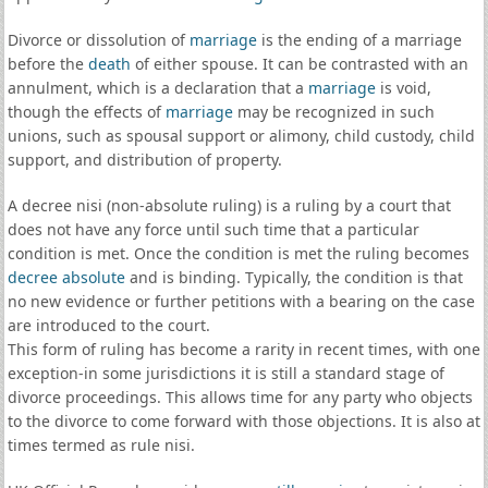
Divorce or dissolution of
marriage
is the ending of a marriage
before the
death
of either spouse. It can be contrasted with an
annulment, which is a declaration that a
marriage
is void,
though the effects of
marriage
may be recognized in such
unions, such as spousal support or alimony, child custody, child
support, and distribution of property.
A decree nisi (non-absolute ruling) is a ruling by a court that
does not have any force until such time that a particular
condition is met. Once the condition is met the ruling becomes
decree absolute
and is binding. Typically, the condition is that
no new evidence or further petitions with a bearing on the case
are introduced to the court.
This form of ruling has become a rarity in recent times, with one
exception-in some jurisdictions it is still a standard stage of
divorce proceedings. This allows time for any party who objects
to the divorce to come forward with those objections. It is also at
times termed as rule nisi.