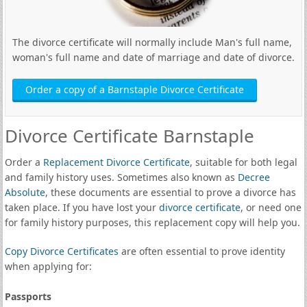
The divorce certificate will normally include Man's full name,
woman's full name and date of marriage and date of divorce.
Order a copy of a Barnstaple Divorce Certificate
Divorce Certificate Barnstaple
Order a
Replacement Divorce Certificate
, suitable for both legal
and family history uses. Sometimes also known as
Decree
Absolute
, these documents are essential to prove a divorce has
taken place. If you have lost your
divorce certificate
, or need one
for family history purposes, this replacement copy will help you.
Copy Divorce Certificates
are often essential to prove identity
when applying for:
Passports