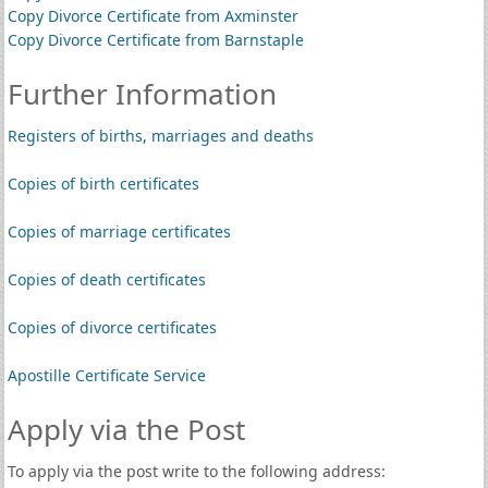
Copy Divorce Certificate from Axminster
Copy Divorce Certificate from Barnstaple
Further Information
Registers of births, marriages and deaths
Copies of birth certificates
Copies of marriage certificates
Copies of death certificates
Copies of divorce certificates
Apostille Certificate Service
Apply via the Post
To apply via the post write to the following address: