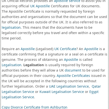
UK Official Records provides an
apostille service
to assist you in
acquiring official
UK Apostille
Certificates for UK documents.
The Apostille Certificate is normally requested by foreign
authorities and organisations so that the document can be used
for official purposes outside of the UK. It is also referred to as
legalisation
. This means that the documents have to be
legalised correctly before you travel and often within a specific
time period.
Require an
Apostille
(Legalised)
UK Certificate
? An
Apostille
is a
certificate confirming that a signature or a seal on a certificate is
genuine. The process of obtaining an
Apostille
is called
Legalisation
.
Legalisation
is usually required by foreign
authorities before they will allow a UK
document
to be used for
official purposes in their country.
Apostille Certificates
issued in
the UK will be accepted in the following countries without
further legalisation. Order a
UAE Legalisation Service
,
Qatar
Legalisation Service
or
Kuwait Legalisation Service
or
Egypt
Legalisation Service
.
Copy Divorce Certificate from Ashburton