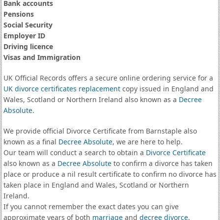
Bank accounts
Pensions
Social Security
Employer ID
Driving licence
Visas and Immigration
UK Official Records offers a secure online ordering service for a
UK divorce certificates
replacement
copy issued in England and
Wales, Scotland or Northern Ireland also known as a
Decree
Absolute
.
We provide official Divorce Certificate from Barnstaple also
known as a final
Decree Absolute
, we are here to help.
Our team will conduct a search to obtain a
Divorce Certificate
also known as a
Decree Absolute
to confirm a divorce has taken
place or produce a nil result certificate to confirm no divorce has
taken place in England and Wales, Scotland or Northern
Ireland.
If you cannot remember the exact dates you can give
approximate years of both
marriage
and
decree divorce
.