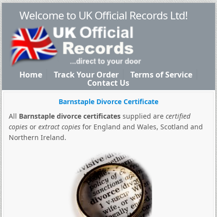
Welcome to UK Official Records Ltd!
Home
Track Your Order
Terms of Service
Contact Us
Barnstaple Divorce Certificate
All
Barnstaple divorce certificates
supplied are
certified
copies
or
extract copies
for England and Wales, Scotland and
Northern Ireland.