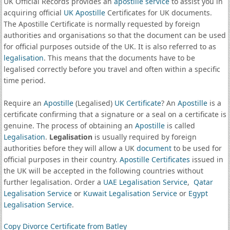
UK Official Records provides an
apostille service
to assist you in
acquiring official
UK Apostille
Certificates for UK documents.
The Apostille Certificate is normally requested by foreign
authorities and organisations so that the document can be used
for official purposes outside of the UK. It is also referred to as
legalisation
. This means that the documents have to be
legalised correctly before you travel and often within a specific
time period.
Require an
Apostille
(Legalised)
UK Certificate
? An
Apostille
is a
certificate confirming that a signature or a seal on a certificate is
genuine. The process of obtaining an
Apostille
is called
Legalisation
.
Legalisation
is usually required by foreign
authorities before they will allow a UK
document
to be used for
official purposes in their country.
Apostille Certificates
issued in
the UK will be accepted in the following countries without
further legalisation. Order a
UAE Legalisation Service
,
Qatar
Legalisation Service
or
Kuwait Legalisation Service
or
Egypt
Legalisation Service
.
Copy Divorce Certificate from Batley