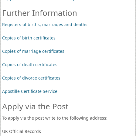
Further Information
Registers of births, marriages and deaths
Copies of birth certificates
Copies of marriage certificates
Copies of death certificates
Copies of divorce certificates
Apostille Certificate Service
Apply via the Post
To apply via the post write to the following address:
UK Official Records