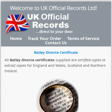
Welcome to UK Official Records Ltd!
Home
Track Your Order
Terms of Service
Contact Us
Batley Divorce Certificate
All
Batley divorce certificates
supplied are
certified copies
or
extract copies
for England and Wales, Scotland and Northern
Ireland.