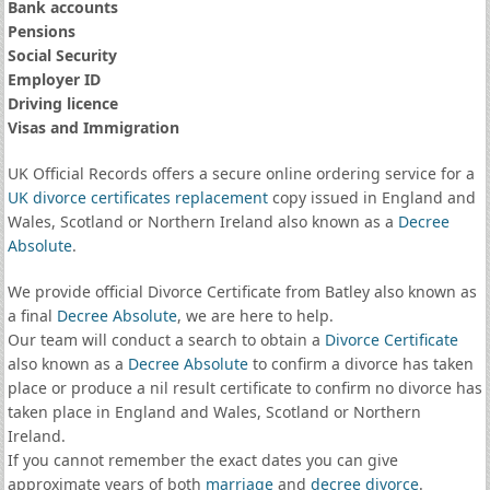
Bank accounts
Pensions
Social Security
Employer ID
Driving licence
Visas and Immigration
UK Official Records offers a secure online ordering service for a
UK divorce certificates
replacement
copy issued in England and
Wales, Scotland or Northern Ireland also known as a
Decree
Absolute
.
We provide official Divorce Certificate from Batley also known as
a final
Decree Absolute
, we are here to help.
Our team will conduct a search to obtain a
Divorce Certificate
also known as a
Decree Absolute
to confirm a divorce has taken
place or produce a nil result certificate to confirm no divorce has
taken place in England and Wales, Scotland or Northern
Ireland.
If you cannot remember the exact dates you can give
approximate years of both
marriage
and
decree divorce
.