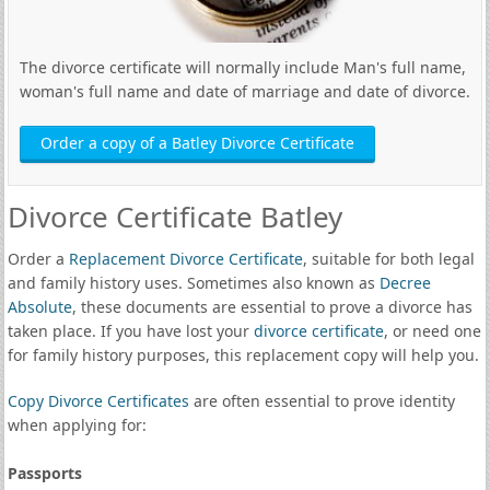
The divorce certificate will normally include Man's full name,
woman's full name and date of marriage and date of divorce.
Order a copy of a Batley Divorce Certificate
Divorce Certificate Batley
Order a
Replacement Divorce Certificate
, suitable for both legal
and family history uses. Sometimes also known as
Decree
Absolute
, these documents are essential to prove a divorce has
taken place. If you have lost your
divorce certificate
, or need one
for family history purposes, this replacement copy will help you.
Copy Divorce Certificates
are often essential to prove identity
when applying for:
Passports