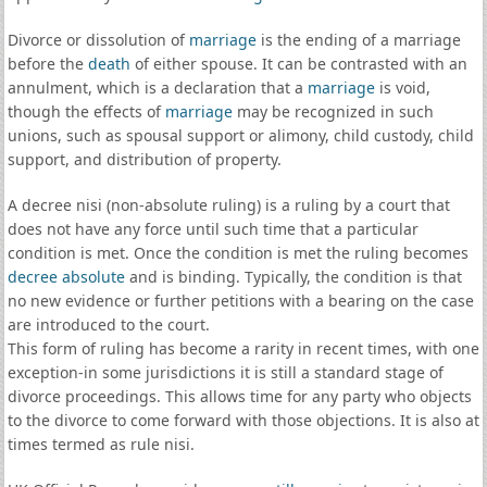
Divorce or dissolution of
marriage
is the ending of a marriage
before the
death
of either spouse. It can be contrasted with an
annulment, which is a declaration that a
marriage
is void,
though the effects of
marriage
may be recognized in such
unions, such as spousal support or alimony, child custody, child
support, and distribution of property.
A decree nisi (non-absolute ruling) is a ruling by a court that
does not have any force until such time that a particular
condition is met. Once the condition is met the ruling becomes
decree absolute
and is binding. Typically, the condition is that
no new evidence or further petitions with a bearing on the case
are introduced to the court.
This form of ruling has become a rarity in recent times, with one
exception-in some jurisdictions it is still a standard stage of
divorce proceedings. This allows time for any party who objects
to the divorce to come forward with those objections. It is also at
times termed as rule nisi.