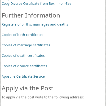
Copy Divorce Certificate from Bexhill-on-Sea
Further Information
Registers of births, marriages and deaths
Copies of birth certificates
Copies of marriage certificates
Copies of death certificates
Copies of divorce certificates
Apostille Certificate Service
Apply via the Post
To apply via the post write to the following address: