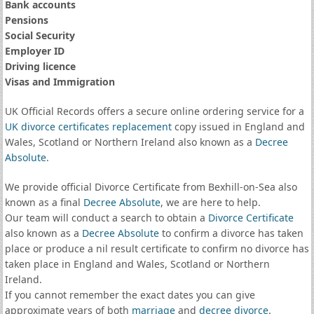
Bank accounts
Pensions
Social Security
Employer ID
Driving licence
Visas and Immigration
UK Official Records offers a secure online ordering service for a
UK divorce certificates
replacement
copy issued in England and
Wales, Scotland or Northern Ireland also known as a
Decree
Absolute
.
We provide official Divorce Certificate from Bexhill-on-Sea also
known as a final
Decree Absolute
, we are here to help.
Our team will conduct a search to obtain a
Divorce Certificate
also known as a
Decree Absolute
to confirm a divorce has taken
place or produce a nil result certificate to confirm no divorce has
taken place in England and Wales, Scotland or Northern
Ireland.
If you cannot remember the exact dates you can give
approximate years of both
marriage
and
decree divorce
.