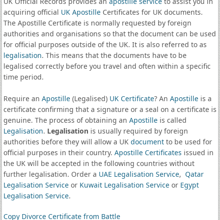
UK Official Records provides an
apostille service
to assist you in
acquiring official
UK Apostille
Certificates for UK documents.
The Apostille Certificate is normally requested by foreign
authorities and organisations so that the document can be used
for official purposes outside of the UK. It is also referred to as
legalisation
. This means that the documents have to be
legalised correctly before you travel and often within a specific
time period.
Require an
Apostille
(Legalised)
UK Certificate
? An
Apostille
is a
certificate confirming that a signature or a seal on a certificate is
genuine. The process of obtaining an
Apostille
is called
Legalisation
.
Legalisation
is usually required by foreign
authorities before they will allow a UK
document
to be used for
official purposes in their country.
Apostille Certificates
issued in
the UK will be accepted in the following countries without
further legalisation. Order a
UAE Legalisation Service
,
Qatar
Legalisation Service
or
Kuwait Legalisation Service
or
Egypt
Legalisation Service
.
Copy Divorce Certificate from Battle