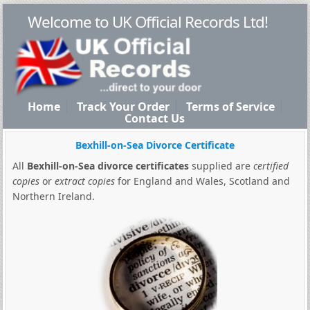
Welcome to UK Official Records Ltd!
Home
Track Your Order
Terms of Service
Contact Us
Bexhill-on-Sea Divorce Certificate
All
Bexhill-on-Sea divorce certificates
supplied are
certified
copies
or
extract copies
for England and Wales, Scotland and
Northern Ireland.