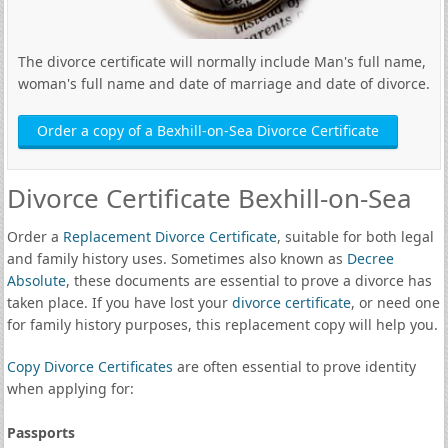
The divorce certificate will normally include Man's full name,
woman's full name and date of marriage and date of divorce.
Order a copy of a Bexhill-on-Sea Divorce Certificate
Divorce Certificate Bexhill-on-Sea
Order a
Replacement Divorce Certificate
, suitable for both legal
and family history uses. Sometimes also known as
Decree
Absolute
, these documents are essential to prove a divorce has
taken place. If you have lost your
divorce certificate
, or need one
for family history purposes, this replacement copy will help you.
Copy Divorce Certificates
are often essential to prove identity
when applying for:
Passports