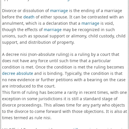
Divorce or dissolution of
marriage
is the ending of a marriage
before the
death
of either spouse. It can be contrasted with an
annulment, which is a declaration that a
marriage
is void,
though the effects of
marriage
may be recognized in such
unions, such as spousal support or alimony, child custody, child
support, and distribution of property.
A decree nisi (non-absolute ruling) is a ruling by a court that
does not have any force until such time that a particular
condition is met. Once the condition is met the ruling becomes
decree absolute
and is binding. Typically, the condition is that
no new evidence or further petitions with a bearing on the case
are introduced to the court.
This form of ruling has become a rarity in recent times, with one
exception-in some jurisdictions it is still a standard stage of
divorce proceedings. This allows time for any party who objects
to the divorce to come forward with those objections. It is also at
times termed as rule nisi.