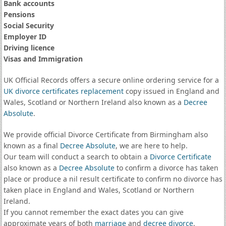
Bank accounts
Pensions
Social Security
Employer ID
Driving licence
Visas and Immigration
UK Official Records offers a secure online ordering service for a
UK divorce certificates
replacement
copy issued in England and
Wales, Scotland or Northern Ireland also known as a
Decree
Absolute
.
We provide official Divorce Certificate from Birmingham also
known as a final
Decree Absolute
, we are here to help.
Our team will conduct a search to obtain a
Divorce Certificate
also known as a
Decree Absolute
to confirm a divorce has taken
place or produce a nil result certificate to confirm no divorce has
taken place in England and Wales, Scotland or Northern
Ireland.
If you cannot remember the exact dates you can give
approximate years of both
marriage
and
decree divorce
.