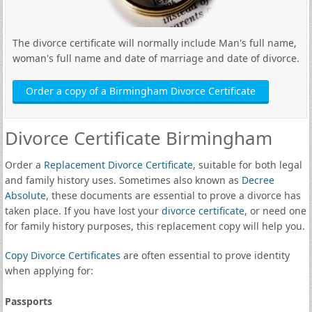
The divorce certificate will normally include Man's full name,
woman's full name and date of marriage and date of divorce.
Order a copy of a Birmingham Divorce Certificate
Divorce Certificate Birmingham
Order a
Replacement Divorce Certificate
, suitable for both legal
and family history uses. Sometimes also known as
Decree
Absolute
, these documents are essential to prove a divorce has
taken place. If you have lost your
divorce certificate
, or need one
for family history purposes, this replacement copy will help you.
Copy Divorce Certificates
are often essential to prove identity
when applying for:
Passports