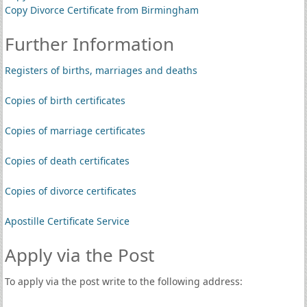
Copy Divorce Certificate from Birmingham
Further Information
Registers of births, marriages and deaths
Copies of birth certificates
Copies of marriage certificates
Copies of death certificates
Copies of divorce certificates
Apostille Certificate Service
Apply via the Post
To apply via the post write to the following address: