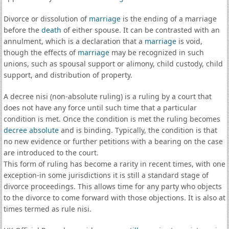
Divorce or dissolution of
marriage
is the ending of a marriage
before the
death
of either spouse. It can be contrasted with an
annulment, which is a declaration that a
marriage
is void,
though the effects of
marriage
may be recognized in such
unions, such as spousal support or alimony, child custody, child
support, and distribution of property.
A decree nisi (non-absolute ruling) is a ruling by a court that
does not have any force until such time that a particular
condition is met. Once the condition is met the ruling becomes
decree absolute
and is binding. Typically, the condition is that
no new evidence or further petitions with a bearing on the case
are introduced to the court.
This form of ruling has become a rarity in recent times, with one
exception-in some jurisdictions it is still a standard stage of
divorce proceedings. This allows time for any party who objects
to the divorce to come forward with those objections. It is also at
times termed as rule nisi.