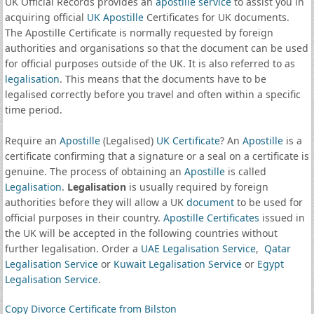
UK Official Records provides an
apostille service
to assist you in
acquiring official
UK Apostille
Certificates for UK documents.
The Apostille Certificate is normally requested by foreign
authorities and organisations so that the document can be used
for official purposes outside of the UK. It is also referred to as
legalisation
. This means that the documents have to be
legalised correctly before you travel and often within a specific
time period.
Require an
Apostille
(Legalised)
UK Certificate
? An
Apostille
is a
certificate confirming that a signature or a seal on a certificate is
genuine. The process of obtaining an
Apostille
is called
Legalisation
.
Legalisation
is usually required by foreign
authorities before they will allow a UK
document
to be used for
official purposes in their country.
Apostille Certificates
issued in
the UK will be accepted in the following countries without
further legalisation. Order a
UAE Legalisation Service
,
Qatar
Legalisation Service
or
Kuwait Legalisation Service
or
Egypt
Legalisation Service
.
Copy Divorce Certificate from Bilston