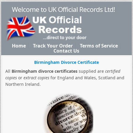
Welcome to UK Official Records Ltd!
Home
Track Your Order
Terms of Service
Contact Us
Birmingham Divorce Certificate
All
Birmingham divorce certificates
supplied are
certified
copies
or
extract copies
for England and Wales, Scotland and
Northern Ireland.