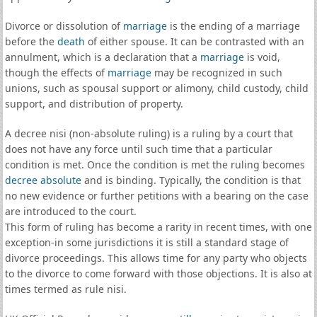
Divorce or dissolution of
marriage
is the ending of a marriage
before the
death
of either spouse. It can be contrasted with an
annulment, which is a declaration that a
marriage
is void,
though the effects of
marriage
may be recognized in such
unions, such as spousal support or alimony, child custody, child
support, and distribution of property.
A decree nisi (non-absolute ruling) is a ruling by a court that
does not have any force until such time that a particular
condition is met. Once the condition is met the ruling becomes
decree absolute
and is binding. Typically, the condition is that
no new evidence or further petitions with a bearing on the case
are introduced to the court.
This form of ruling has become a rarity in recent times, with one
exception-in some jurisdictions it is still a standard stage of
divorce proceedings. This allows time for any party who objects
to the divorce to come forward with those objections. It is also at
times termed as rule nisi.