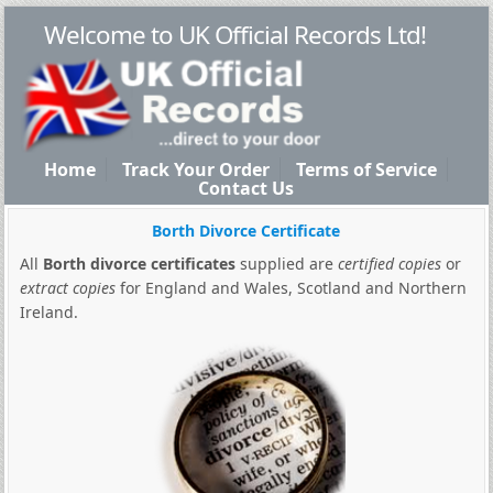
Welcome to UK Official Records Ltd!
Home
Track Your Order
Terms of Service
Contact Us
Borth Divorce Certificate
All
Borth divorce certificates
supplied are
certified copies
or
extract copies
for England and Wales, Scotland and Northern
Ireland.