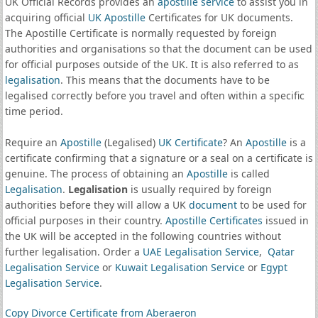
UK Official Records provides an
apostille service
to assist you in
acquiring official
UK Apostille
Certificates for UK documents.
The Apostille Certificate is normally requested by foreign
authorities and organisations so that the document can be used
for official purposes outside of the UK. It is also referred to as
legalisation
. This means that the documents have to be
legalised correctly before you travel and often within a specific
time period.
Require an
Apostille
(Legalised)
UK Certificate
? An
Apostille
is a
certificate confirming that a signature or a seal on a certificate is
genuine. The process of obtaining an
Apostille
is called
Legalisation
.
Legalisation
is usually required by foreign
authorities before they will allow a UK
document
to be used for
official purposes in their country.
Apostille Certificates
issued in
the UK will be accepted in the following countries without
further legalisation. Order a
UAE Legalisation Service
,
Qatar
Legalisation Service
or
Kuwait Legalisation Service
or
Egypt
Legalisation Service
.
Copy Divorce Certificate from Aberaeron