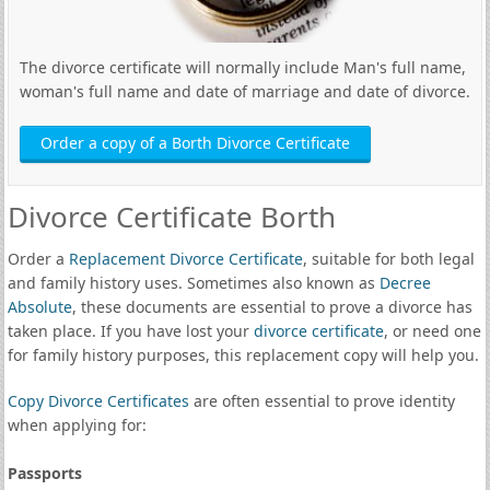
The divorce certificate will normally include Man's full name,
woman's full name and date of marriage and date of divorce.
Order a copy of a Borth Divorce Certificate
Divorce Certificate Borth
Order a
Replacement Divorce Certificate
, suitable for both legal
and family history uses. Sometimes also known as
Decree
Absolute
, these documents are essential to prove a divorce has
taken place. If you have lost your
divorce certificate
, or need one
for family history purposes, this replacement copy will help you.
Copy Divorce Certificates
are often essential to prove identity
when applying for:
Passports