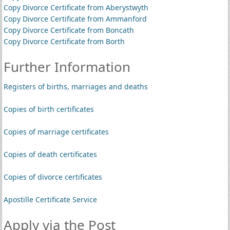
Copy Divorce Certificate from Aberystwyth
Copy Divorce Certificate from Ammanford
Copy Divorce Certificate from Boncath
Copy Divorce Certificate from Borth
Further Information
Registers of births, marriages and deaths
Copies of birth certificates
Copies of marriage certificates
Copies of death certificates
Copies of divorce certificates
Apostille Certificate Service
Apply via the Post