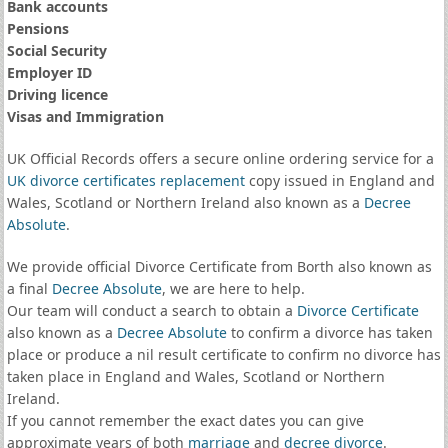
Bank accounts
Pensions
Social Security
Employer ID
Driving licence
Visas and Immigration
UK Official Records offers a secure online ordering service for a
UK divorce certificates
replacement
copy issued in England and
Wales, Scotland or Northern Ireland also known as a
Decree
Absolute
.
We provide official Divorce Certificate from Borth also known as
a final
Decree Absolute
, we are here to help.
Our team will conduct a search to obtain a
Divorce Certificate
also known as a
Decree Absolute
to confirm a divorce has taken
place or produce a nil result certificate to confirm no divorce has
taken place in England and Wales, Scotland or Northern
Ireland.
If you cannot remember the exact dates you can give
approximate years of both
marriage
and
decree divorce
.