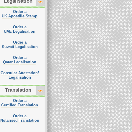
Legalisation
Order a
UK Apostille Stamp
Order a
UAE Legalisation
Order a
Kuwait Legalisation
Order a
Qatar Legalisation
Consular Attestation/
Legalisation
Translation
Order a
Certified Translation
Order a
Notarised Translation