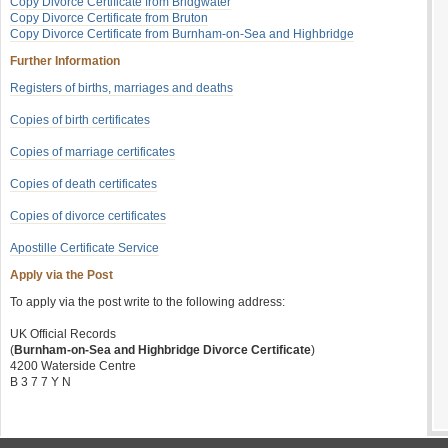
Copy Divorce Certificate from Bridgwater
Copy Divorce Certificate from Bruton
Copy Divorce Certificate from Burnham-on-Sea and Highbridge
Further Information
Registers of births, marriages and deaths
Copies of birth certificates
Copies of marriage certificates
Copies of death certificates
Copies of divorce certificates
Apostille Certificate Service
Apply via the Post
To apply via the post write to the following address:
UK Official Records
(
Burnham-on-Sea and Highbridge Divorce Certificate
)
4200 Waterside Centre
B 3 7 7 Y N