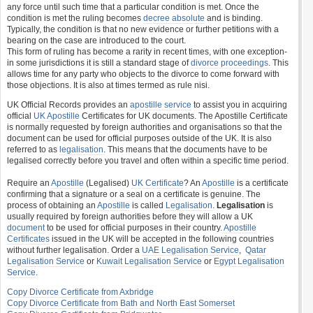
any force until such time that a particular condition is met. Once the
condition is met the ruling becomes
decree absolute
and is binding.
Typically, the condition is that no new evidence or further petitions with a
bearing on the case are introduced to the court.
This form of ruling has become a rarity in recent times, with one exception-
in some jurisdictions it is still a standard stage of
divorce proceedings
. This
allows time for any party who objects to the divorce to come forward with
those objections. It is also at times termed as rule nisi.
UK Official Records provides an
apostille service
to assist you in acquiring
official
UK Apostille
Certificates for UK documents. The Apostille Certificate
is normally requested by foreign authorities and organisations so that the
document can be used for official purposes outside of the UK. It is also
referred to as
legalisation
. This means that the documents have to be
legalised correctly before you travel and often within a specific time period.
Require an
Apostille
(Legalised)
UK Certificate
? An
Apostille
is a certificate
confirming that a signature or a seal on a certificate is genuine. The
process of obtaining an
Apostille
is called
Legalisation
.
Legalisation
is
usually required by foreign authorities before they will allow a UK
document
to be used for official purposes in their country.
Apostille
Certificates
issued in the UK will be accepted in the following countries
without further legalisation. Order a
UAE Legalisation Service
,
Qatar
Legalisation Service
or
Kuwait Legalisation Service
or
Egypt Legalisation
Service
.
Copy Divorce Certificate from Axbridge
Copy Divorce Certificate from Bath and North East Somerset