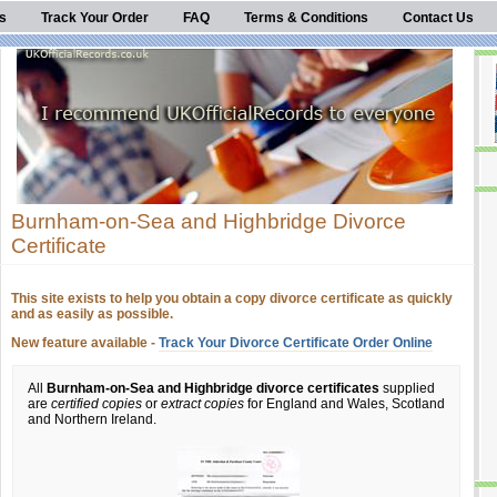
s
Track Your Order
FAQ
Terms & Conditions
Contact Us
Burnham-on-Sea and Highbridge Divorce
Certificate
This site exists to help you obtain a copy divorce certificate as quickly
and as easily as possible.
New feature available -
Track Your Divorce Certificate Order Online
All
Burnham-on-Sea and Highbridge divorce certificates
supplied
are
certified copies
or
extract copies
for England and Wales, Scotland
and Northern Ireland.