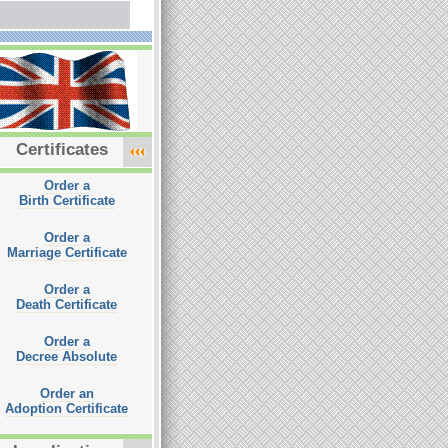
Certificates
Order a
Birth Certificate
Order a
Marriage Certificate
Order a
Death Certificate
Order a
Decree Absolute
Order an
Adoption Certificate