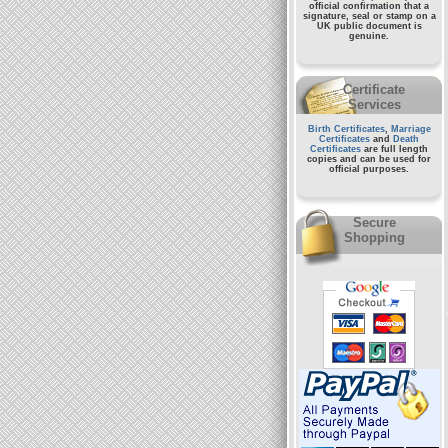
official confirmation that a
signature, seal or stamp on a
UK public document
is
genuine.
Certificate
Services
Birth Certificates
,
Marriage
Certificates
and
Death
Certificates
are full length
copies and can be used for
official purposes.
Secure
Shopping