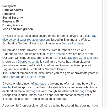
Passports
Bank accounts
Pensions
Social Security
Employer ID
Driving licence
Visas and Immigration
UK Official Records offers a secure online ordering service for official
UK
divorce certificates
replacement
copy issued in England and Wales,
Scotland or Northern Ireland also known as a
Decree Absolute
.
We provide official Divorce Certificate from Burnham-on-Sea and
Highbridge also known as a final
Decree Absolute
, we are here to help.
Our team will conduct a search to obtain an official
Divorce Certificate
also
known as a
Decree Absolute
to confirm a divorce has taken place or
produce a nil result certificate to confirm no divorce has taken place in
England and Wales, Scotland or Northern Ireland.
If you cannot remember the exact dates you can give approximate years of
both
marriage
and
decree divorce
.
Divorce or dissolution of
marriage
is the ending of a marriage before the
death
of either spouse. It can be contrasted with an annulment, which is a
declaration that a
marriage
is void, though the effects of
marriage
may be
recognized in such unions, such as spousal support or alimony, child
custody, child support, and distribution of property.
A decree nisi (non-absolute ruling) is a ruling by a court that does not have