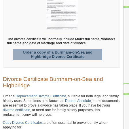
The divorce certificate will normally include Man's full name, woman's
full name and date of marriage and date of divorce.
Order a copy of a Burnham-on-Sea and
Highbridge Divorce Certificate
Divorce Certificate Burnham-on-Sea and
Highbridge
Order a
Replacement Divorce Certificate
, suitable for both legal and family
history uses. Sometimes also known as
Decree Absolute
, these documents
are essential to prove a divorce has taken place. If you have lost your
divorce certificate
, or need one for family history purposes, this
replacement copy will help you.
Copy Divorce Certificates
are often essential to prove identity when
applying for: