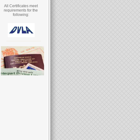
All Certificates meet
requirements for the
following: