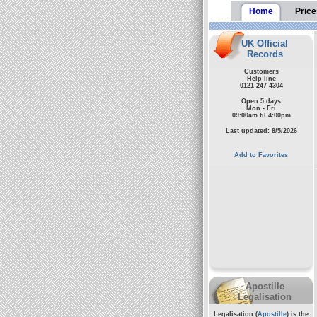
Home
Price
UK Official
Records
Customers
Help line
0121 247 4304
Open 5 days
Mon - Fri
09:00am til 4:00pm
Last updated: 8/5/2026
Add to Favorites
Apostille
Legalisation
Legalisation (
Apostille
) is the