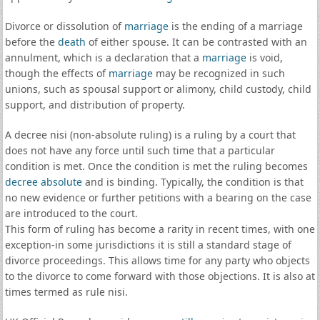
Divorce or dissolution of
marriage
is the ending of a marriage
before the
death
of either spouse. It can be contrasted with an
annulment, which is a declaration that a
marriage
is void,
though the effects of
marriage
may be recognized in such
unions, such as spousal support or alimony, child custody, child
support, and distribution of property.
A decree nisi (non-absolute ruling) is a ruling by a court that
does not have any force until such time that a particular
condition is met. Once the condition is met the ruling becomes
decree absolute
and is binding. Typically, the condition is that
no new evidence or further petitions with a bearing on the case
are introduced to the court.
This form of ruling has become a rarity in recent times, with one
exception-in some jurisdictions it is still a standard stage of
divorce proceedings. This allows time for any party who objects
to the divorce to come forward with those objections. It is also at
times termed as rule nisi.