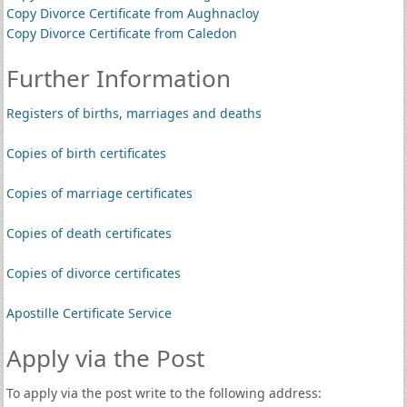
Copy Divorce Certificate from Aughnacloy
Copy Divorce Certificate from Caledon
Further Information
Registers of births, marriages and deaths
Copies of birth certificates
Copies of marriage certificates
Copies of death certificates
Copies of divorce certificates
Apostille Certificate Service
Apply via the Post
To apply via the post write to the following address: