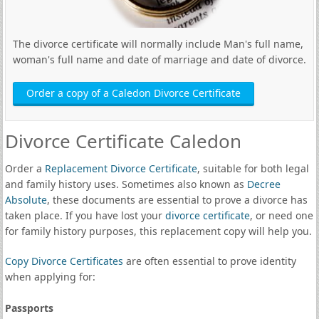
The divorce certificate will normally include Man's full name,
woman's full name and date of marriage and date of divorce.
Order a copy of a Caledon Divorce Certificate
Divorce Certificate Caledon
Order a
Replacement Divorce Certificate
, suitable for both legal
and family history uses. Sometimes also known as
Decree
Absolute
, these documents are essential to prove a divorce has
taken place. If you have lost your
divorce certificate
, or need one
for family history purposes, this replacement copy will help you.
Copy Divorce Certificates
are often essential to prove identity
when applying for:
Passports