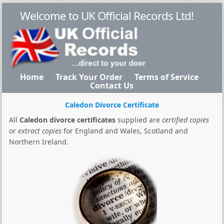
Welcome to UK Official Records Ltd!
Home
Track Your Order
Terms of Service
Contact Us
Caledon Divorce Certificate
All
Caledon divorce certificates
supplied are
certified copies
or
extract copies
for England and Wales, Scotland and
Northern Ireland.