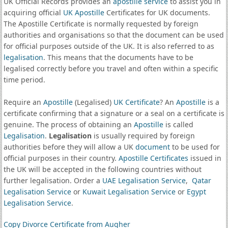
UK Official Records provides an
apostille service
to assist you in
acquiring official
UK Apostille
Certificates for UK documents.
The Apostille Certificate is normally requested by foreign
authorities and organisations so that the document can be used
for official purposes outside of the UK. It is also referred to as
legalisation
. This means that the documents have to be
legalised correctly before you travel and often within a specific
time period.
Require an
Apostille
(Legalised)
UK Certificate
? An
Apostille
is a
certificate confirming that a signature or a seal on a certificate is
genuine. The process of obtaining an
Apostille
is called
Legalisation
.
Legalisation
is usually required by foreign
authorities before they will allow a UK
document
to be used for
official purposes in their country.
Apostille Certificates
issued in
the UK will be accepted in the following countries without
further legalisation. Order a
UAE Legalisation Service
,
Qatar
Legalisation Service
or
Kuwait Legalisation Service
or
Egypt
Legalisation Service
.
Copy Divorce Certificate from Augher