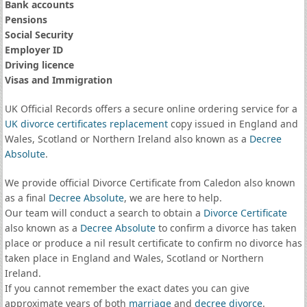
Bank accounts
Pensions
Social Security
Employer ID
Driving licence
Visas and Immigration
UK Official Records offers a secure online ordering service for a
UK divorce certificates
replacement
copy issued in England and
Wales, Scotland or Northern Ireland also known as a
Decree
Absolute
.
We provide official Divorce Certificate from Caledon also known
as a final
Decree Absolute
, we are here to help.
Our team will conduct a search to obtain a
Divorce Certificate
also known as a
Decree Absolute
to confirm a divorce has taken
place or produce a nil result certificate to confirm no divorce has
taken place in England and Wales, Scotland or Northern
Ireland.
If you cannot remember the exact dates you can give
approximate years of both
marriage
and
decree divorce
.