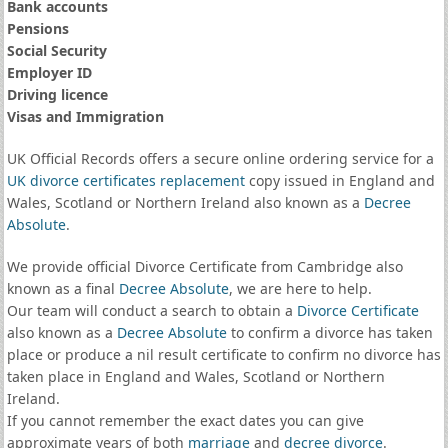
Bank accounts
Pensions
Social Security
Employer ID
Driving licence
Visas and Immigration
UK Official Records offers a secure online ordering service for a
UK divorce certificates
replacement
copy issued in England and
Wales, Scotland or Northern Ireland also known as a
Decree
Absolute
.
We provide official Divorce Certificate from Cambridge also
known as a final
Decree Absolute
, we are here to help.
Our team will conduct a search to obtain a
Divorce Certificate
also known as a
Decree Absolute
to confirm a divorce has taken
place or produce a nil result certificate to confirm no divorce has
taken place in England and Wales, Scotland or Northern
Ireland.
If you cannot remember the exact dates you can give
approximate years of both
marriage
and
decree divorce
.