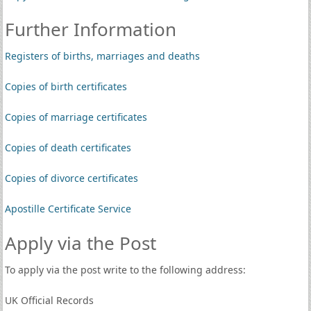
Further Information
Registers of births, marriages and deaths
Copies of birth certificates
Copies of marriage certificates
Copies of death certificates
Copies of divorce certificates
Apostille Certificate Service
Apply via the Post
To apply via the post write to the following address:
UK Official Records