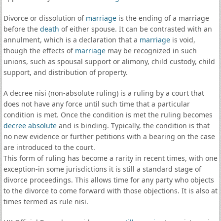
Divorce or dissolution of
marriage
is the ending of a marriage
before the
death
of either spouse. It can be contrasted with an
annulment, which is a declaration that a
marriage
is void,
though the effects of
marriage
may be recognized in such
unions, such as spousal support or alimony, child custody, child
support, and distribution of property.
A decree nisi (non-absolute ruling) is a ruling by a court that
does not have any force until such time that a particular
condition is met. Once the condition is met the ruling becomes
decree absolute
and is binding. Typically, the condition is that
no new evidence or further petitions with a bearing on the case
are introduced to the court.
This form of ruling has become a rarity in recent times, with one
exception-in some jurisdictions it is still a standard stage of
divorce proceedings. This allows time for any party who objects
to the divorce to come forward with those objections. It is also at
times termed as rule nisi.