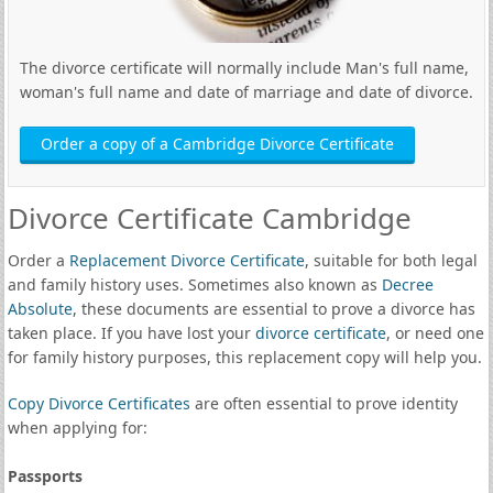
The divorce certificate will normally include Man's full name,
woman's full name and date of marriage and date of divorce.
Order a copy of a Cambridge Divorce Certificate
Divorce Certificate Cambridge
Order a
Replacement Divorce Certificate
, suitable for both legal
and family history uses. Sometimes also known as
Decree
Absolute
, these documents are essential to prove a divorce has
taken place. If you have lost your
divorce certificate
, or need one
for family history purposes, this replacement copy will help you.
Copy Divorce Certificates
are often essential to prove identity
when applying for:
Passports