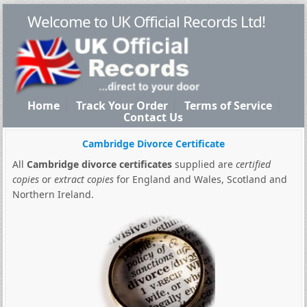
Welcome to UK Official Records Ltd!
Home
Track Your Order
Terms of Service
Contact Us
Cambridge Divorce Certificate
All
Cambridge divorce certificates
supplied are
certified
copies
or
extract copies
for England and Wales, Scotland and
Northern Ireland.