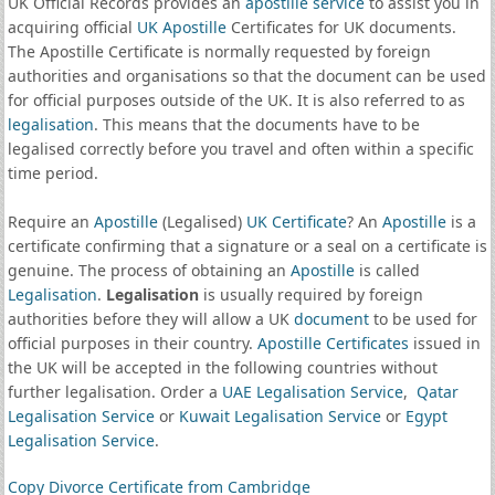
UK Official Records provides an
apostille service
to assist you in
acquiring official
UK Apostille
Certificates for UK documents.
The Apostille Certificate is normally requested by foreign
authorities and organisations so that the document can be used
for official purposes outside of the UK. It is also referred to as
legalisation
. This means that the documents have to be
legalised correctly before you travel and often within a specific
time period.
Require an
Apostille
(Legalised)
UK Certificate
? An
Apostille
is a
certificate confirming that a signature or a seal on a certificate is
genuine. The process of obtaining an
Apostille
is called
Legalisation
.
Legalisation
is usually required by foreign
authorities before they will allow a UK
document
to be used for
official purposes in their country.
Apostille Certificates
issued in
the UK will be accepted in the following countries without
further legalisation. Order a
UAE Legalisation Service
,
Qatar
Legalisation Service
or
Kuwait Legalisation Service
or
Egypt
Legalisation Service
.
Copy Divorce Certificate from Cambridge