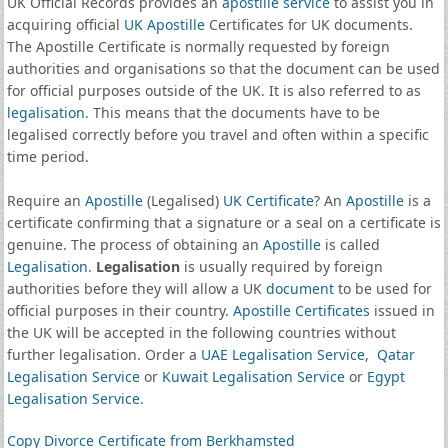
UK Official Records provides an
apostille service
to assist you in
acquiring official
UK Apostille
Certificates for UK documents.
The Apostille Certificate is normally requested by foreign
authorities and organisations so that the document can be used
for official purposes outside of the UK. It is also referred to as
legalisation
. This means that the documents have to be
legalised correctly before you travel and often within a specific
time period.
Require an
Apostille
(Legalised)
UK Certificate
? An
Apostille
is a
certificate confirming that a signature or a seal on a certificate is
genuine. The process of obtaining an
Apostille
is called
Legalisation
.
Legalisation
is usually required by foreign
authorities before they will allow a UK
document
to be used for
official purposes in their country.
Apostille Certificates
issued in
the UK will be accepted in the following countries without
further legalisation. Order a
UAE Legalisation Service
,
Qatar
Legalisation Service
or
Kuwait Legalisation Service
or
Egypt
Legalisation Service
.
Copy Divorce Certificate from Berkhamsted