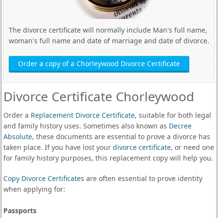
The divorce certificate will normally include Man's full name,
woman's full name and date of marriage and date of divorce.
Order a copy of a Chorleywood Divorce Certificate
Divorce Certificate Chorleywood
Order a
Replacement Divorce Certificate
, suitable for both legal
and family history uses. Sometimes also known as
Decree
Absolute
, these documents are essential to prove a divorce has
taken place. If you have lost your
divorce certificate
, or need one
for family history purposes, this replacement copy will help you.
Copy Divorce Certificates
are often essential to prove identity
when applying for:
Passports