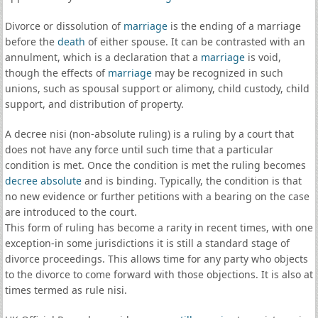
Divorce or dissolution of
marriage
is the ending of a marriage
before the
death
of either spouse. It can be contrasted with an
annulment, which is a declaration that a
marriage
is void,
though the effects of
marriage
may be recognized in such
unions, such as spousal support or alimony, child custody, child
support, and distribution of property.
A decree nisi (non-absolute ruling) is a ruling by a court that
does not have any force until such time that a particular
condition is met. Once the condition is met the ruling becomes
decree absolute
and is binding. Typically, the condition is that
no new evidence or further petitions with a bearing on the case
are introduced to the court.
This form of ruling has become a rarity in recent times, with one
exception-in some jurisdictions it is still a standard stage of
divorce proceedings. This allows time for any party who objects
to the divorce to come forward with those objections. It is also at
times termed as rule nisi.