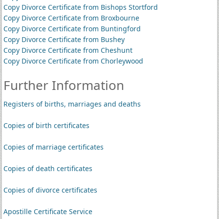
Copy Divorce Certificate from Bishops Stortford
Copy Divorce Certificate from Broxbourne
Copy Divorce Certificate from Buntingford
Copy Divorce Certificate from Bushey
Copy Divorce Certificate from Cheshunt
Copy Divorce Certificate from Chorleywood
Further Information
Registers of births, marriages and deaths
Copies of birth certificates
Copies of marriage certificates
Copies of death certificates
Copies of divorce certificates
Apostille Certificate Service