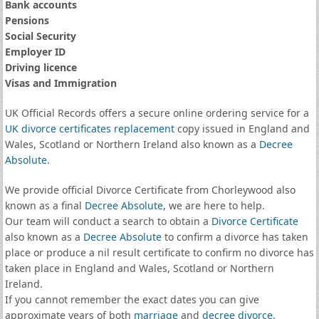
Bank accounts
Pensions
Social Security
Employer ID
Driving licence
Visas and Immigration
UK Official Records offers a secure online ordering service for a
UK divorce certificates
replacement
copy issued in England and
Wales, Scotland or Northern Ireland also known as a
Decree
Absolute
.
We provide official Divorce Certificate from Chorleywood also
known as a final
Decree Absolute
, we are here to help.
Our team will conduct a search to obtain a
Divorce Certificate
also known as a
Decree Absolute
to confirm a divorce has taken
place or produce a nil result certificate to confirm no divorce has
taken place in England and Wales, Scotland or Northern
Ireland.
If you cannot remember the exact dates you can give
approximate years of both
marriage
and
decree divorce
.