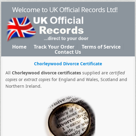
Welcome to UK Official Records Ltd!
Home
Track Your Order
Terms of Service
Contact Us
Chorleywood Divorce Certificate
All
Chorleywood divorce certificates
supplied are
certified
copies
or
extract copies
for England and Wales, Scotland and
Northern Ireland.