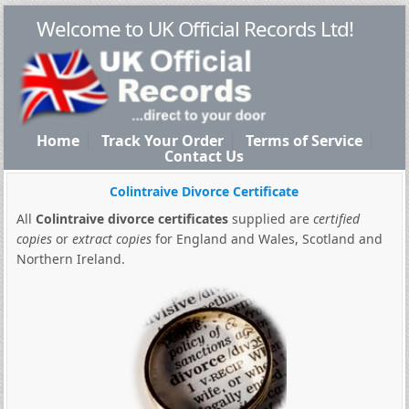
Welcome to UK Official Records Ltd!
Home
Track Your Order
Terms of Service
Contact Us
Colintraive Divorce Certificate
All
Colintraive divorce certificates
supplied are
certified
copies
or
extract copies
for England and Wales, Scotland and
Northern Ireland.