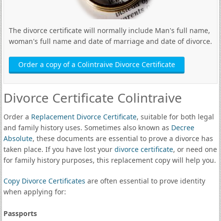
The divorce certificate will normally include Man's full name,
woman's full name and date of marriage and date of divorce.
Order a copy of a Colintraive Divorce Certificate
Divorce Certificate Colintraive
Order a
Replacement Divorce Certificate
, suitable for both legal
and family history uses. Sometimes also known as
Decree
Absolute
, these documents are essential to prove a divorce has
taken place. If you have lost your
divorce certificate
, or need one
for family history purposes, this replacement copy will help you.
Copy Divorce Certificates
are often essential to prove identity
when applying for:
Passports