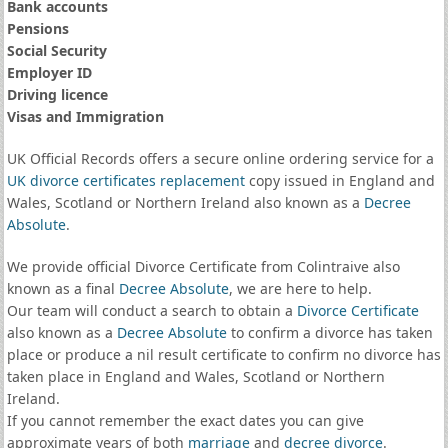
Bank accounts
Pensions
Social Security
Employer ID
Driving licence
Visas and Immigration
UK Official Records offers a secure online ordering service for a
UK divorce certificates
replacement
copy issued in England and
Wales, Scotland or Northern Ireland also known as a
Decree
Absolute
.
We provide official Divorce Certificate from Colintraive also
known as a final
Decree Absolute
, we are here to help.
Our team will conduct a search to obtain a
Divorce Certificate
also known as a
Decree Absolute
to confirm a divorce has taken
place or produce a nil result certificate to confirm no divorce has
taken place in England and Wales, Scotland or Northern
Ireland.
If you cannot remember the exact dates you can give
approximate years of both
marriage
and
decree divorce
.