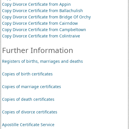
Copy Divorce Certificate from Appin
Copy Divorce Certificate from Ballachulish
Copy Divorce Certificate from Bridge Of Orchy
Copy Divorce Certificate from Cairndow
Copy Divorce Certificate from Campbeltown
Copy Divorce Certificate from Colintraive
Further Information
Registers of births, marriages and deaths
Copies of birth certificates
Copies of marriage certificates
Copies of death certificates
Copies of divorce certificates
Apostille Certificate Service