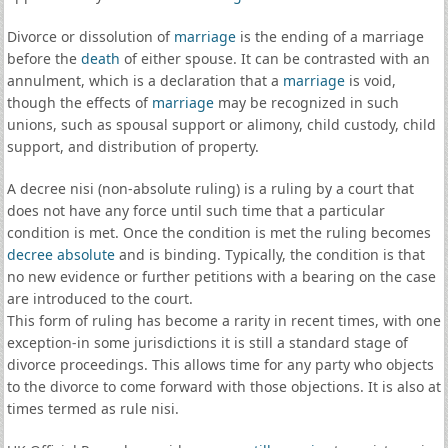
Divorce or dissolution of
marriage
is the ending of a marriage
before the
death
of either spouse. It can be contrasted with an
annulment, which is a declaration that a
marriage
is void,
though the effects of
marriage
may be recognized in such
unions, such as spousal support or alimony, child custody, child
support, and distribution of property.
A decree nisi (non-absolute ruling) is a ruling by a court that
does not have any force until such time that a particular
condition is met. Once the condition is met the ruling becomes
decree absolute
and is binding. Typically, the condition is that
no new evidence or further petitions with a bearing on the case
are introduced to the court.
This form of ruling has become a rarity in recent times, with one
exception-in some jurisdictions it is still a standard stage of
divorce proceedings. This allows time for any party who objects
to the divorce to come forward with those objections. It is also at
times termed as rule nisi.