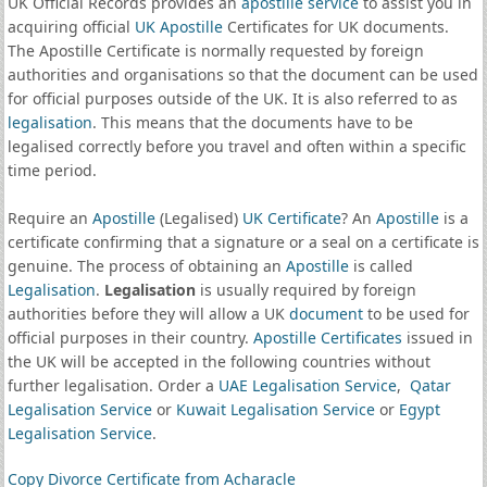
UK Official Records provides an
apostille service
to assist you in
acquiring official
UK Apostille
Certificates for UK documents.
The Apostille Certificate is normally requested by foreign
authorities and organisations so that the document can be used
for official purposes outside of the UK. It is also referred to as
legalisation
. This means that the documents have to be
legalised correctly before you travel and often within a specific
time period.
Require an
Apostille
(Legalised)
UK Certificate
? An
Apostille
is a
certificate confirming that a signature or a seal on a certificate is
genuine. The process of obtaining an
Apostille
is called
Legalisation
.
Legalisation
is usually required by foreign
authorities before they will allow a UK
document
to be used for
official purposes in their country.
Apostille Certificates
issued in
the UK will be accepted in the following countries without
further legalisation. Order a
UAE Legalisation Service
,
Qatar
Legalisation Service
or
Kuwait Legalisation Service
or
Egypt
Legalisation Service
.
Copy Divorce Certificate from Acharacle