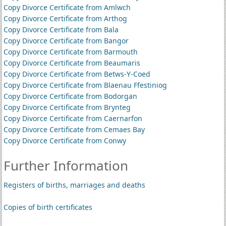
Copy Divorce Certificate from Amlwch
Copy Divorce Certificate from Arthog
Copy Divorce Certificate from Bala
Copy Divorce Certificate from Bangor
Copy Divorce Certificate from Barmouth
Copy Divorce Certificate from Beaumaris
Copy Divorce Certificate from Betws-Y-Coed
Copy Divorce Certificate from Blaenau Ffestiniog
Copy Divorce Certificate from Bodorgan
Copy Divorce Certificate from Brynteg
Copy Divorce Certificate from Caernarfon
Copy Divorce Certificate from Cemaes Bay
Copy Divorce Certificate from Conwy
Further Information
Registers of births, marriages and deaths
Copies of birth certificates