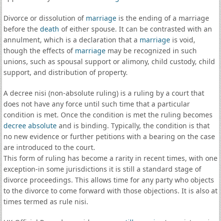
Divorce or dissolution of
marriage
is the ending of a marriage
before the
death
of either spouse. It can be contrasted with an
annulment, which is a declaration that a
marriage
is void,
though the effects of
marriage
may be recognized in such
unions, such as spousal support or alimony, child custody, child
support, and distribution of property.
A decree nisi (non-absolute ruling) is a ruling by a court that
does not have any force until such time that a particular
condition is met. Once the condition is met the ruling becomes
decree absolute
and is binding. Typically, the condition is that
no new evidence or further petitions with a bearing on the case
are introduced to the court.
This form of ruling has become a rarity in recent times, with one
exception-in some jurisdictions it is still a standard stage of
divorce proceedings. This allows time for any party who objects
to the divorce to come forward with those objections. It is also at
times termed as rule nisi.