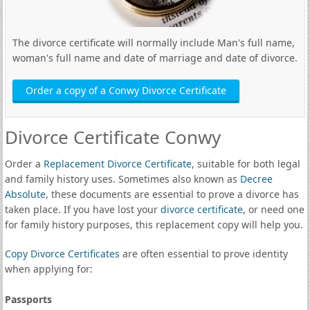
The divorce certificate will normally include Man's full name,
woman's full name and date of marriage and date of divorce.
Order a copy of a Conwy Divorce Certificate
Divorce Certificate Conwy
Order a
Replacement Divorce Certificate
, suitable for both legal
and family history uses. Sometimes also known as
Decree
Absolute
, these documents are essential to prove a divorce has
taken place. If you have lost your
divorce certificate
, or need one
for family history purposes, this replacement copy will help you.
Copy Divorce Certificates
are often essential to prove identity
when applying for:
Passports