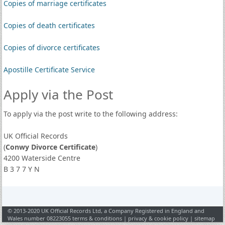
Copies of marriage certificates
Copies of death certificates
Copies of divorce certificates
Apostille Certificate Service
Apply via the Post
To apply via the post write to the following address:
UK Official Records
(
Conwy Divorce Certificate
)
4200 Waterside Centre
B 3 7 7 Y N
© 2013-2020 UK Official Records Ltd, a Company Registered in England and
Wales number 08223055
terms & conditions
|
privacy & cookie policy
|
sitemap