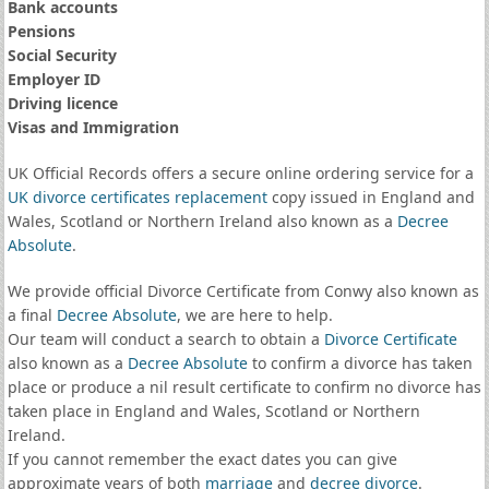
Bank accounts
Pensions
Social Security
Employer ID
Driving licence
Visas and Immigration
UK Official Records offers a secure online ordering service for a
UK divorce certificates
replacement
copy issued in England and
Wales, Scotland or Northern Ireland also known as a
Decree
Absolute
.
We provide official Divorce Certificate from Conwy also known as
a final
Decree Absolute
, we are here to help.
Our team will conduct a search to obtain a
Divorce Certificate
also known as a
Decree Absolute
to confirm a divorce has taken
place or produce a nil result certificate to confirm no divorce has
taken place in England and Wales, Scotland or Northern
Ireland.
If you cannot remember the exact dates you can give
approximate years of both
marriage
and
decree divorce
.