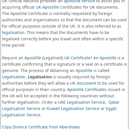
UK Official Records provides an
apostille service
to assist you in
acquiring official
UK Apostille
Certificates for UK documents.
The Apostille Certificate is normally requested by foreign
authorities and organisations so that the document can be used
for official purposes outside of the UK. It is also referred to as
legalisation
. This means that the documents have to be
legalised correctly before you travel and often within a specific
time period.
Require an
Apostille
(Legalised)
UK Certificate
? An
Apostille
is a
certificate confirming that a signature or a seal on a certificate is
genuine. The process of obtaining an
Apostille
is called
Legalisation
.
Legalisation
is usually required by foreign
authorities before they will allow a UK
document
to be used for
official purposes in their country.
Apostille Certificates
issued in
the UK will be accepted in the following countries without
further legalisation. Order a
UAE Legalisation Service
,
Qatar
Legalisation Service
or
Kuwait Legalisation Service
or
Egypt
Legalisation Service
.
Copy Divorce Certificate from Aberdovey