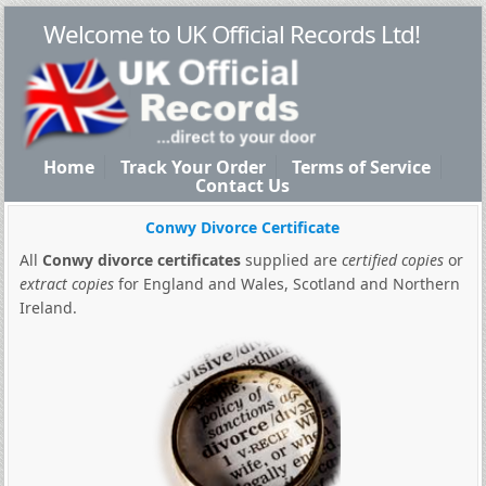
Welcome to UK Official Records Ltd!
Home
Track Your Order
Terms of Service
Contact Us
Conwy Divorce Certificate
All
Conwy divorce certificates
supplied are
certified copies
or
extract copies
for England and Wales, Scotland and Northern
Ireland.