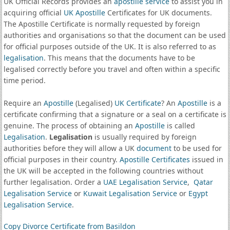
UK Official Records provides an
apostille service
to assist you in
acquiring official
UK Apostille
Certificates for UK documents.
The Apostille Certificate is normally requested by foreign
authorities and organisations so that the document can be used
for official purposes outside of the UK. It is also referred to as
legalisation
. This means that the documents have to be
legalised correctly before you travel and often within a specific
time period.
Require an
Apostille
(Legalised)
UK Certificate
? An
Apostille
is a
certificate confirming that a signature or a seal on a certificate is
genuine. The process of obtaining an
Apostille
is called
Legalisation
.
Legalisation
is usually required by foreign
authorities before they will allow a UK
document
to be used for
official purposes in their country.
Apostille Certificates
issued in
the UK will be accepted in the following countries without
further legalisation. Order a
UAE Legalisation Service
,
Qatar
Legalisation Service
or
Kuwait Legalisation Service
or
Egypt
Legalisation Service
.
Copy Divorce Certificate from Basildon