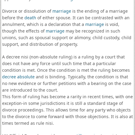
Divorce or dissolution of
marriage
is the ending of a marriage
before the
death
of either spouse. It can be contrasted with an
annulment, which is a declaration that a
marriage
is void,
though the effects of
marriage
may be recognized in such
unions, such as spousal support or alimony, child custody, child
support, and distribution of property.
A decree nisi (non-absolute ruling) is a ruling by a court that
does not have any force until such time that a particular
condition is met. Once the condition is met the ruling becomes
decree absolute
and is binding. Typically, the condition is that
no new evidence or further petitions with a bearing on the case
are introduced to the court.
This form of ruling has become a rarity in recent times, with one
exception-in some jurisdictions it is still a standard stage of
divorce proceedings. This allows time for any party who objects
to the divorce to come forward with those objections. It is also at
times termed as rule nisi.