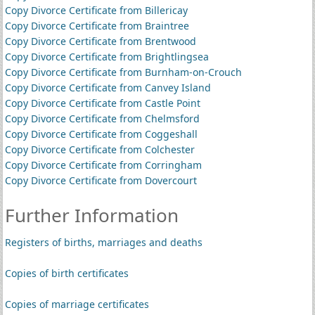
Copy Divorce Certificate from Billericay
Copy Divorce Certificate from Braintree
Copy Divorce Certificate from Brentwood
Copy Divorce Certificate from Brightlingsea
Copy Divorce Certificate from Burnham-on-Crouch
Copy Divorce Certificate from Canvey Island
Copy Divorce Certificate from Castle Point
Copy Divorce Certificate from Chelmsford
Copy Divorce Certificate from Coggeshall
Copy Divorce Certificate from Colchester
Copy Divorce Certificate from Corringham
Copy Divorce Certificate from Dovercourt
Further Information
Registers of births, marriages and deaths
Copies of birth certificates
Copies of marriage certificates