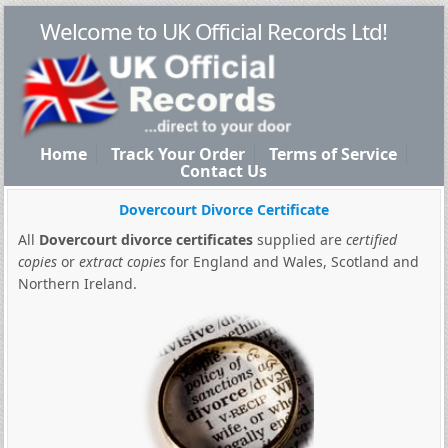
Welcome to UK Official Records Ltd!
Home
Track Your Order
Terms of Service
Contact Us
Dovercourt Divorce Certificate
All
Dovercourt divorce certificates
supplied are
certified
copies
or
extract copies
for England and Wales, Scotland and
Northern Ireland.