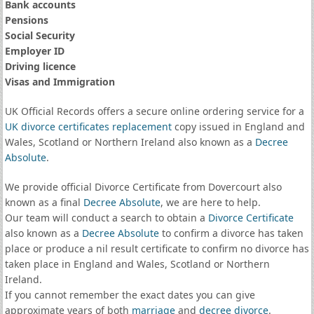
Bank accounts
Pensions
Social Security
Employer ID
Driving licence
Visas and Immigration
UK Official Records offers a secure online ordering service for a
UK divorce certificates
replacement
copy issued in England and
Wales, Scotland or Northern Ireland also known as a
Decree
Absolute
.
We provide official Divorce Certificate from Dovercourt also
known as a final
Decree Absolute
, we are here to help.
Our team will conduct a search to obtain a
Divorce Certificate
also known as a
Decree Absolute
to confirm a divorce has taken
place or produce a nil result certificate to confirm no divorce has
taken place in England and Wales, Scotland or Northern
Ireland.
If you cannot remember the exact dates you can give
approximate years of both
marriage
and
decree divorce
.