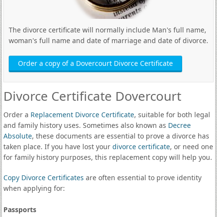
The divorce certificate will normally include Man's full name,
woman's full name and date of marriage and date of divorce.
Order a copy of a Dovercourt Divorce Certificate
Divorce Certificate Dovercourt
Order a
Replacement Divorce Certificate
, suitable for both legal
and family history uses. Sometimes also known as
Decree
Absolute
, these documents are essential to prove a divorce has
taken place. If you have lost your
divorce certificate
, or need one
for family history purposes, this replacement copy will help you.
Copy Divorce Certificates
are often essential to prove identity
when applying for:
Passports