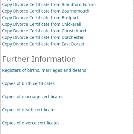
Copy Divorce Certificate from Blandford Forum
Copy Divorce Certificate from Bournemouth
Copy Divorce Certificate from Bridport
Copy Divorce Certificate from Chickerell
Copy Divorce Certificate from Christchurch
Copy Divorce Certificate from Dorchester
Copy Divorce Certificate from East Dorset
Further Information
Registers of births, marriages and deaths
Copies of birth certificates
Copies of marriage certificates
Copies of death certificates
Copies of divorce certificates