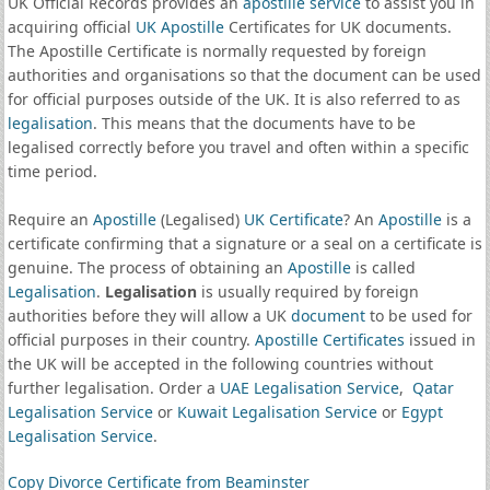
UK Official Records provides an
apostille service
to assist you in
acquiring official
UK Apostille
Certificates for UK documents.
The Apostille Certificate is normally requested by foreign
authorities and organisations so that the document can be used
for official purposes outside of the UK. It is also referred to as
legalisation
. This means that the documents have to be
legalised correctly before you travel and often within a specific
time period.
Require an
Apostille
(Legalised)
UK Certificate
? An
Apostille
is a
certificate confirming that a signature or a seal on a certificate is
genuine. The process of obtaining an
Apostille
is called
Legalisation
.
Legalisation
is usually required by foreign
authorities before they will allow a UK
document
to be used for
official purposes in their country.
Apostille Certificates
issued in
the UK will be accepted in the following countries without
further legalisation. Order a
UAE Legalisation Service
,
Qatar
Legalisation Service
or
Kuwait Legalisation Service
or
Egypt
Legalisation Service
.
Copy Divorce Certificate from Beaminster