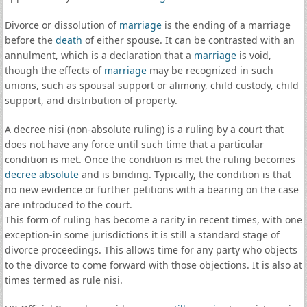
Divorce or dissolution of
marriage
is the ending of a marriage
before the
death
of either spouse. It can be contrasted with an
annulment, which is a declaration that a
marriage
is void,
though the effects of
marriage
may be recognized in such
unions, such as spousal support or alimony, child custody, child
support, and distribution of property.
A decree nisi (non-absolute ruling) is a ruling by a court that
does not have any force until such time that a particular
condition is met. Once the condition is met the ruling becomes
decree absolute
and is binding. Typically, the condition is that
no new evidence or further petitions with a bearing on the case
are introduced to the court.
This form of ruling has become a rarity in recent times, with one
exception-in some jurisdictions it is still a standard stage of
divorce proceedings. This allows time for any party who objects
to the divorce to come forward with those objections. It is also at
times termed as rule nisi.