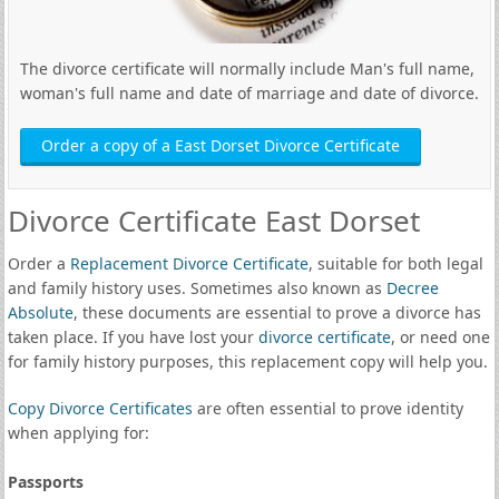
The divorce certificate will normally include Man's full name,
woman's full name and date of marriage and date of divorce.
Order a copy of a East Dorset Divorce Certificate
Divorce Certificate East Dorset
Order a
Replacement Divorce Certificate
, suitable for both legal
and family history uses. Sometimes also known as
Decree
Absolute
, these documents are essential to prove a divorce has
taken place. If you have lost your
divorce certificate
, or need one
for family history purposes, this replacement copy will help you.
Copy Divorce Certificates
are often essential to prove identity
when applying for:
Passports