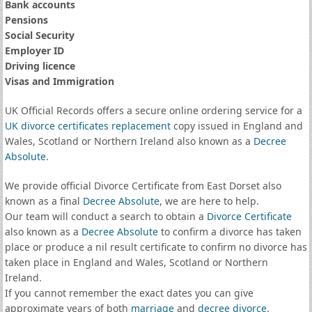
Bank accounts
Pensions
Social Security
Employer ID
Driving licence
Visas and Immigration
UK Official Records offers a secure online ordering service for a
UK divorce certificates
replacement
copy issued in England and
Wales, Scotland or Northern Ireland also known as a
Decree
Absolute
.
We provide official Divorce Certificate from East Dorset also
known as a final
Decree Absolute
, we are here to help.
Our team will conduct a search to obtain a
Divorce Certificate
also known as a
Decree Absolute
to confirm a divorce has taken
place or produce a nil result certificate to confirm no divorce has
taken place in England and Wales, Scotland or Northern
Ireland.
If you cannot remember the exact dates you can give
approximate years of both
marriage
and
decree divorce
.