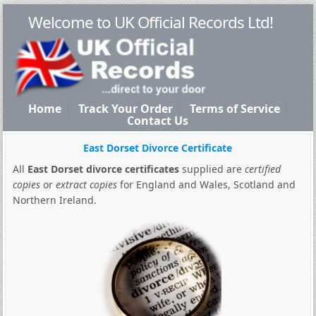
Welcome to UK Official Records Ltd!
Home
Track Your Order
Terms of Service
Contact Us
East Dorset Divorce Certificate
All
East Dorset divorce certificates
supplied are
certified
copies
or
extract copies
for England and Wales, Scotland and
Northern Ireland.