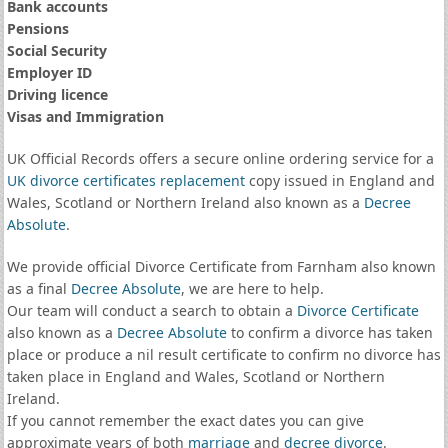
Bank accounts
Pensions
Social Security
Employer ID
Driving licence
Visas and Immigration
UK Official Records offers a secure online ordering service for a
UK divorce certificates
replacement
copy issued in England and
Wales, Scotland or Northern Ireland also known as a
Decree
Absolute
.
We provide official Divorce Certificate from Farnham also known
as a final
Decree Absolute
, we are here to help.
Our team will conduct a search to obtain a
Divorce Certificate
also known as a
Decree Absolute
to confirm a divorce has taken
place or produce a nil result certificate to confirm no divorce has
taken place in England and Wales, Scotland or Northern
Ireland.
If you cannot remember the exact dates you can give
approximate years of both
marriage
and
decree divorce
.