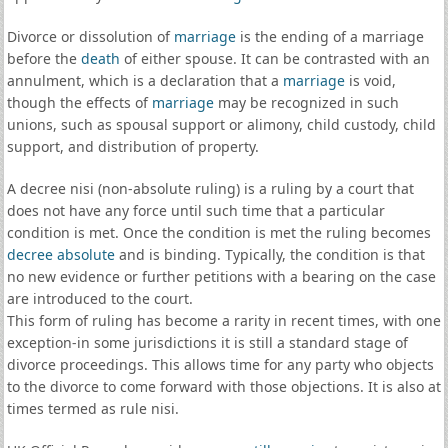
Divorce or dissolution of
marriage
is the ending of a marriage
before the
death
of either spouse. It can be contrasted with an
annulment, which is a declaration that a
marriage
is void,
though the effects of
marriage
may be recognized in such
unions, such as spousal support or alimony, child custody, child
support, and distribution of property.
A decree nisi (non-absolute ruling) is a ruling by a court that
does not have any force until such time that a particular
condition is met. Once the condition is met the ruling becomes
decree absolute
and is binding. Typically, the condition is that
no new evidence or further petitions with a bearing on the case
are introduced to the court.
This form of ruling has become a rarity in recent times, with one
exception-in some jurisdictions it is still a standard stage of
divorce proceedings. This allows time for any party who objects
to the divorce to come forward with those objections. It is also at
times termed as rule nisi.