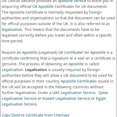
UK Official Records provides an
apostille service
to assist you in
acquiring official
UK Apostille
Certificates for UK documents.
The Apostille Certificate is normally requested by foreign
authorities and organisations so that the document can be used
for official purposes outside of the UK. It is also referred to as
legalisation
. This means that the documents have to be
legalised correctly before you travel and often within a specific
time period.
Require an
Apostille
(Legalised)
UK Certificate
? An
Apostille
is a
certificate confirming that a signature or a seal on a certificate is
genuine. The process of obtaining an
Apostille
is called
Legalisation
.
Legalisation
is usually required by foreign
authorities before they will allow a UK
document
to be used for
official purposes in their country.
Apostille Certificates
issued in
the UK will be accepted in the following countries without
further legalisation. Order a
UAE Legalisation Service
,
Qatar
Legalisation Service
or
Kuwait Legalisation Service
or
Egypt
Legalisation Service
.
Copy Divorce Certificate from Chertsey