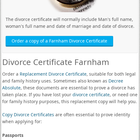
The divorce certificate will normally include Man's full name,
woman's full name and date of marriage and date of divorce.
Order a copy of a Farnham Divorce Certificate
Divorce Certificate Farnham
Order a
Replacement Divorce Certificate
, suitable for both legal
and family history uses. Sometimes also known as
Decree
Absolute
, these documents are essential to prove a divorce has
taken place. If you have lost your
divorce certificate
, or need one
for family history purposes, this replacement copy will help you.
Copy Divorce Certificates
are often essential to prove identity
when applying for:
Passports