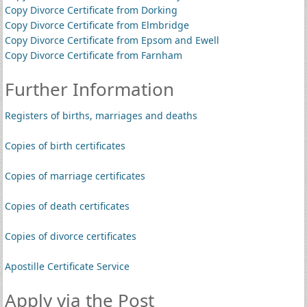
Copy Divorce Certificate from Dorking
Copy Divorce Certificate from Elmbridge
Copy Divorce Certificate from Epsom and Ewell
Copy Divorce Certificate from Farnham
Further Information
Registers of births, marriages and deaths
Copies of birth certificates
Copies of marriage certificates
Copies of death certificates
Copies of divorce certificates
Apostille Certificate Service
Apply via the Post