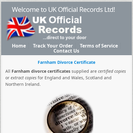
Welcome to UK Official Records Ltd!
Home
Track Your Order
Terms of Service
Contact Us
Farnham Divorce Certificate
All
Farnham divorce certificates
supplied are
certified copies
or
extract copies
for England and Wales, Scotland and
Northern Ireland.