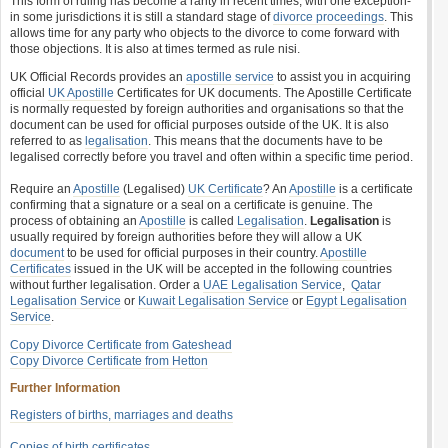
This form of ruling has become a rarity in recent times, with one exception-
in some jurisdictions it is still a standard stage of
divorce proceedings
. This
allows time for any party who objects to the divorce to come forward with
those objections. It is also at times termed as rule nisi.
UK Official Records provides an
apostille service
to assist you in acquiring
official
UK Apostille
Certificates for UK documents. The Apostille Certificate
is normally requested by foreign authorities and organisations so that the
document can be used for official purposes outside of the UK. It is also
referred to as
legalisation
. This means that the documents have to be
legalised correctly before you travel and often within a specific time period.
Require an
Apostille
(Legalised)
UK Certificate
? An
Apostille
is a certificate
confirming that a signature or a seal on a certificate is genuine. The
process of obtaining an
Apostille
is called
Legalisation
.
Legalisation
is
usually required by foreign authorities before they will allow a UK
document
to be used for official purposes in their country.
Apostille
Certificates
issued in the UK will be accepted in the following countries
without further legalisation. Order a
UAE Legalisation Service
,
Qatar
Legalisation Service
or
Kuwait Legalisation Service
or
Egypt Legalisation
Service
.
Copy Divorce Certificate from Gateshead
Copy Divorce Certificate from Hetton
Further Information
Registers of births, marriages and deaths
Copies of birth certificates