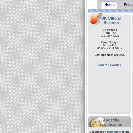
Home
Price
UK Official
Records
Customers
Help line
0121 247 4304
Open 5 days
Mon - Fri
09:00am til 4:00pm
Last updated: 8/8/2026
Add to Favorites
Apostille
Legalisation
Legalisation (
Apostille
) is the