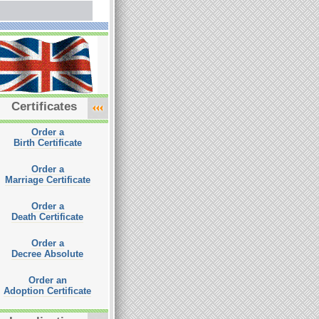
Certificates
Order a
Birth Certificate
Order a
Marriage Certificate
Order a
Death Certificate
Order a
Decree Absolute
Order an
Adoption Certificate