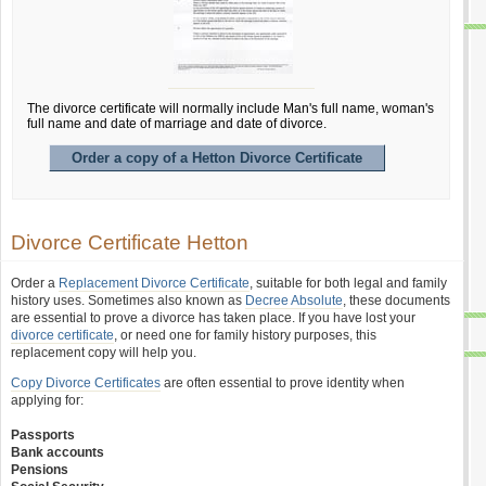
The divorce certificate will normally include Man's full name, woman's
full name and date of marriage and date of divorce.
Order a copy of a Hetton Divorce Certificate
Divorce Certificate Hetton
Order a
Replacement Divorce Certificate
, suitable for both legal and family
history uses. Sometimes also known as
Decree Absolute
, these documents
are essential to prove a divorce has taken place. If you have lost your
divorce certificate
, or need one for family history purposes, this
replacement copy will help you.
Copy Divorce Certificates
are often essential to prove identity when
applying for:
Passports
Bank accounts
Pensions