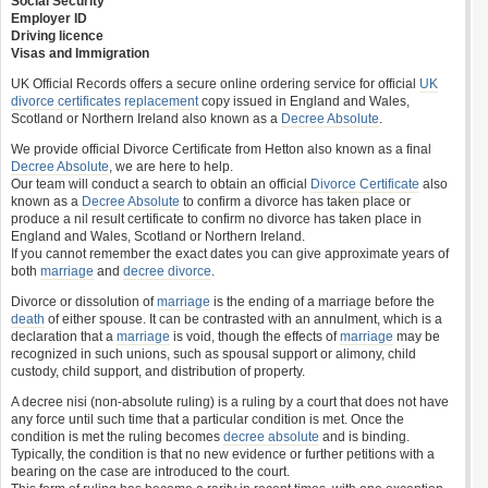
Social Security
Employer ID
Driving licence
Visas and Immigration
UK Official Records offers a secure online ordering service for official
UK
divorce certificates
replacement
copy issued in England and Wales,
Scotland or Northern Ireland also known as a
Decree Absolute
.
We provide official Divorce Certificate from Hetton also known as a final
Decree Absolute
, we are here to help.
Our team will conduct a search to obtain an official
Divorce Certificate
also
known as a
Decree Absolute
to confirm a divorce has taken place or
produce a nil result certificate to confirm no divorce has taken place in
England and Wales, Scotland or Northern Ireland.
If you cannot remember the exact dates you can give approximate years of
both
marriage
and
decree divorce
.
Divorce or dissolution of
marriage
is the ending of a marriage before the
death
of either spouse. It can be contrasted with an annulment, which is a
declaration that a
marriage
is void, though the effects of
marriage
may be
recognized in such unions, such as spousal support or alimony, child
custody, child support, and distribution of property.
A decree nisi (non-absolute ruling) is a ruling by a court that does not have
any force until such time that a particular condition is met. Once the
condition is met the ruling becomes
decree absolute
and is binding.
Typically, the condition is that no new evidence or further petitions with a
bearing on the case are introduced to the court.