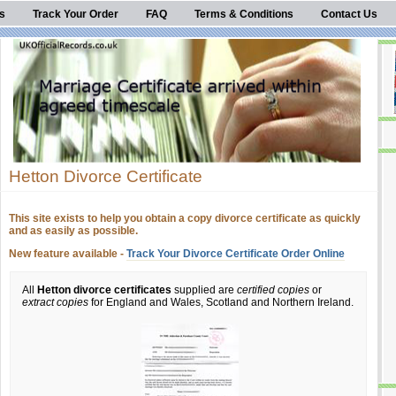
s
Track Your Order
FAQ
Terms & Conditions
Contact Us
Hetton Divorce Certificate
This site exists to help you obtain a copy divorce certificate as quickly
and as easily as possible.
New feature available -
Track Your Divorce Certificate Order Online
All
Hetton divorce certificates
supplied are
certified copies
or
extract copies
for England and Wales, Scotland and Northern Ireland.