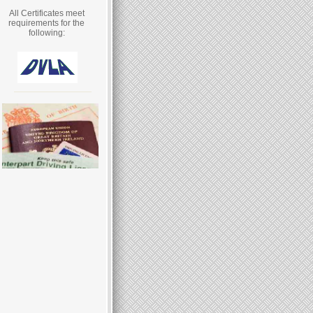
All Certificates meet
requirements for the
following: