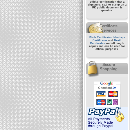
official confirmation that a
signature, seal or stamp on a
UK public document
is
genuine.
Certificate
Services
Birth Certificates
,
Marriage
Certificates
and
Death
Certificates
are full length
copies and can be used for
official purposes.
Secure
Shopping