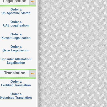
Legalisation
Order a
UK Apostille Stamp
Order a
UAE Legalisation
Order a
Kuwait Legalisation
Order a
Qatar Legalisation
Consular Attestation/
Legalisation
Translation
Order a
Certified Translation
Order a
Notarised Translation