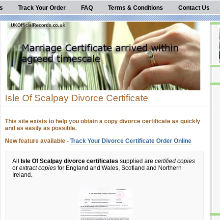
s
Track Your Order
FAQ
Terms & Conditions
Contact Us
Isle Of Scalpay Divorce Certificate
This site exists to help you obtain a copy divorce certificate as quickly
and as easily as possible.
New feature available -
Track Your Divorce Certificate Order Online
All
Isle Of Scalpay divorce certificates
supplied are
certified copies
or
extract copies
for England and Wales, Scotland and Northern
Ireland.