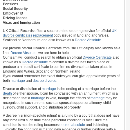
Pensions
Social Security
Employer ID
Driving licence
Visas and Immigration
UK Official Records offers a secure online ordering service for official
UK
divorce certificates
replacement
copy issued in England and Wales,
Scotland or Northern Ireland also known as a
Decree Absolute
.
We provide official Divorce Certificate from Isle Of Scalpay also known as a
final
Decree Absolute
, we are here to help.
Our team will conduct a search to obtain an official
Divorce Certificate
also
known as a
Decree Absolute
to confirm a divorce has taken place or
produce a nil result certificate to confirm no divorce has taken place in
England and Wales, Scotland or Northern Ireland.
If you cannot remember the exact dates you can give approximate years of
both
marriage
and
decree divorce
.
Divorce or dissolution of
marriage
is the ending of a marriage before the
death
of either spouse. It can be contrasted with an annulment, which is a
declaration that a
marriage
is void, though the effects of
marriage
may be
recognized in such unions, such as spousal support or alimony, child
custody, child support, and distribution of property.
A decree nisi (non-absolute ruling) is a ruling by a court that does not have
any force until such time that a particular condition is met. Once the
condition is met the ruling becomes
decree absolute
and is binding.
Typically, the condition is that no new evidence or further petitions with a