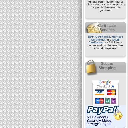
official confirmation that a
signature, seal or stamp on a
UK public document
is
genuine.
Certificate
Services
Birth Certificates
,
Marriage
Certificates
and
Death
Certificates
are full length
copies and can be used for
official purposes.
Secure
Shopping