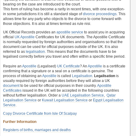
bearing on the case are introduced to the court.
This form of ruling has become a rarity in recent times, with one exception-
in some jurisdictions it is still a standard stage of
divorce proceedings
. This
allows time for any party who objects to the divorce to come forward with
those objections. It is also at times termed as rule nisi.
UK Official Records provides an
apostille service
to assist you in acquiring
official
UK Apostille
Certificates for UK documents. The Apostille Certificate
is normally requested by foreign authorities and organisations so that the
document can be used for official purposes outside of the UK. It is also
referred to as
legalisation
. This means that the documents have to be
legalised correctly before you travel and often within a specific time period.
Require an
Apostille
(Legalised)
UK Certificate
? An
Apostille
is a certificate
confirming that a signature or a seal on a certificate is genuine. The
process of obtaining an
Apostille
is called
Legalisation
.
Legalisation
is
usually required by foreign authorities before they will allow a UK
document
to be used for official purposes in their country.
Apostille
Certificates
issued in the UK will be accepted in the following countries
without further legalisation. Order a
UAE Legalisation Service
,
Qatar
Legalisation Service
or
Kuwait Legalisation Service
or
Egypt Legalisation
Service
.
Copy Divorce Certificate from Isle Of Scalpay
Further Information
Registers of births, marriages and deaths