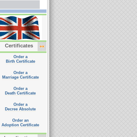
Certificates
Order a
Birth Certificate
Order a
Marriage Certificate
Order a
Death Certificate
Order a
Decree Absolute
Order an
Adoption Certificate