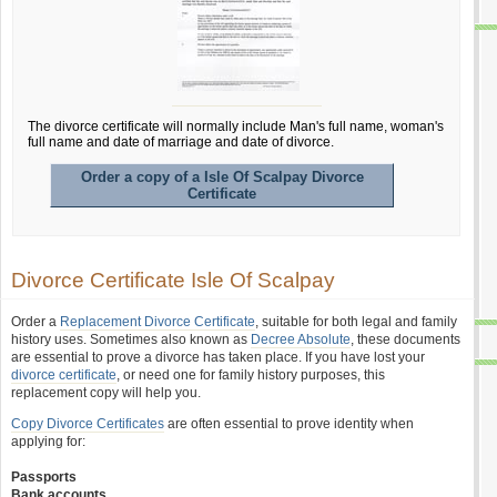
The divorce certificate will normally include Man's full name, woman's
full name and date of marriage and date of divorce.
Order a copy of a Isle Of Scalpay Divorce
Certificate
Divorce Certificate Isle Of Scalpay
Order a
Replacement Divorce Certificate
, suitable for both legal and family
history uses. Sometimes also known as
Decree Absolute
, these documents
are essential to prove a divorce has taken place. If you have lost your
divorce certificate
, or need one for family history purposes, this
replacement copy will help you.
Copy Divorce Certificates
are often essential to prove identity when
applying for:
Passports
Bank accounts