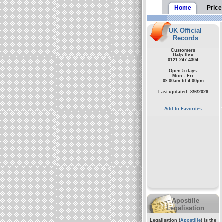
Home
Price
UK Official
Records
Customers
Help line
0121 247 4304
Open 5 days
Mon - Fri
09:00am til 4:00pm
Last updated: 8/6/2026
Add to Favorites
Apostille
Legalisation
Legalisation (
Apostille
) is the