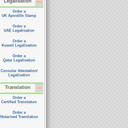
Legalisation
Order a
UK Apostille Stamp
Order a
UAE Legalisation
Order a
Kuwait Legalisation
Order a
Qatar Legalisation
Consular Attestation/
Legalisation
Translation
Order a
Certified Translation
Order a
Notarised Translation