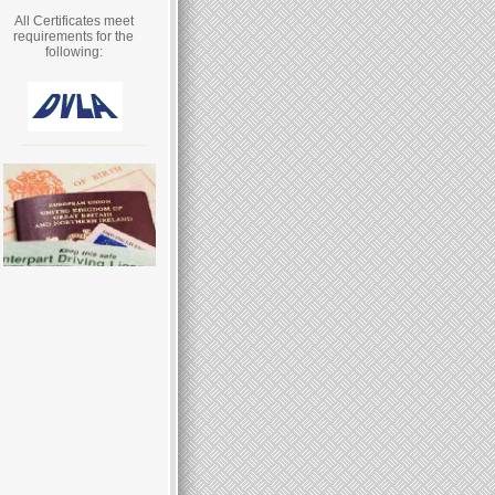
All Certificates meet
requirements for the
following: