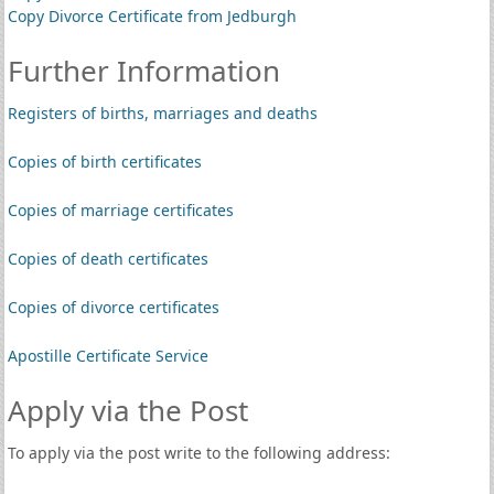
Copy Divorce Certificate from Jedburgh
Further Information
Registers of births, marriages and deaths
Copies of birth certificates
Copies of marriage certificates
Copies of death certificates
Copies of divorce certificates
Apostille Certificate Service
Apply via the Post
To apply via the post write to the following address: