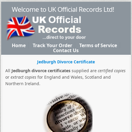
Welcome to UK Official Records Ltd!
Home
Track Your Order
Terms of Service
Contact Us
Jedburgh Divorce Certificate
All
Jedburgh divorce certificates
supplied are
certified copies
or
extract copies
for England and Wales, Scotland and
Northern Ireland.