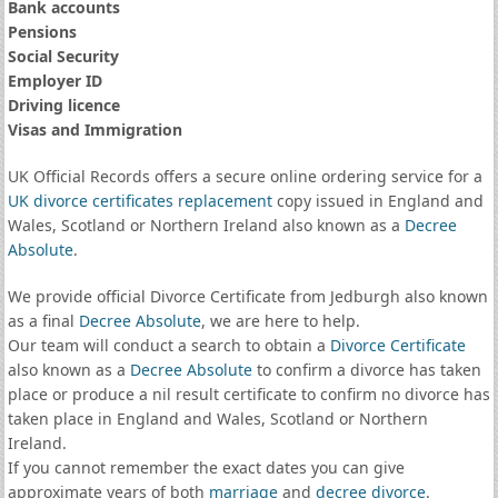
Bank accounts
Pensions
Social Security
Employer ID
Driving licence
Visas and Immigration
UK Official Records offers a secure online ordering service for a
UK divorce certificates
replacement
copy issued in England and
Wales, Scotland or Northern Ireland also known as a
Decree
Absolute
.
We provide official Divorce Certificate from Jedburgh also known
as a final
Decree Absolute
, we are here to help.
Our team will conduct a search to obtain a
Divorce Certificate
also known as a
Decree Absolute
to confirm a divorce has taken
place or produce a nil result certificate to confirm no divorce has
taken place in England and Wales, Scotland or Northern
Ireland.
If you cannot remember the exact dates you can give
approximate years of both
marriage
and
decree divorce
.