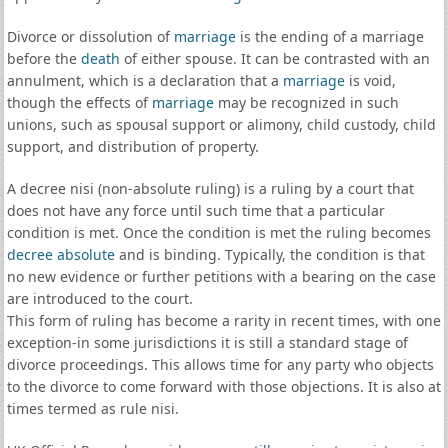
Divorce or dissolution of
marriage
is the ending of a marriage
before the
death
of either spouse. It can be contrasted with an
annulment, which is a declaration that a
marriage
is void,
though the effects of
marriage
may be recognized in such
unions, such as spousal support or alimony, child custody, child
support, and distribution of property.
A decree nisi (non-absolute ruling) is a ruling by a court that
does not have any force until such time that a particular
condition is met. Once the condition is met the ruling becomes
decree absolute
and is binding. Typically, the condition is that
no new evidence or further petitions with a bearing on the case
are introduced to the court.
This form of ruling has become a rarity in recent times, with one
exception-in some jurisdictions it is still a standard stage of
divorce proceedings. This allows time for any party who objects
to the divorce to come forward with those objections. It is also at
times termed as rule nisi.