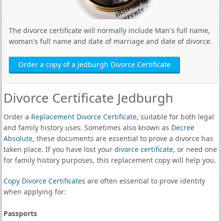
The divorce certificate will normally include Man's full name,
woman's full name and date of marriage and date of divorce.
Order a copy of a Jedburgh Divorce Certificate
Divorce Certificate Jedburgh
Order a
Replacement Divorce Certificate
, suitable for both legal
and family history uses. Sometimes also known as
Decree
Absolute
, these documents are essential to prove a divorce has
taken place. If you have lost your
divorce certificate
, or need one
for family history purposes, this replacement copy will help you.
Copy Divorce Certificates
are often essential to prove identity
when applying for:
Passports