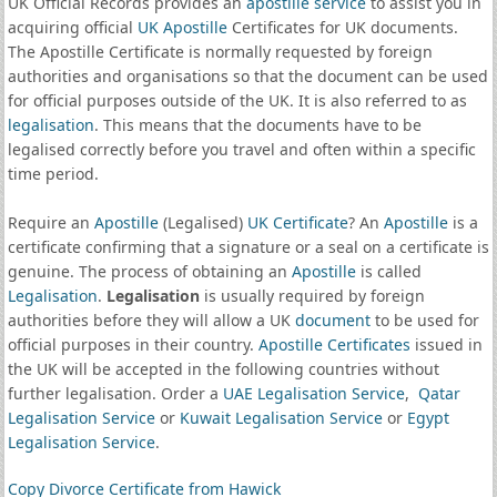
UK Official Records provides an
apostille service
to assist you in
acquiring official
UK Apostille
Certificates for UK documents.
The Apostille Certificate is normally requested by foreign
authorities and organisations so that the document can be used
for official purposes outside of the UK. It is also referred to as
legalisation
. This means that the documents have to be
legalised correctly before you travel and often within a specific
time period.
Require an
Apostille
(Legalised)
UK Certificate
? An
Apostille
is a
certificate confirming that a signature or a seal on a certificate is
genuine. The process of obtaining an
Apostille
is called
Legalisation
.
Legalisation
is usually required by foreign
authorities before they will allow a UK
document
to be used for
official purposes in their country.
Apostille Certificates
issued in
the UK will be accepted in the following countries without
further legalisation. Order a
UAE Legalisation Service
,
Qatar
Legalisation Service
or
Kuwait Legalisation Service
or
Egypt
Legalisation Service
.
Copy Divorce Certificate from Hawick