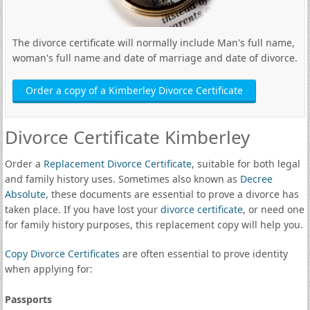
The divorce certificate will normally include Man's full name,
woman's full name and date of marriage and date of divorce.
Order a copy of a Kimberley Divorce Certificate
Divorce Certificate Kimberley
Order a
Replacement Divorce Certificate
, suitable for both legal
and family history uses. Sometimes also known as
Decree
Absolute
, these documents are essential to prove a divorce has
taken place. If you have lost your
divorce certificate
, or need one
for family history purposes, this replacement copy will help you.
Copy Divorce Certificates
are often essential to prove identity
when applying for:
Passports