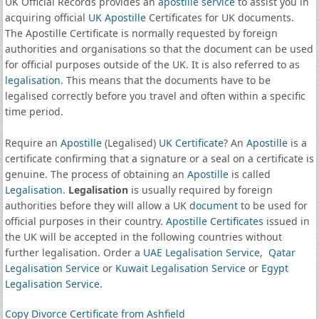
UK Official Records provides an
apostille service
to assist you in
acquiring official
UK Apostille
Certificates for UK documents.
The Apostille Certificate is normally requested by foreign
authorities and organisations so that the document can be used
for official purposes outside of the UK. It is also referred to as
legalisation
. This means that the documents have to be
legalised correctly before you travel and often within a specific
time period.
Require an
Apostille
(Legalised)
UK Certificate
? An
Apostille
is a
certificate confirming that a signature or a seal on a certificate is
genuine. The process of obtaining an
Apostille
is called
Legalisation
.
Legalisation
is usually required by foreign
authorities before they will allow a UK
document
to be used for
official purposes in their country.
Apostille Certificates
issued in
the UK will be accepted in the following countries without
further legalisation. Order a
UAE Legalisation Service
,
Qatar
Legalisation Service
or
Kuwait Legalisation Service
or
Egypt
Legalisation Service
.
Copy Divorce Certificate from Ashfield