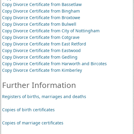
Copy Divorce Certificate from Bassetlaw
Copy Divorce Certificate from Bingham
Copy Divorce Certificate from Broxtowe
Copy Divorce Certificate from Bulwell
Copy Divorce Certificate from City of Nottingham
Copy Divorce Certificate from Cotgrave
Copy Divorce Certificate from East Retford
Copy Divorce Certificate from Eastwood
Copy Divorce Certificate from Gedling
Copy Divorce Certificate from Harworth and Bircotes
Copy Divorce Certificate from Kimberley
Further Information
Registers of births, marriages and deaths
Copies of birth certificates
Copies of marriage certificates