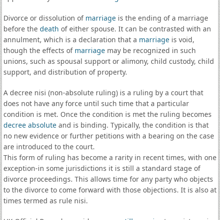
Divorce or dissolution of
marriage
is the ending of a marriage
before the
death
of either spouse. It can be contrasted with an
annulment, which is a declaration that a
marriage
is void,
though the effects of
marriage
may be recognized in such
unions, such as spousal support or alimony, child custody, child
support, and distribution of property.
A decree nisi (non-absolute ruling) is a ruling by a court that
does not have any force until such time that a particular
condition is met. Once the condition is met the ruling becomes
decree absolute
and is binding. Typically, the condition is that
no new evidence or further petitions with a bearing on the case
are introduced to the court.
This form of ruling has become a rarity in recent times, with one
exception-in some jurisdictions it is still a standard stage of
divorce proceedings. This allows time for any party who objects
to the divorce to come forward with those objections. It is also at
times termed as rule nisi.