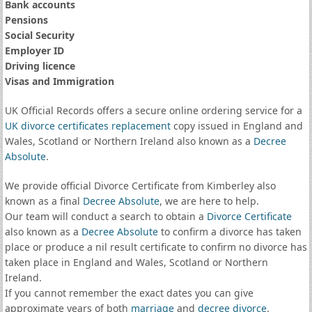
Bank accounts
Pensions
Social Security
Employer ID
Driving licence
Visas and Immigration
UK Official Records offers a secure online ordering service for a
UK divorce certificates
replacement
copy issued in England and
Wales, Scotland or Northern Ireland also known as a
Decree
Absolute
.
We provide official Divorce Certificate from Kimberley also
known as a final
Decree Absolute
, we are here to help.
Our team will conduct a search to obtain a
Divorce Certificate
also known as a
Decree Absolute
to confirm a divorce has taken
place or produce a nil result certificate to confirm no divorce has
taken place in England and Wales, Scotland or Northern
Ireland.
If you cannot remember the exact dates you can give
approximate years of both
marriage
and
decree divorce
.