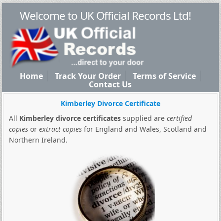
Welcome to UK Official Records Ltd!
Home
Track Your Order
Terms of Service
Contact Us
Kimberley Divorce Certificate
All
Kimberley divorce certificates
supplied are
certified
copies
or
extract copies
for England and Wales, Scotland and
Northern Ireland.