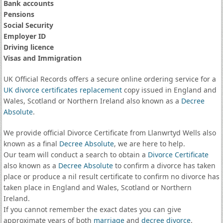
Bank accounts
Pensions
Social Security
Employer ID
Driving licence
Visas and Immigration
UK Official Records offers a secure online ordering service for a
UK divorce certificates
replacement
copy issued in England and
Wales, Scotland or Northern Ireland also known as a
Decree
Absolute
.
We provide official Divorce Certificate from Llanwrtyd Wells also
known as a final
Decree Absolute
, we are here to help.
Our team will conduct a search to obtain a
Divorce Certificate
also known as a
Decree Absolute
to confirm a divorce has taken
place or produce a nil result certificate to confirm no divorce has
taken place in England and Wales, Scotland or Northern
Ireland.
If you cannot remember the exact dates you can give
approximate years of both
marriage
and
decree divorce
.