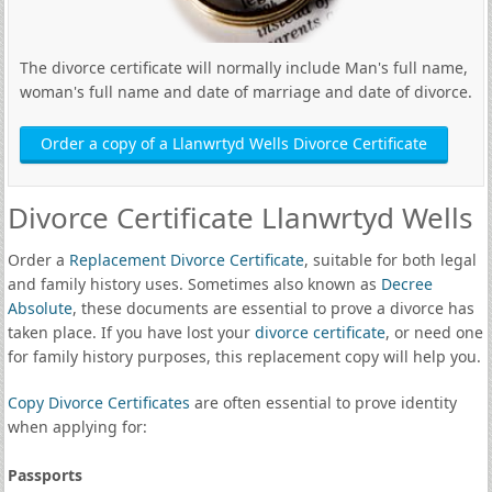
The divorce certificate will normally include Man's full name,
woman's full name and date of marriage and date of divorce.
Order a copy of a Llanwrtyd Wells Divorce Certificate
Divorce Certificate Llanwrtyd Wells
Order a
Replacement Divorce Certificate
, suitable for both legal
and family history uses. Sometimes also known as
Decree
Absolute
, these documents are essential to prove a divorce has
taken place. If you have lost your
divorce certificate
, or need one
for family history purposes, this replacement copy will help you.
Copy Divorce Certificates
are often essential to prove identity
when applying for:
Passports