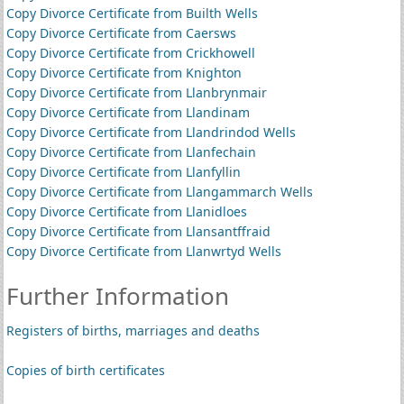
Copy Divorce Certificate from Builth Wells
Copy Divorce Certificate from Caersws
Copy Divorce Certificate from Crickhowell
Copy Divorce Certificate from Knighton
Copy Divorce Certificate from Llanbrynmair
Copy Divorce Certificate from Llandinam
Copy Divorce Certificate from Llandrindod Wells
Copy Divorce Certificate from Llanfechain
Copy Divorce Certificate from Llanfyllin
Copy Divorce Certificate from Llangammarch Wells
Copy Divorce Certificate from Llanidloes
Copy Divorce Certificate from Llansantffraid
Copy Divorce Certificate from Llanwrtyd Wells
Further Information
Registers of births, marriages and deaths
Copies of birth certificates