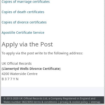
Copies of marriage certificates
Copies of death certificates
Copies of divorce certificates
Apostille Certificate Service
Apply via the Post
To apply via the post write to the following address:
UK Official Records
(
Llanwrtyd Wells Divorce Certificate
)
4200 Waterside Centre
B 3 7 7 Y N
© 2013-2020 UK Official Records Ltd, a Company Registered in England and
Wales number 08223055
terms & conditions
|
privacy & cookie policy
|
sitemap