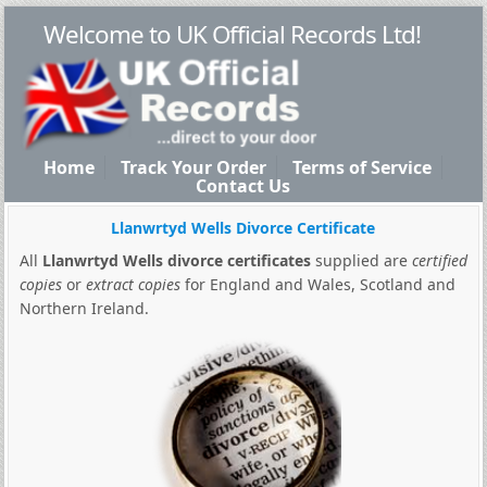
Welcome to UK Official Records Ltd!
Home
Track Your Order
Terms of Service
Contact Us
Llanwrtyd Wells Divorce Certificate
All
Llanwrtyd Wells divorce certificates
supplied are
certified
copies
or
extract copies
for England and Wales, Scotland and
Northern Ireland.