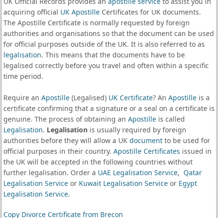
UK Official Records provides an
apostille service
to assist you in
acquiring official
UK Apostille
Certificates for UK documents.
The Apostille Certificate is normally requested by foreign
authorities and organisations so that the document can be used
for official purposes outside of the UK. It is also referred to as
legalisation
. This means that the documents have to be
legalised correctly before you travel and often within a specific
time period.
Require an
Apostille
(Legalised)
UK Certificate
? An
Apostille
is a
certificate confirming that a signature or a seal on a certificate is
genuine. The process of obtaining an
Apostille
is called
Legalisation
.
Legalisation
is usually required by foreign
authorities before they will allow a UK
document
to be used for
official purposes in their country.
Apostille Certificates
issued in
the UK will be accepted in the following countries without
further legalisation. Order a
UAE Legalisation Service
,
Qatar
Legalisation Service
or
Kuwait Legalisation Service
or
Egypt
Legalisation Service
.
Copy Divorce Certificate from Brecon