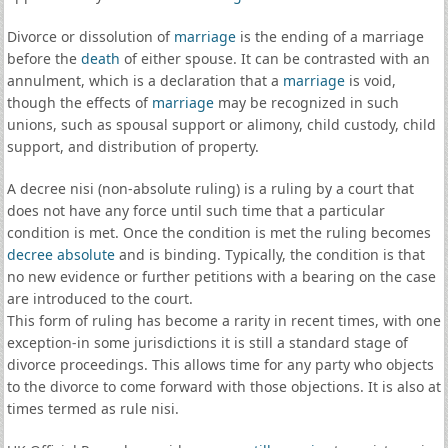
Divorce or dissolution of
marriage
is the ending of a marriage
before the
death
of either spouse. It can be contrasted with an
annulment, which is a declaration that a
marriage
is void,
though the effects of
marriage
may be recognized in such
unions, such as spousal support or alimony, child custody, child
support, and distribution of property.
A decree nisi (non-absolute ruling) is a ruling by a court that
does not have any force until such time that a particular
condition is met. Once the condition is met the ruling becomes
decree absolute
and is binding. Typically, the condition is that
no new evidence or further petitions with a bearing on the case
are introduced to the court.
This form of ruling has become a rarity in recent times, with one
exception-in some jurisdictions it is still a standard stage of
divorce proceedings. This allows time for any party who objects
to the divorce to come forward with those objections. It is also at
times termed as rule nisi.