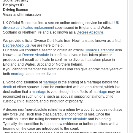
Social Security
Employer ID
Driving licence
Visas and Immigration
UK Official Records offers a secure online ordering service for official
UK
divorce certificates
replacement
copy issued in England and Wales,
Scotland or Northern Ireland also known as a
Decree Absolute
.
We provide official Divorce Certificate from Newham also known as a final
Decree Absolute
, we are here to help.
Our team will conduct a search to obtain an official
Divorce Certificate
also
known as a
Decree Absolute
to confirm a divorce has taken place or
produce a nil result certificate to confirm no divorce has taken place in
England and Wales, Scotland or Northern Ireland.
If you cannot remember the exact dates you can give approximate years of
both
marriage
and
decree divorce
.
Divorce or dissolution of
marriage
is the ending of a marriage before the
death
of either spouse. It can be contrasted with an annulment, which is a
declaration that a
marriage
is void, though the effects of
marriage
may be
recognized in such unions, such as spousal support or alimony, child
custody, child support, and distribution of property.
A decree nisi (non-absolute ruling) is a ruling by a court that does not have
any force until such time that a particular condition is met. Once the
condition is met the ruling becomes
decree absolute
and is binding.
Typically, the condition is that no new evidence or further petitions with a
bearing on the case are introduced to the court.