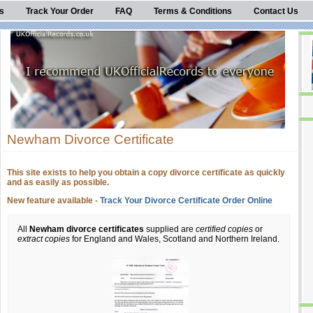
s
Track Your Order
FAQ
Terms & Conditions
Contact Us
Newham Divorce Certificate
This site exists to help you obtain a copy divorce certificate as quickly
and as easily as possible.
New feature available -
Track Your Divorce Certificate Order Online
All
Newham divorce certificates
supplied are
certified copies
or
extract copies
for England and Wales, Scotland and Northern Ireland.