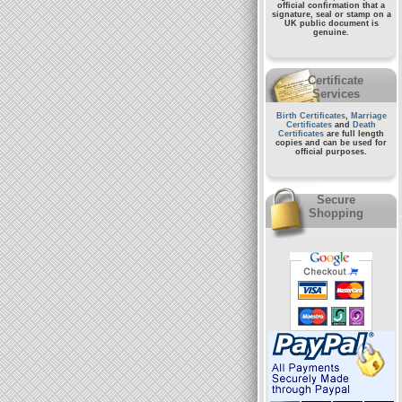
official confirmation that a
signature, seal or stamp on a
UK public document
is
genuine.
Certificate
Services
Birth Certificates
,
Marriage
Certificates
and
Death
Certificates
are full length
copies and can be used for
official purposes.
Secure
Shopping