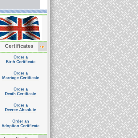
Certificates
Order a
Birth Certificate
Order a
Marriage Certificate
Order a
Death Certificate
Order a
Decree Absolute
Order an
Adoption Certificate