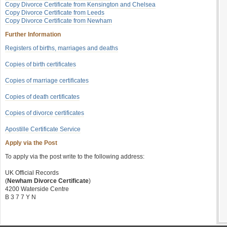
Copy Divorce Certificate from Kensington and Chelsea
Copy Divorce Certificate from Leeds
Copy Divorce Certificate from Newham
Further Information
Registers of births, marriages and deaths
Copies of birth certificates
Copies of marriage certificates
Copies of death certificates
Copies of divorce certificates
Apostille Certificate Service
Apply via the Post
To apply via the post write to the following address:
UK Official Records
(
Newham Divorce Certificate
)
4200 Waterside Centre
B 3 7 7 Y N