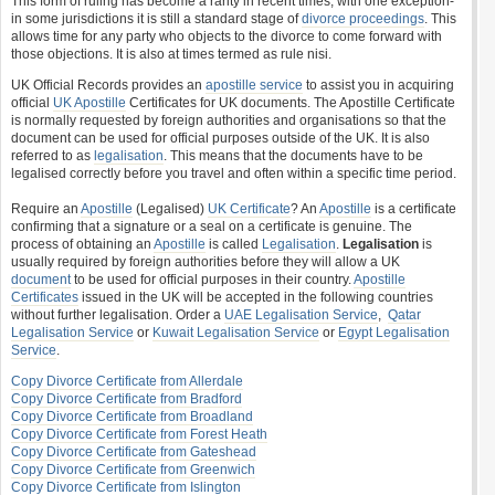
This form of ruling has become a rarity in recent times, with one exception-
in some jurisdictions it is still a standard stage of
divorce proceedings
. This
allows time for any party who objects to the divorce to come forward with
those objections. It is also at times termed as rule nisi.
UK Official Records provides an
apostille service
to assist you in acquiring
official
UK Apostille
Certificates for UK documents. The Apostille Certificate
is normally requested by foreign authorities and organisations so that the
document can be used for official purposes outside of the UK. It is also
referred to as
legalisation
. This means that the documents have to be
legalised correctly before you travel and often within a specific time period.
Require an
Apostille
(Legalised)
UK Certificate
? An
Apostille
is a certificate
confirming that a signature or a seal on a certificate is genuine. The
process of obtaining an
Apostille
is called
Legalisation
.
Legalisation
is
usually required by foreign authorities before they will allow a UK
document
to be used for official purposes in their country.
Apostille
Certificates
issued in the UK will be accepted in the following countries
without further legalisation. Order a
UAE Legalisation Service
,
Qatar
Legalisation Service
or
Kuwait Legalisation Service
or
Egypt Legalisation
Service
.
Copy Divorce Certificate from Allerdale
Copy Divorce Certificate from Bradford
Copy Divorce Certificate from Broadland
Copy Divorce Certificate from Forest Heath
Copy Divorce Certificate from Gateshead
Copy Divorce Certificate from Greenwich
Copy Divorce Certificate from Islington