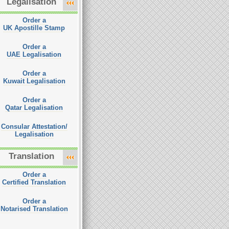
Legalisation
Order a
UK Apostille Stamp
Order a
UAE Legalisation
Order a
Kuwait Legalisation
Order a
Qatar Legalisation
Consular Attestation/
Legalisation
Translation
Order a
Certified Translation
Order a
Notarised Translation