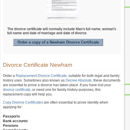
The divorce certificate will normally include Man's full name, woman's
full name and date of marriage and date of divorce.
Order a copy of a Newham Divorce Certificate
Divorce Certificate Newham
Order a
Replacement Divorce Certificate
, suitable for both legal and family
history uses. Sometimes also known as
Decree Absolute
, these documents
are essential to prove a divorce has taken place. If you have lost your
divorce certificate
, or need one for family history purposes, this
replacement copy will help you.
Copy Divorce Certificates
are often essential to prove identity when
applying for:
Passports
Bank accounts
Pensions