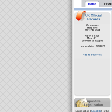
Home
Price
UK Official
Records
Customers
Help line
0121 247 4304
Open 5 days
Mon - Fri
09:00am til 4:00pm
Last updated: 8/8/2026
Add to Favorites
Apostille
Legalisation
Legalisation (
Apostille
) is the