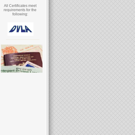
All Certificates meet
requirements for the
following: