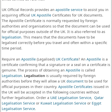
UK Official Records provides an
apostille service
to assist you in
acquiring official
UK Apostille
Certificates for UK documents.
The Apostille Certificate is normally requested by foreign
authorities and organisations so that the document can be used
for official purposes outside of the UK. It is also referred to as
legalisation
. This means that the documents have to be
legalised correctly before you travel and often within a specific
time period.
Require an
Apostille
(Legalised)
UK Certificate
? An
Apostille
is a
certificate confirming that a signature or a seal on a certificate is
genuine. The process of obtaining an
Apostille
is called
Legalisation
.
Legalisation
is usually required by foreign
authorities before they will allow a UK
document
to be used for
official purposes in their country.
Apostille Certificates
issued in
the UK will be accepted in the following countries without
further legalisation. Order a
UAE Legalisation Service
,
Qatar
Legalisation Service
or
Kuwait Legalisation Service
or
Egypt
Legalisation Service
.