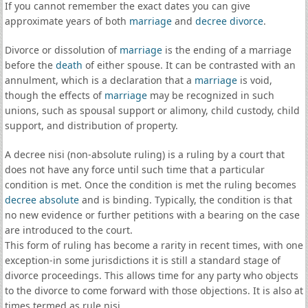
If you cannot remember the exact dates you can give
approximate years of both
marriage
and
decree divorce
.
Divorce or dissolution of
marriage
is the ending of a marriage
before the
death
of either spouse. It can be contrasted with an
annulment, which is a declaration that a
marriage
is void,
though the effects of
marriage
may be recognized in such
unions, such as spousal support or alimony, child custody, child
support, and distribution of property.
A decree nisi (non-absolute ruling) is a ruling by a court that
does not have any force until such time that a particular
condition is met. Once the condition is met the ruling becomes
decree absolute
and is binding. Typically, the condition is that
no new evidence or further petitions with a bearing on the case
are introduced to the court.
This form of ruling has become a rarity in recent times, with one
exception-in some jurisdictions it is still a standard stage of
divorce proceedings. This allows time for any party who objects
to the divorce to come forward with those objections. It is also at
times termed as rule nisi.