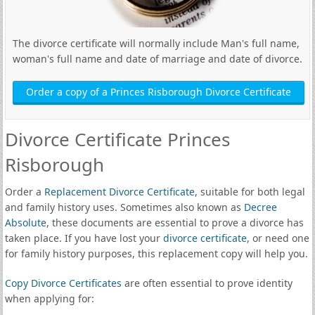
The divorce certificate will normally include Man's full name,
woman's full name and date of marriage and date of divorce.
Order a copy of a Princes Risborough Divorce Certificate
Divorce Certificate Princes
Risborough
Order a
Replacement Divorce Certificate
, suitable for both legal
and family history uses. Sometimes also known as
Decree
Absolute
, these documents are essential to prove a divorce has
taken place. If you have lost your
divorce certificate
, or need one
for family history purposes, this replacement copy will help you.
Copy Divorce Certificates
are often essential to prove identity
when applying for: