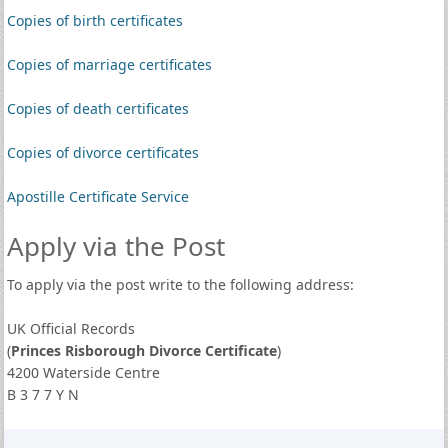
Copies of birth certificates
Copies of marriage certificates
Copies of death certificates
Copies of divorce certificates
Apostille Certificate Service
Apply via the Post
To apply via the post write to the following address:
UK Official Records
(
Princes Risborough Divorce Certificate
)
4200 Waterside Centre
B 3 7 7 Y N