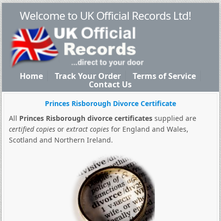
Welcome to UK Official Records Ltd!
Home
Track Your Order
Terms of Service
Contact Us
Princes Risborough Divorce Certificate
All
Princes Risborough divorce certificates
supplied are
certified copies
or
extract copies
for England and Wales,
Scotland and Northern Ireland.