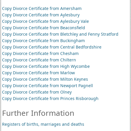
Copy Divorce Certificate from Amersham
Copy Divorce Certificate from Aylesbury
Copy Divorce Certificate from Aylesbury Vale
Copy Divorce Certificate from Beaconsfield
Copy Divorce Certificate from Bletchley and Fenny Stratford
Copy Divorce Certificate from Buckingham
Copy Divorce Certificate from Central Bedfordshire
Copy Divorce Certificate from Chesham
Copy Divorce Certificate from Chiltern
Copy Divorce Certificate from High Wycombe
Copy Divorce Certificate from Marlow
Copy Divorce Certificate from Milton Keynes
Copy Divorce Certificate from Newport Pagnell
Copy Divorce Certificate from Olney
Copy Divorce Certificate from Princes Risborough
Further Information
Registers of births, marriages and deaths