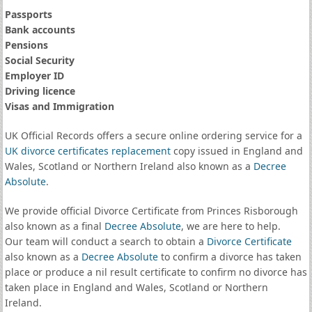
Passports
Bank accounts
Pensions
Social Security
Employer ID
Driving licence
Visas and Immigration
UK Official Records offers a secure online ordering service for a
UK divorce certificates
replacement
copy issued in England and
Wales, Scotland or Northern Ireland also known as a
Decree
Absolute
.
We provide official Divorce Certificate from Princes Risborough
also known as a final
Decree Absolute
, we are here to help.
Our team will conduct a search to obtain a
Divorce Certificate
also known as a
Decree Absolute
to confirm a divorce has taken
place or produce a nil result certificate to confirm no divorce has
taken place in England and Wales, Scotland or Northern
Ireland.