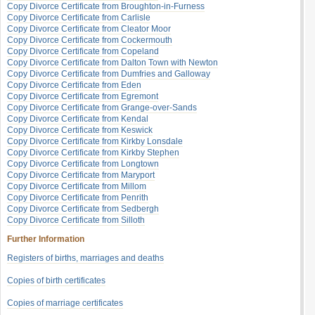
Copy Divorce Certificate from Broughton-in-Furness
Copy Divorce Certificate from Carlisle
Copy Divorce Certificate from Cleator Moor
Copy Divorce Certificate from Cockermouth
Copy Divorce Certificate from Copeland
Copy Divorce Certificate from Dalton Town with Newton
Copy Divorce Certificate from Dumfries and Galloway
Copy Divorce Certificate from Eden
Copy Divorce Certificate from Egremont
Copy Divorce Certificate from Grange-over-Sands
Copy Divorce Certificate from Kendal
Copy Divorce Certificate from Keswick
Copy Divorce Certificate from Kirkby Lonsdale
Copy Divorce Certificate from Kirkby Stephen
Copy Divorce Certificate from Longtown
Copy Divorce Certificate from Maryport
Copy Divorce Certificate from Millom
Copy Divorce Certificate from Penrith
Copy Divorce Certificate from Sedbergh
Copy Divorce Certificate from Silloth
Further Information
Registers of births, marriages and deaths
Copies of birth certificates
Copies of marriage certificates