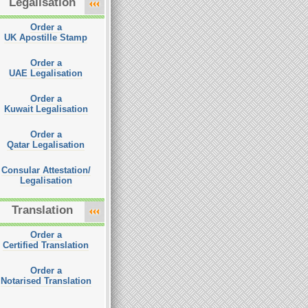
Legalisation
Order a
UK Apostille Stamp
Order a
UAE Legalisation
Order a
Kuwait Legalisation
Order a
Qatar Legalisation
Consular Attestation/
Legalisation
Translation
Order a
Certified Translation
Order a
Notarised Translation