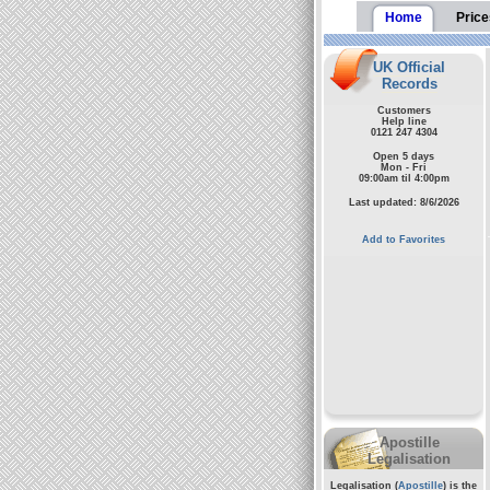
Home
Price
UK Official
Records
Customers
Help line
0121 247 4304
Open 5 days
Mon - Fri
09:00am til 4:00pm
Last updated: 8/6/2026
Add to Favorites
Apostille
Legalisation
Legalisation (
Apostille
) is the