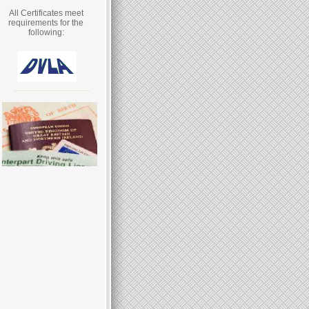
All Certificates meet
requirements for the
following: