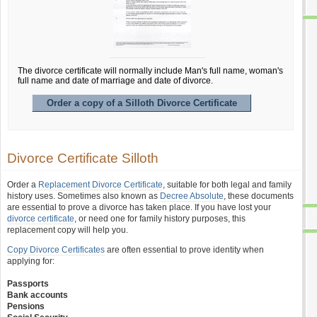
The divorce certificate will normally include Man's full name, woman's
full name and date of marriage and date of divorce.
Order a copy of a Silloth Divorce Certificate
Divorce Certificate Silloth
Order a
Replacement Divorce Certificate
, suitable for both legal and family
history uses. Sometimes also known as
Decree Absolute
, these documents
are essential to prove a divorce has taken place. If you have lost your
divorce certificate
, or need one for family history purposes, this
replacement copy will help you.
Copy Divorce Certificates
are often essential to prove identity when
applying for:
Passports
Bank accounts
Pensions