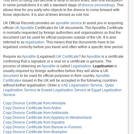
This form of ruling has become a rarity in recent times, with one exception-
in some jurisdictions it is still a standard stage of
divorce proceedings
. This
allows time for any party who objects to the divorce to come forward with
those objections. It is also at times termed as rule nisi.
UK Official Records provides an
apostille service
to assist you in acquiring
official
UK Apostille
Certificates for UK documents. The Apostille Certificate
is normally requested by foreign authorities and organisations so that the
document can be used for official purposes outside of the UK. It is also
referred to as
legalisation
. This means that the documents have to be
legalised correctly before you travel and often within a specific time period.
Require an
Apostille
(Legalised)
UK Certificate
? An
Apostille
is a certificate
confirming that a signature or a seal on a certificate is genuine. The
process of obtaining an
Apostille
is called
Legalisation
.
Legalisation
is
usually required by foreign authorities before they will allow a UK
document
to be used for official purposes in their country.
Apostille
Certificates
issued in the UK will be accepted in the following countries
without further legalisation. Order a
UAE Legalisation Service
,
Qatar
Legalisation Service
or
Kuwait Legalisation Service
or
Egypt Legalisation
Service
.
Copy Divorce Certificate from Allerdale
Copy Divorce Certificate from Alston
Copy Divorce Certificate from Ambleside
Copy Divorce Certificate from Appleby-in-Westmorland
Copy Divorce Certificate from Aspatria
Copy Divorce Certificate from Barrow-in-Furness
Copy Divorce Certificate from Brampton