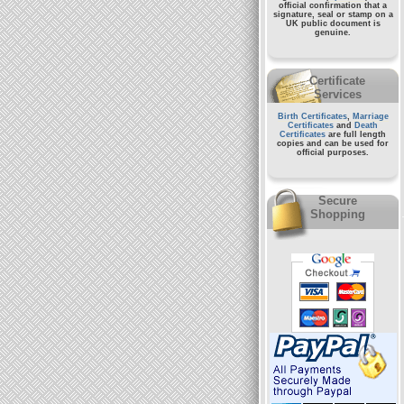
official confirmation that a
signature, seal or stamp on a
UK public document
is
genuine.
Certificate
Services
Birth Certificates
,
Marriage
Certificates
and
Death
Certificates
are full length
copies and can be used for
official purposes.
Secure
Shopping