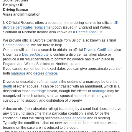
Social Security
Employer ID
Driving licence
Visas and Immigration
UK Official Records offers a secure online ordering service for official
UK
divorce certificates
replacement
copy issued in England and Wales,
Scotland or Northern Ireland also known as a
Decree Absolute
.
We provide official Divorce Certificate from Silloth also known as a final
Decree Absolute
, we are here to help.
Our team will conduct a search to obtain an official
Divorce Certificate
also
known as a
Decree Absolute
to confirm a divorce has taken place or
produce a nil result certificate to confirm no divorce has taken place in
England and Wales, Scotland or Northern Ireland.
If you cannot remember the exact dates you can give approximate years of
both
marriage
and
decree divorce
.
Divorce or dissolution of
marriage
is the ending of a marriage before the
death
of either spouse. It can be contrasted with an annulment, which is a
declaration that a
marriage
is void, though the effects of
marriage
may be
recognized in such unions, such as spousal support or alimony, child
custody, child support, and distribution of property.
A decree nisi (non-absolute ruling) is a ruling by a court that does not have
any force until such time that a particular condition is met. Once the
condition is met the ruling becomes
decree absolute
and is binding.
Typically, the condition is that no new evidence or further petitions with a
bearing on the case are introduced to the court.