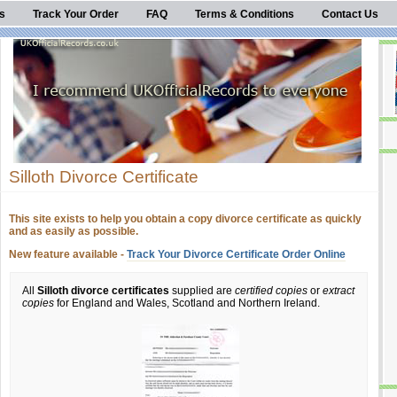
s
Track Your Order
FAQ
Terms & Conditions
Contact Us
Silloth Divorce Certificate
This site exists to help you obtain a copy divorce certificate as quickly
and as easily as possible.
New feature available -
Track Your Divorce Certificate Order Online
All
Silloth divorce certificates
supplied are
certified copies
or
extract
copies
for England and Wales, Scotland and Northern Ireland.