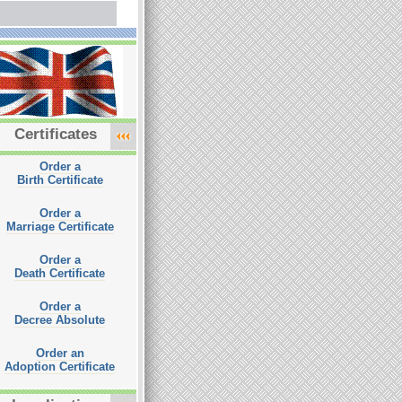
Certificates
Order a
Birth Certificate
Order a
Marriage Certificate
Order a
Death Certificate
Order a
Decree Absolute
Order an
Adoption Certificate