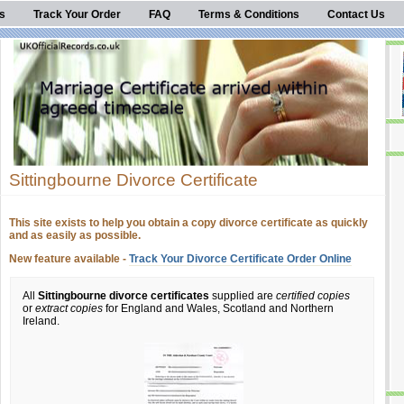
s
Track Your Order
FAQ
Terms & Conditions
Contact Us
Sittingbourne Divorce Certificate
This site exists to help you obtain a copy divorce certificate as quickly
and as easily as possible.
New feature available -
Track Your Divorce Certificate Order Online
All
Sittingbourne divorce certificates
supplied are
certified copies
or
extract copies
for England and Wales, Scotland and Northern
Ireland.