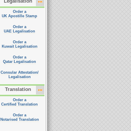
Legalisation
Order a
UK Apostille Stamp
Order a
UAE Legalisation
Order a
Kuwait Legalisation
Order a
Qatar Legalisation
Consular Attestation/
Legalisation
Translation
Order a
Certified Translation
Order a
Notarised Translation