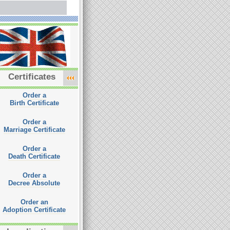
Certificates
Order a
Birth Certificate
Order a
Marriage Certificate
Order a
Death Certificate
Order a
Decree Absolute
Order an
Adoption Certificate