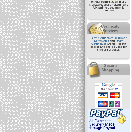
official confirmation that a
signature, seal or stamp on a
UK public document
is
genuine.
Certificate
Services
Birth Certificates
,
Marriage
Certificates
and
Death
Certificates
are full length
copies and can be used for
official purposes.
Secure
Shopping