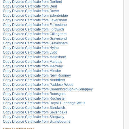
Copy Divorce Certificate from Dartford
Copy Divorce Certificate from Deal
Copy Divorce Certificate from Dover
Copy Divorce Certificate from Edenbridge
Copy Divorce Certificate from Faversham
Copy Divorce Certificate from Folkestone
Copy Divorce Certificate from Fordwich
Copy Divorce Certificate from Gillingham
Copy Divorce Certificate from Gravesend
Copy Divorce Certificate from Gravesham
Copy Divorce Certificate from Hythe
Copy Divorce Certificate from Lydd
Copy Divorce Certificate from Maidstone
Copy Divorce Certificate from Margate
Copy Divorce Certificate from Medway
Copy Divorce Certificate from Minster
Copy Divorce Certificate from New Romney
Copy Divorce Certificate from Northfleet
Copy Divorce Certificate from Paddock Wood
Copy Divorce Certificate from Queenborough-in-Sheppey
Copy Divorce Certificate from Ramsgate
Copy Divorce Certificate from Rochester
Copy Divorce Certificate from Royal Tunbridge Wells
Copy Divorce Certificate from Sandwich
Copy Divorce Certificate from Sevenoaks
Copy Divorce Certificate from Shepway
Copy Divorce Certificate from Sittingbourne