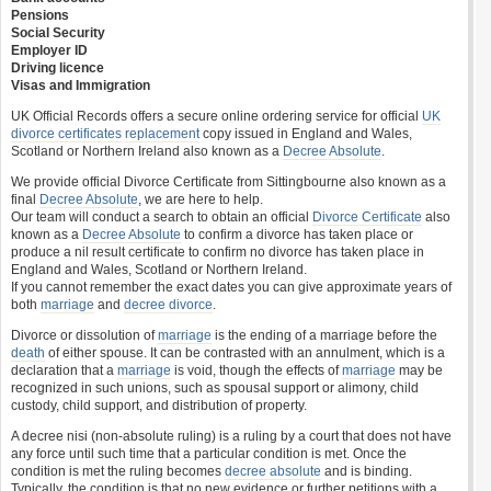
Pensions
Social Security
Employer ID
Driving licence
Visas and Immigration
UK Official Records offers a secure online ordering service for official
UK
divorce certificates
replacement
copy issued in England and Wales,
Scotland or Northern Ireland also known as a
Decree Absolute
.
We provide official Divorce Certificate from Sittingbourne also known as a
final
Decree Absolute
, we are here to help.
Our team will conduct a search to obtain an official
Divorce Certificate
also
known as a
Decree Absolute
to confirm a divorce has taken place or
produce a nil result certificate to confirm no divorce has taken place in
England and Wales, Scotland or Northern Ireland.
If you cannot remember the exact dates you can give approximate years of
both
marriage
and
decree divorce
.
Divorce or dissolution of
marriage
is the ending of a marriage before the
death
of either spouse. It can be contrasted with an annulment, which is a
declaration that a
marriage
is void, though the effects of
marriage
may be
recognized in such unions, such as spousal support or alimony, child
custody, child support, and distribution of property.
A decree nisi (non-absolute ruling) is a ruling by a court that does not have
any force until such time that a particular condition is met. Once the
condition is met the ruling becomes
decree absolute
and is binding.
Typically, the condition is that no new evidence or further petitions with a