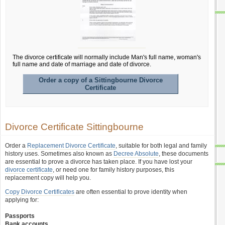
The divorce certificate will normally include Man's full name, woman's
full name and date of marriage and date of divorce.
Order a copy of a Sittingbourne Divorce
Certificate
Divorce Certificate Sittingbourne
Order a
Replacement Divorce Certificate
, suitable for both legal and family
history uses. Sometimes also known as
Decree Absolute
, these documents
are essential to prove a divorce has taken place. If you have lost your
divorce certificate
, or need one for family history purposes, this
replacement copy will help you.
Copy Divorce Certificates
are often essential to prove identity when
applying for:
Passports
Bank accounts