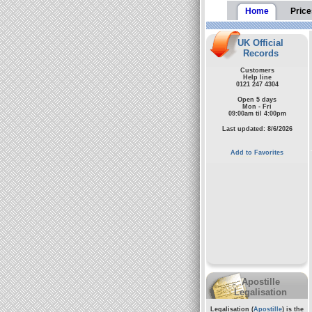
Home
Price
UK Official
Records
Customers
Help line
0121 247 4304
Open 5 days
Mon - Fri
09:00am til 4:00pm
Last updated: 8/6/2026
Add to Favorites
Apostille
Legalisation
Legalisation (
Apostille
) is the