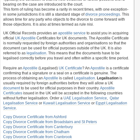
bearing on the case are introduced to the court.
This form of ruling has become a rarity in recent times, with one exception-
in some jurisdictions it is still a standard stage of
divorce proceedings
. This
allows time for any party who objects to the divorce to come forward with
those objections. It is also at times termed as rule nisi.
UK Official Records provides an
apostille service
to assist you in acquiring
official
UK Apostille
Certificates for UK documents. The Apostille Certificate
is normally requested by foreign authorities and organisations so that the
document can be used for official purposes outside of the UK. It is also
referred to as
legalisation
. This means that the documents have to be
legalised correctly before you travel and often within a specific time period.
Require an
Apostille
(Legalised)
UK Certificate
? An
Apostille
is a certificate
confirming that a signature or a seal on a certificate is genuine. The
process of obtaining an
Apostille
is called
Legalisation
.
Legalisation
is
usually required by foreign authorities before they will allow a UK
document
to be used for official purposes in their country.
Apostille
Certificates
issued in the UK will be accepted in the following countries
without further legalisation. Order a
UAE Legalisation Service
,
Qatar
Legalisation Service
or
Kuwait Legalisation Service
or
Egypt Legalisation
Service
.
Copy Divorce Certificate from Ashford
Copy Divorce Certificate from Broadstairs and St Peters
Copy Divorce Certificate from Canterbury
Copy Divorce Certificate from Chatham
Copy Divorce Certificate from Cranbrook