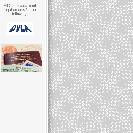
All Certificates meet
requirements for the
following: