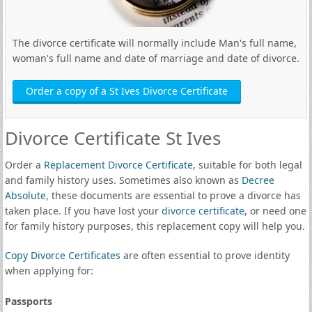
The divorce certificate will normally include Man's full name,
woman's full name and date of marriage and date of divorce.
Order a copy of a St Ives Divorce Certificate
Divorce Certificate St Ives
Order a
Replacement Divorce Certificate
, suitable for both legal
and family history uses. Sometimes also known as
Decree
Absolute
, these documents are essential to prove a divorce has
taken place. If you have lost your
divorce certificate
, or need one
for family history purposes, this replacement copy will help you.
Copy Divorce Certificates
are often essential to prove identity
when applying for:
Passports