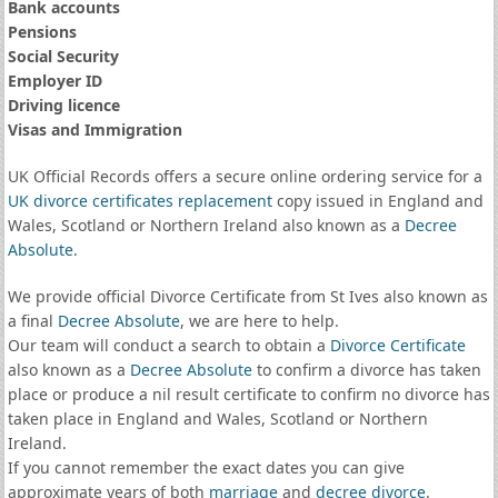
Bank accounts
Pensions
Social Security
Employer ID
Driving licence
Visas and Immigration
UK Official Records offers a secure online ordering service for a
UK divorce certificates
replacement
copy issued in England and
Wales, Scotland or Northern Ireland also known as a
Decree
Absolute
.
We provide official Divorce Certificate from St Ives also known as
a final
Decree Absolute
, we are here to help.
Our team will conduct a search to obtain a
Divorce Certificate
also known as a
Decree Absolute
to confirm a divorce has taken
place or produce a nil result certificate to confirm no divorce has
taken place in England and Wales, Scotland or Northern
Ireland.
If you cannot remember the exact dates you can give
approximate years of both
marriage
and
decree divorce
.