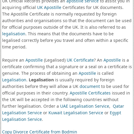
UK Official Records provides an
apostille service
to assist you in
acquiring official
UK Apostille
Certificates for UK documents.
The Apostille Certificate is normally requested by foreign
authorities and organisations so that the document can be used
for official purposes outside of the UK. It is also referred to as
legalisation
. This means that the documents have to be
legalised correctly before you travel and often within a specific
time period.
Require an
Apostille
(Legalised)
UK Certificate
? An
Apostille
is a
certificate confirming that a signature or a seal on a certificate is
genuine. The process of obtaining an
Apostille
is called
Legalisation
.
Legalisation
is usually required by foreign
authorities before they will allow a UK
document
to be used for
official purposes in their country.
Apostille Certificates
issued in
the UK will be accepted in the following countries without
further legalisation. Order a
UAE Legalisation Service
,
Qatar
Legalisation Service
or
Kuwait Legalisation Service
or
Egypt
Legalisation Service
.
Copy Divorce Certificate from Bodmin