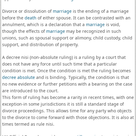
Divorce or dissolution of
marriage
is the ending of a marriage
before the
death
of either spouse. It can be contrasted with an
annulment, which is a declaration that a
marriage
is void,
though the effects of
marriage
may be recognized in such
unions, such as spousal support or alimony, child custody, child
support, and distribution of property.
A decree nisi (non-absolute ruling) is a ruling by a court that
does not have any force until such time that a particular
condition is met. Once the condition is met the ruling becomes
decree absolute
and is binding. Typically, the condition is that
no new evidence or further petitions with a bearing on the case
are introduced to the court.
This form of ruling has become a rarity in recent times, with one
exception-in some jurisdictions it is still a standard stage of
divorce proceedings. This allows time for any party who objects
to the divorce to come forward with those objections. It is also at
times termed as rule nisi.