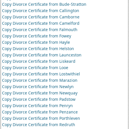
Copy Divorce Certificate from Bude-Stratton
Copy Divorce Certificate from Callington
Copy Divorce Certificate from Camborne
Copy Divorce Certificate from Camelford
Copy Divorce Certificate from Falmouth
Copy Divorce Certificate from Fowey
Copy Divorce Certificate from Hayle
Copy Divorce Certificate from Helston
Copy Divorce Certificate from Launceston
Copy Divorce Certificate from Liskeard
Copy Divorce Certificate from Looe
Copy Divorce Certificate from Lostwithiel
Copy Divorce Certificate from Marazion
Copy Divorce Certificate from Newlyn
Copy Divorce Certificate from Newquay
Copy Divorce Certificate from Padstow
Copy Divorce Certificate from Penryn
Copy Divorce Certificate from Penzance
Copy Divorce Certificate from Porthleven
Copy Divorce Certificate from Redruth