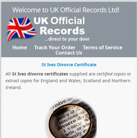
Welcome to UK Official Records Ltd!
Home
Track Your Order
Terms of Service
Contact Us
St Ives Divorce Certificate
All
St Ives divorce certificates
supplied are
certified copies
or
extract copies
for England and Wales, Scotland and Northern
Ireland.