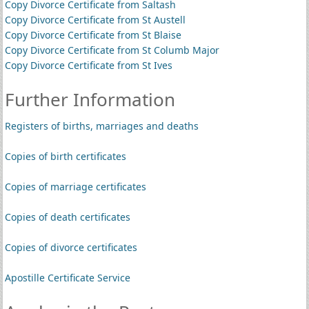
Copy Divorce Certificate from Saltash
Copy Divorce Certificate from St Austell
Copy Divorce Certificate from St Blaise
Copy Divorce Certificate from St Columb Major
Copy Divorce Certificate from St Ives
Further Information
Registers of births, marriages and deaths
Copies of birth certificates
Copies of marriage certificates
Copies of death certificates
Copies of divorce certificates
Apostille Certificate Service