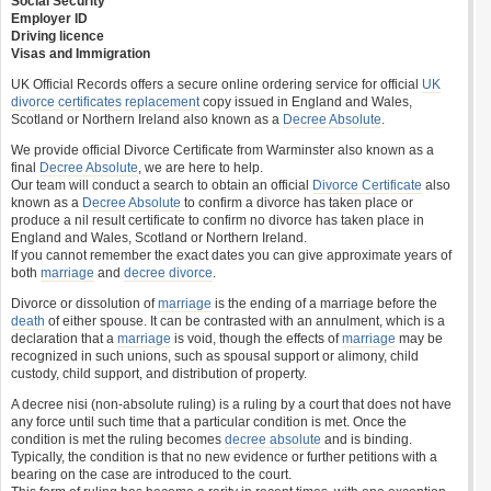
Social Security
Employer ID
Driving licence
Visas and Immigration
UK Official Records offers a secure online ordering service for official
UK
divorce certificates
replacement
copy issued in England and Wales,
Scotland or Northern Ireland also known as a
Decree Absolute
.
We provide official Divorce Certificate from Warminster also known as a
final
Decree Absolute
, we are here to help.
Our team will conduct a search to obtain an official
Divorce Certificate
also
known as a
Decree Absolute
to confirm a divorce has taken place or
produce a nil result certificate to confirm no divorce has taken place in
England and Wales, Scotland or Northern Ireland.
If you cannot remember the exact dates you can give approximate years of
both
marriage
and
decree divorce
.
Divorce or dissolution of
marriage
is the ending of a marriage before the
death
of either spouse. It can be contrasted with an annulment, which is a
declaration that a
marriage
is void, though the effects of
marriage
may be
recognized in such unions, such as spousal support or alimony, child
custody, child support, and distribution of property.
A decree nisi (non-absolute ruling) is a ruling by a court that does not have
any force until such time that a particular condition is met. Once the
condition is met the ruling becomes
decree absolute
and is binding.
Typically, the condition is that no new evidence or further petitions with a
bearing on the case are introduced to the court.