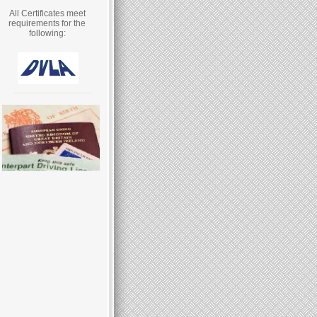
All Certificates meet
requirements for the
following: