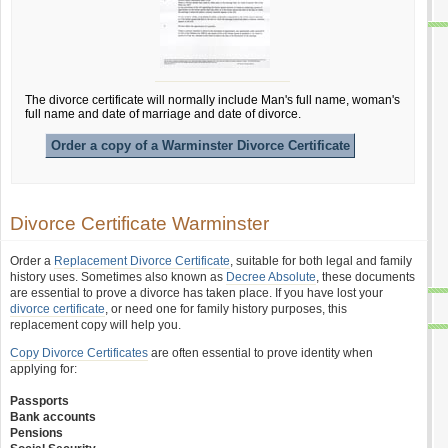
The divorce certificate will normally include Man's full name, woman's
full name and date of marriage and date of divorce.
Order a copy of a Warminster Divorce Certificate
Divorce Certificate Warminster
Order a
Replacement Divorce Certificate
, suitable for both legal and family
history uses. Sometimes also known as
Decree Absolute
, these documents
are essential to prove a divorce has taken place. If you have lost your
divorce certificate
, or need one for family history purposes, this
replacement copy will help you.
Copy Divorce Certificates
are often essential to prove identity when
applying for:
Passports
Bank accounts
Pensions