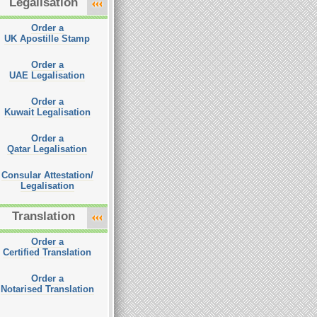
Legalisation
Order a
UK Apostille Stamp
Order a
UAE Legalisation
Order a
Kuwait Legalisation
Order a
Qatar Legalisation
Consular Attestation/
Legalisation
Translation
Order a
Certified Translation
Order a
Notarised Translation