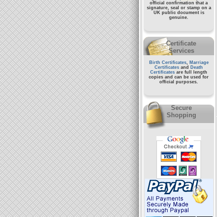
official confirmation that a
signature, seal or stamp on a
UK public document
is
genuine.
Certificate
Services
Birth Certificates
,
Marriage
Certificates
and
Death
Certificates
are full length
copies and can be used for
official purposes.
Secure
Shopping