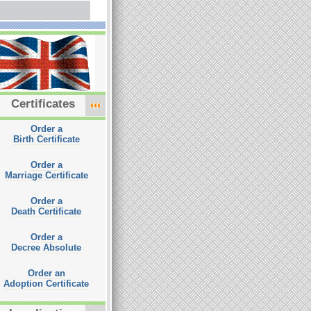
Certificates
Order a
Birth Certificate
Order a
Marriage Certificate
Order a
Death Certificate
Order a
Decree Absolute
Order an
Adoption Certificate