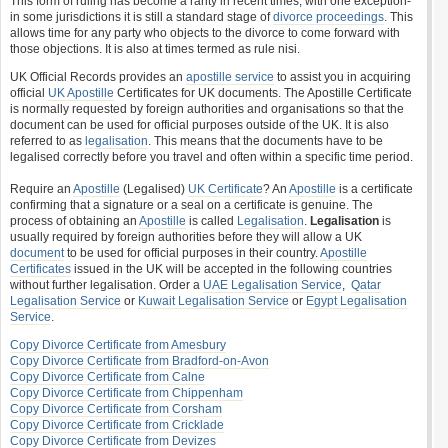
This form of ruling has become a rarity in recent times, with one exception-
in some jurisdictions it is still a standard stage of
divorce proceedings
. This
allows time for any party who objects to the divorce to come forward with
those objections. It is also at times termed as rule nisi.
UK Official Records provides an
apostille service
to assist you in acquiring
official
UK Apostille
Certificates for UK documents. The Apostille Certificate
is normally requested by foreign authorities and organisations so that the
document can be used for official purposes outside of the UK. It is also
referred to as
legalisation
. This means that the documents have to be
legalised correctly before you travel and often within a specific time period.
Require an
Apostille
(Legalised)
UK Certificate
? An
Apostille
is a certificate
confirming that a signature or a seal on a certificate is genuine. The
process of obtaining an
Apostille
is called
Legalisation
.
Legalisation
is
usually required by foreign authorities before they will allow a UK
document
to be used for official purposes in their country.
Apostille
Certificates
issued in the UK will be accepted in the following countries
without further legalisation. Order a
UAE Legalisation Service
,
Qatar
Legalisation Service
or
Kuwait Legalisation Service
or
Egypt Legalisation
Service
.
Copy Divorce Certificate from Amesbury
Copy Divorce Certificate from Bradford-on-Avon
Copy Divorce Certificate from Calne
Copy Divorce Certificate from Chippenham
Copy Divorce Certificate from Corsham
Copy Divorce Certificate from Cricklade
Copy Divorce Certificate from Devizes