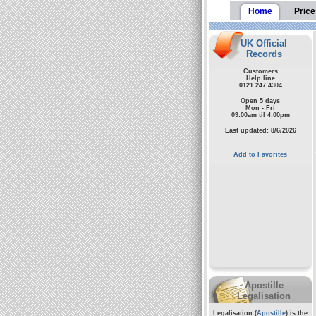
Home
Price
UK Official
Records
Customers
Help line
0121 247 4304
Open 5 days
Mon - Fri
09:00am til 4:00pm
Last updated: 8/6/2026
Add to Favorites
Apostille
Legalisation
Legalisation (
Apostille
) is the