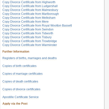
Copy Divorce Certificate from Highworth
Copy Divorce Certificate from Ludgershall
Copy Divorce Certificate from Malmesbury
Copy Divorce Certificate from Marlborough
Copy Divorce Certificate from Melksham
Copy Divorce Certificate from Mere
Copy Divorce Certificate from Royal Wootton Bassett
Copy Divorce Certificate from Swindon
Copy Divorce Certificate from Tidworth
Copy Divorce Certificate from Tisbury
Copy Divorce Certificate from Trowbridge
Copy Divorce Certificate from Warminster
Further Information
Registers of births, marriages and deaths
Copies of birth certificates
Copies of marriage certificates
Copies of death certificates
Copies of divorce certificates
Apostille Certificate Service
Apply via the Post