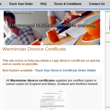
s
Track Your Order
FAQ
Terms & Conditions
Contact Us
Warminster Divorce Certificate
This site exists to help you obtain a copy divorce certificate as quickly
and as easily as possible.
New feature available -
Track Your Divorce Certificate Order Online
All
Warminster divorce certificates
supplied are
certified copies
or
extract copies
for England and Wales, Scotland and Northern Ireland.