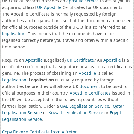
UK Official Records provides an
apostille service
to assist you in
acquiring official
UK Apostille
Certificates for UK documents.
The Apostille Certificate is normally requested by foreign
authorities and organisations so that the document can be used
for official purposes outside of the UK. It is also referred to as
legalisation
. This means that the documents have to be
legalised correctly before you travel and often within a specific
time period.
Require an
Apostille
(Legalised)
UK Certificate
? An
Apostille
is a
certificate confirming that a signature or a seal on a certificate is
genuine. The process of obtaining an
Apostille
is called
Legalisation
.
Legalisation
is usually required by foreign
authorities before they will allow a UK
document
to be used for
official purposes in their country.
Apostille Certificates
issued in
the UK will be accepted in the following countries without
further legalisation. Order a
UAE Legalisation Service
,
Qatar
Legalisation Service
or
Kuwait Legalisation Service
or
Egypt
Legalisation Service
.
Copy Divorce Certificate from Alfreton