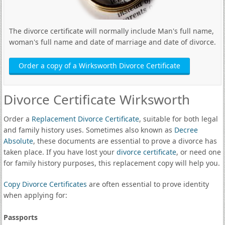
The divorce certificate will normally include Man's full name,
woman's full name and date of marriage and date of divorce.
Order a copy of a Wirksworth Divorce Certificate
Divorce Certificate Wirksworth
Order a
Replacement Divorce Certificate
, suitable for both legal
and family history uses. Sometimes also known as
Decree
Absolute
, these documents are essential to prove a divorce has
taken place. If you have lost your
divorce certificate
, or need one
for family history purposes, this replacement copy will help you.
Copy Divorce Certificates
are often essential to prove identity
when applying for:
Passports