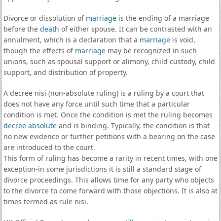
Divorce or dissolution of
marriage
is the ending of a marriage
before the
death
of either spouse. It can be contrasted with an
annulment, which is a declaration that a
marriage
is void,
though the effects of
marriage
may be recognized in such
unions, such as spousal support or alimony, child custody, child
support, and distribution of property.
A decree nisi (non-absolute ruling) is a ruling by a court that
does not have any force until such time that a particular
condition is met. Once the condition is met the ruling becomes
decree absolute
and is binding. Typically, the condition is that
no new evidence or further petitions with a bearing on the case
are introduced to the court.
This form of ruling has become a rarity in recent times, with one
exception-in some jurisdictions it is still a standard stage of
divorce proceedings. This allows time for any party who objects
to the divorce to come forward with those objections. It is also at
times termed as rule nisi.