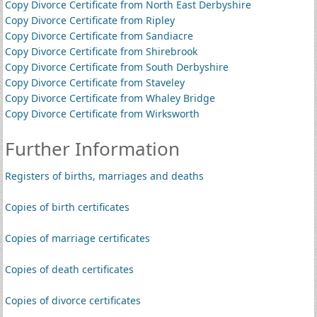
Copy Divorce Certificate from North East Derbyshire
Copy Divorce Certificate from Ripley
Copy Divorce Certificate from Sandiacre
Copy Divorce Certificate from Shirebrook
Copy Divorce Certificate from South Derbyshire
Copy Divorce Certificate from Staveley
Copy Divorce Certificate from Whaley Bridge
Copy Divorce Certificate from Wirksworth
Further Information
Registers of births, marriages and deaths
Copies of birth certificates
Copies of marriage certificates
Copies of death certificates
Copies of divorce certificates