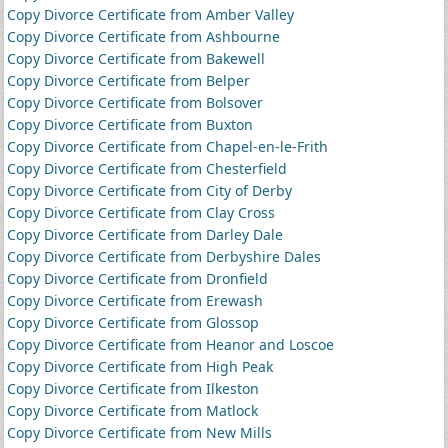
Copy Divorce Certificate from Amber Valley
Copy Divorce Certificate from Ashbourne
Copy Divorce Certificate from Bakewell
Copy Divorce Certificate from Belper
Copy Divorce Certificate from Bolsover
Copy Divorce Certificate from Buxton
Copy Divorce Certificate from Chapel-en-le-Frith
Copy Divorce Certificate from Chesterfield
Copy Divorce Certificate from City of Derby
Copy Divorce Certificate from Clay Cross
Copy Divorce Certificate from Darley Dale
Copy Divorce Certificate from Derbyshire Dales
Copy Divorce Certificate from Dronfield
Copy Divorce Certificate from Erewash
Copy Divorce Certificate from Glossop
Copy Divorce Certificate from Heanor and Loscoe
Copy Divorce Certificate from High Peak
Copy Divorce Certificate from Ilkeston
Copy Divorce Certificate from Matlock
Copy Divorce Certificate from New Mills