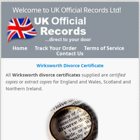
Welcome to UK Official Records Ltd!
Home
Track Your Order
Terms of Service
Contact Us
Wirksworth Divorce Certificate
All
Wirksworth divorce certificates
supplied are
certified
copies
or
extract copies
for England and Wales, Scotland and
Northern Ireland.