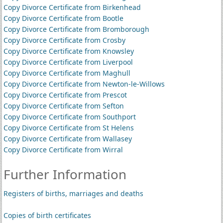
Copy Divorce Certificate from Birkenhead
Copy Divorce Certificate from Bootle
Copy Divorce Certificate from Bromborough
Copy Divorce Certificate from Crosby
Copy Divorce Certificate from Knowsley
Copy Divorce Certificate from Liverpool
Copy Divorce Certificate from Maghull
Copy Divorce Certificate from Newton-le-Willows
Copy Divorce Certificate from Prescot
Copy Divorce Certificate from Sefton
Copy Divorce Certificate from Southport
Copy Divorce Certificate from St Helens
Copy Divorce Certificate from Wallasey
Copy Divorce Certificate from Wirral
Further Information
Registers of births, marriages and deaths
Copies of birth certificates