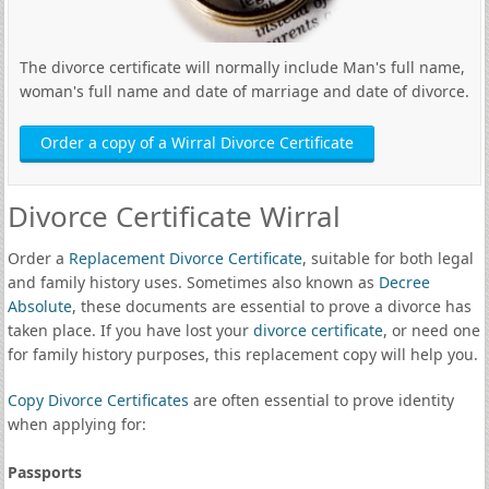
The divorce certificate will normally include Man's full name,
woman's full name and date of marriage and date of divorce.
Order a copy of a Wirral Divorce Certificate
Divorce Certificate Wirral
Order a
Replacement Divorce Certificate
, suitable for both legal
and family history uses. Sometimes also known as
Decree
Absolute
, these documents are essential to prove a divorce has
taken place. If you have lost your
divorce certificate
, or need one
for family history purposes, this replacement copy will help you.
Copy Divorce Certificates
are often essential to prove identity
when applying for:
Passports