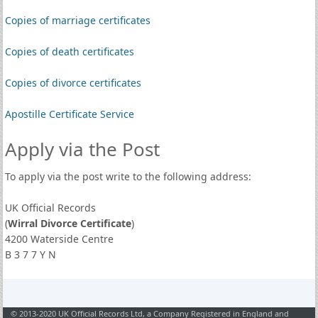
Copies of marriage certificates
Copies of death certificates
Copies of divorce certificates
Apostille Certificate Service
Apply via the Post
To apply via the post write to the following address:
UK Official Records
(
Wirral Divorce Certificate
)
4200 Waterside Centre
B 3 7 7 Y N
© 2013-2020 UK Official Records Ltd, a Company Registered in England and