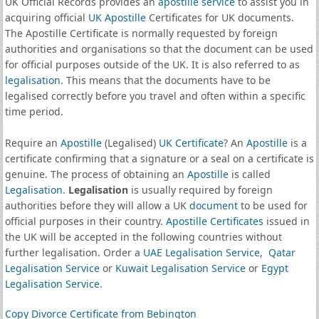
UK Official Records provides an
apostille service
to assist you in
acquiring official
UK Apostille
Certificates for UK documents.
The Apostille Certificate is normally requested by foreign
authorities and organisations so that the document can be used
for official purposes outside of the UK. It is also referred to as
legalisation
. This means that the documents have to be
legalised correctly before you travel and often within a specific
time period.
Require an
Apostille
(Legalised)
UK Certificate
? An
Apostille
is a
certificate confirming that a signature or a seal on a certificate is
genuine. The process of obtaining an
Apostille
is called
Legalisation
.
Legalisation
is usually required by foreign
authorities before they will allow a UK
document
to be used for
official purposes in their country.
Apostille Certificates
issued in
the UK will be accepted in the following countries without
further legalisation. Order a
UAE Legalisation Service
,
Qatar
Legalisation Service
or
Kuwait Legalisation Service
or
Egypt
Legalisation Service
.
Copy Divorce Certificate from Bebington