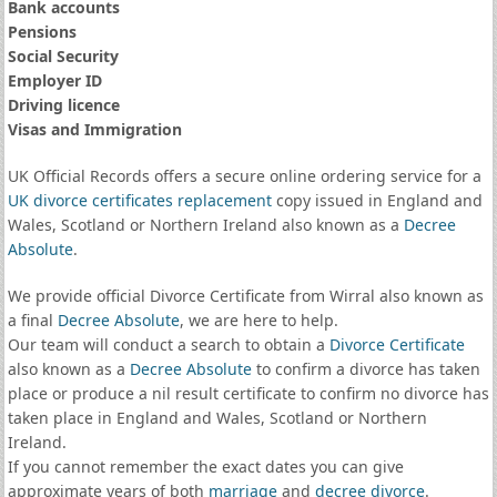
Bank accounts
Pensions
Social Security
Employer ID
Driving licence
Visas and Immigration
UK Official Records offers a secure online ordering service for a
UK divorce certificates
replacement
copy issued in England and
Wales, Scotland or Northern Ireland also known as a
Decree
Absolute
.
We provide official Divorce Certificate from Wirral also known as
a final
Decree Absolute
, we are here to help.
Our team will conduct a search to obtain a
Divorce Certificate
also known as a
Decree Absolute
to confirm a divorce has taken
place or produce a nil result certificate to confirm no divorce has
taken place in England and Wales, Scotland or Northern
Ireland.
If you cannot remember the exact dates you can give
approximate years of both
marriage
and
decree divorce
.