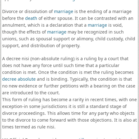
Divorce or dissolution of
marriage
is the ending of a marriage
before the
death
of either spouse. It can be contrasted with an
annulment, which is a declaration that a
marriage
is void,
though the effects of
marriage
may be recognized in such
unions, such as spousal support or alimony, child custody, child
support, and distribution of property.
A decree nisi (non-absolute ruling) is a ruling by a court that
does not have any force until such time that a particular
condition is met. Once the condition is met the ruling becomes
decree absolute
and is binding. Typically, the condition is that
no new evidence or further petitions with a bearing on the case
are introduced to the court.
This form of ruling has become a rarity in recent times, with one
exception-in some jurisdictions it is still a standard stage of
divorce proceedings. This allows time for any party who objects
to the divorce to come forward with those objections. It is also at
times termed as rule nisi.