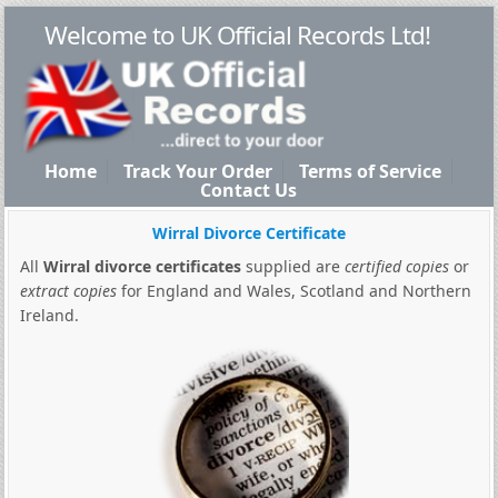
Welcome to UK Official Records Ltd!
Home
Track Your Order
Terms of Service
Contact Us
Wirral Divorce Certificate
All
Wirral divorce certificates
supplied are
certified copies
or
extract copies
for England and Wales, Scotland and Northern
Ireland.